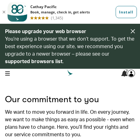
Please upgrade your web browser
You’re using a browser that we don’t support. To get the
best experience using our site, we recommend you
upgrade to a newer browser – please see our
supported browsers list
.
7
open navigation menu
Our commitment to you
We want to move you forward in life. On every journey,
we want to make things as easy as possible - even when
plans have to change. Here, you’ll find your rights and
our service commitments to you.