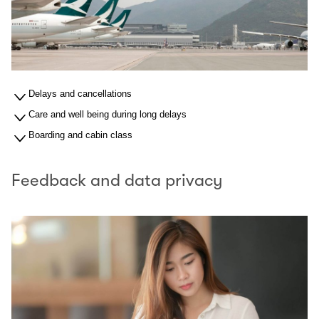
Delays and cancellations
Care and well being during long delays
Boarding and cabin class
Feedback and data privacy