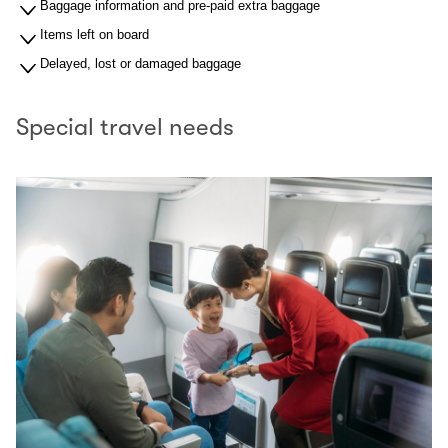
Baggage information and pre-paid extra baggage
Items left on board
Delayed, lost or damaged baggage
Special travel needs