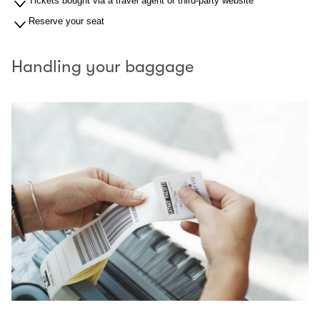
Tickets bought via a travel agent or third-party website
Reserve your seat
Handling your baggage