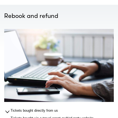
Rebook and refund
Tickets bought directly from us