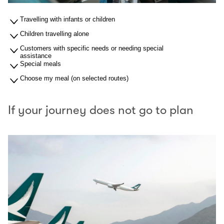
Travelling with infants or children
Children travelling alone
Customers with specific needs or needing special
assistance
Special meals
Choose my meal (on selected routes)
If your journey does not go to plan