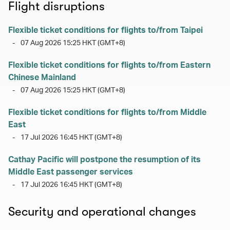
Flight disruptions
Flexible ticket conditions for flights to/from Taipei
-
07 Aug 2026 15:25 HKT (GMT+8)
Flexible ticket conditions for flights to/from Eastern
Chinese Mainland
-
07 Aug 2026 15:25 HKT (GMT+8)
Flexible ticket conditions for flights to/from Middle
East
-
17 Jul 2026 16:45 HKT (GMT+8)
Cathay Pacific will postpone the resumption of its
Middle East passenger services
-
17 Jul 2026 16:45 HKT (GMT+8)
Security and operational changes