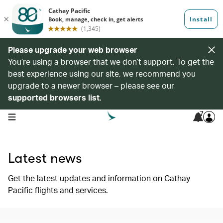
Please upgrade your web browser
You’re using a browser that we don’t support. To get the
best experience using our site, we recommend you
upgrade to a newer browser – please see our
supported browsers list
.
7
open navigation menu
Latest news
Get the latest updates and information on Cathay
Pacific flights and services.