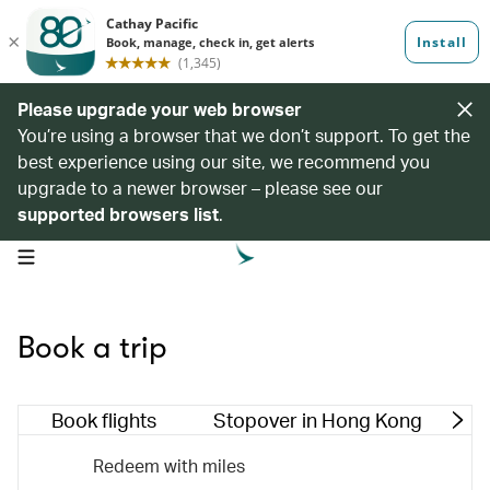
Please upgrade your web browser
You’re using a browser that we don’t support. To get the
best experience using our site, we recommend you
upgrade to a newer browser – please see our
supported browsers list
.
open navigation menu
Book a trip
Book flights
Stopover in Hong Kong
M
Redeem with miles