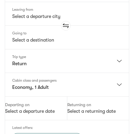
Leaving from
Going to
Trip type
Return
Cabin class and passengers
Economy, 1 Adult
Departing on
Returning on
Select a departure date
Select a returning date
Latest offers
: