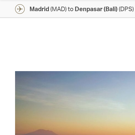
Madrid
(MAD) to
Denpasar (Bali)
(DPS)