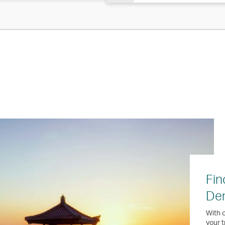
Fin
Den
With o
your t