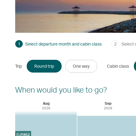
1
Select departure month and cabin class
2
Select 
Trip
Round trip
One way
Cabin class
When would you like to go?
Aug
Sep
2026
2026
EUR
852