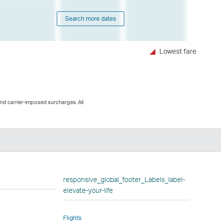
Search more dates
Lowest fare
and carrier-imposed surcharges. All
n
responsive_global_footer_Labels_label-
elevate-your-life
Flights