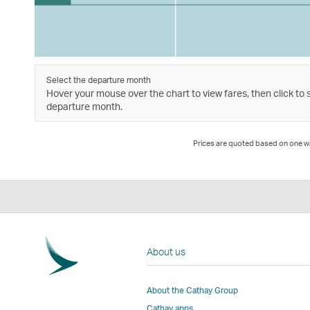
Select the departure month
Hover your mouse over the chart to view fares, then click to 
departure month.
Prices are quoted based on one way
About us
About the Cathay Group
Cathay apps