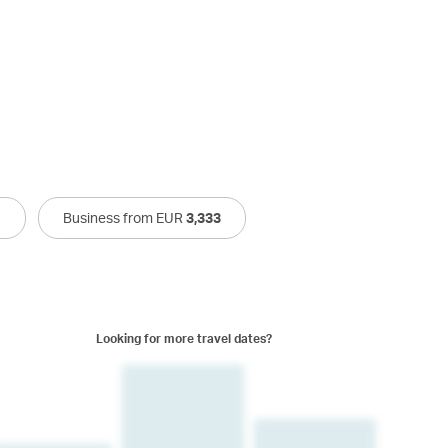
1
Business from EUR
3,333
Looking for more travel dates?