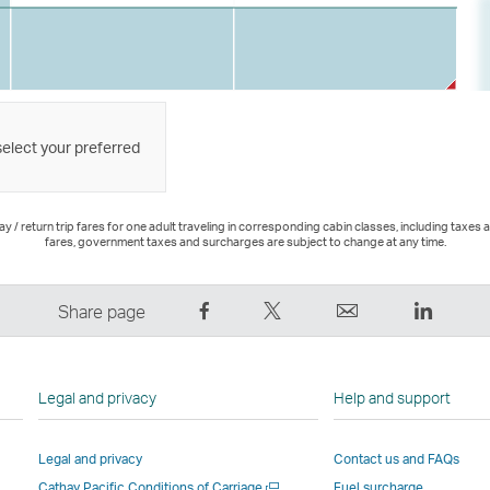
select your preferred
 / return trip fares for one adult traveling in corresponding cabin classes, including taxes 
fares, government taxes and surcharges are subject to change at any time.
Share
Tweet
Email
LinkedI
Share page
on
This
,
,
Facebook
–
Link
Link
–
Link
opens
opens
Legal and privacy
Help and support
Link
opens
in
in
opens
in
a
a
Legal and privacy
Contact us and FAQs
in
a
new
new
Open
Cathay Pacific Conditions of Carriage
Fuel surcharge