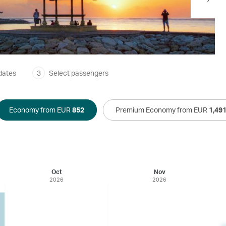
dates
3
Select passengers
Economy from EUR
852
Premium Economy from EUR
1,49
Oct
Nov
2026
2026