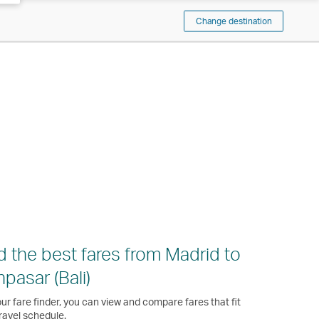
Change destination
d the best fares from Madrid to
pasar (Bali)
ur fare finder, you can view and compare fares that fit
ravel schedule.