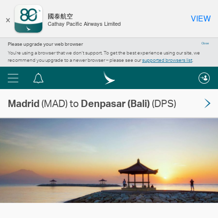
×
國泰航空
VIEW
Cathay Pacific Airways Limited
Please upgrade your web browser
Close
You’re using a browser that we don’t support. To get the best experience using our site, we
recommend you upgrade to a newer browser – please see our
supported browsers list
.
Menu
Notification
centre
Madrid
(MAD) to
Denpasar (Bali)
(DPS)