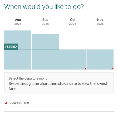
When would you like to go?
Aug
Sep
Oct
Nov
2026
2026
2026
2026
EUR
852
Select the departure month
Swipe through the chart then click a date to view the lowest
fare
Lowest fare