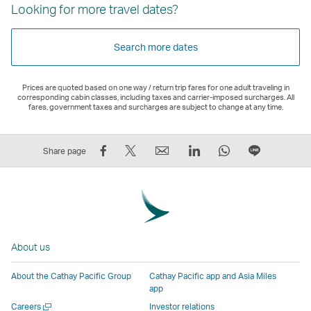
Looking for more travel dates?
Search more dates
Prices are quoted based on one way / return trip fares for one adult traveling in
corresponding cabin classes, including taxes and carrier-imposed surcharges. All
fares, government taxes and surcharges are subject to change at any time.
Share
Tweet
Email
LinkedIn
WhatsApp
Share
Share page
on
This
,
,
,
on
Facebook
–
Link
Link
Link
LINE
–
Link
opens
opens
opens
–
Link
opens
in
in
in
Open
opens
in
a
a
a
a
About us
in
a
new
new
new
New
a
new
window
window
window
Window
About the Cathay Pacific Group
Cathay Pacific app and Asia Miles
new
window
operated
operated
operated
,
app
window
operated
by
by
by
Link
Open
Careers
Investor relations