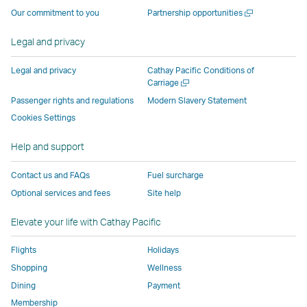
operated
by
external
external
external
opens
a
Open
Our commitment to you
Partnership opportunities
by
external
parties
parties
parties
in
new
a
window
external
parties
and
and
and
a
new
Legal and privacy
window
parties
and
may
may
may
new
and
may
not
not
not
window
Legal and privacy
Cathay Pacific Conditions of
Open
Carriage
may
not
conform
conform
conform
operated
a
Passenger rights and regulations
Modern Slavery Statement
not
conform
to
to
to
by
new
conform
to
the
the
the
external
Cookies Settings
window
to
the
same
same
same
parties
Help and support
the
same
accessibility
accessibility
accessibility
and
same
accessibility
policies
policies
policies
may
Contact us and FAQs
Fuel surcharge
accessibility
policies
as
as
as
not
Optional services and fees
Site help
policies
as
Cathay
Cathay
Cathay
conform
as
Cathay
Pacific
Pacific
Pacific
to
Elevate your life with Cathay Pacific
Cathay
Pacific
the
Pacific
,
same
Flights
Holidays
,
Link
accessibil
Shopping
Wellness
Link
opens
policies
Dining
Payment
opens
in
as
Membership