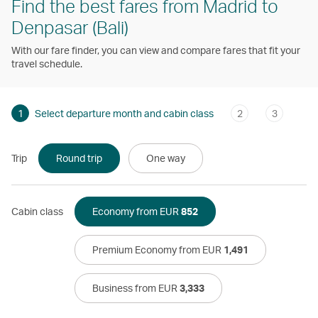
Find the best fares from Madrid to
Denpasar (Bali)
With our fare finder, you can view and compare fares that fit your
travel schedule.
1
Select departure month and cabin class
2
3
Trip
Round trip
One way
Cabin class
Economy from EUR
852
Premium Economy from EUR
1,491
Business from EUR
3,333