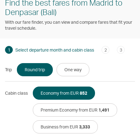
Find the best fares from Madrid to
Denpasar (Bali)
With our fare finder, you can view and compare fares that fit your
travel schedule.
1
Select departure month and cabin class
2
3
Trip
Round trip
One way
Cabin class
Economy from EUR
852
Premium Economy from EUR
1,491
Business from EUR
3,333