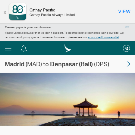
×
Cathay Pacific
VIEW
Cathay Pacific Airways Limited
Please upgrade your web browser
Close
You’re using a browser that we don’t support. To get the best experience using our site, we
recommend you upgrade to a newer browser – please see our
supported browsers list
.
Menu
Notification
centre
Madrid
(MAD) to
Denpasar (Bali)
(DPS)