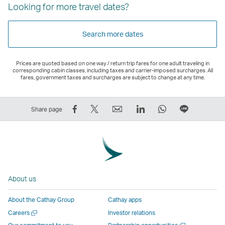
Looking for more travel dates?
Search more dates
Prices are quoted based on one way / return trip fares for one adult traveling in
corresponding cabin classes, including taxes and carrier-imposed surcharges. All
fares, government taxes and surcharges are subject to change at any time.
Share
Tweet
Email
LinkedIn
WhatsApp
Share
Share page
on
This
,
,
,
on
Facebook
–
Link
Link
Link
LINE
–
Link
opens
opens
opens
–
Link
opens
in
in
in
Open
opens
in
a
a
a
a
About us
in
a
new
new
new
New
a
new
window
window
window
Window
About the Cathay Group
Cathay apps
new
window
operated
operated
operated
,
Open
Careers
Investor relations
window
operated
by
by
by
Link
a
Open