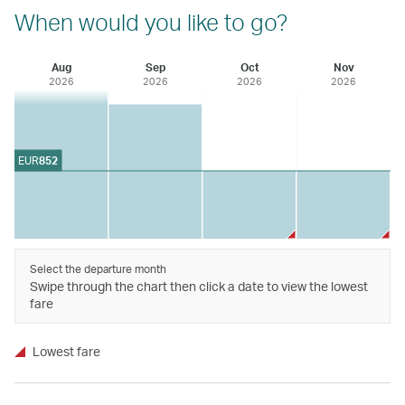
When would you like to go?
Aug
Sep
Oct
Nov
2026
2026
2026
2026
EUR
852
Select the departure month
Swipe through the chart then click a date to view the lowest
fare
Lowest fare