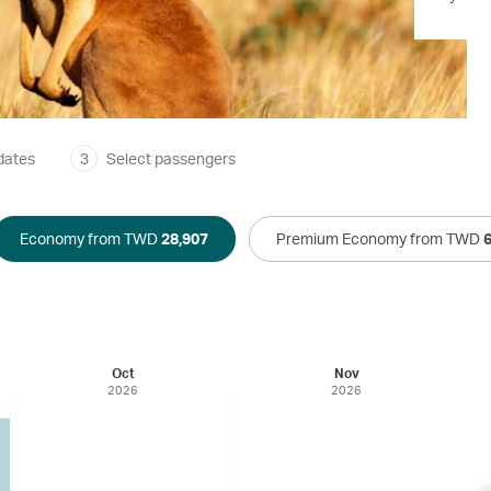
dates
3
Select passengers
Economy from TWD
28,907
Premium Economy from TWD
Oct
Nov
2026
2026