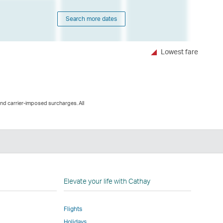
Search more dates
Lowest fare
and carrier-imposed surcharges. All
n
Elevate your life with Cathay
Flights
Holidays