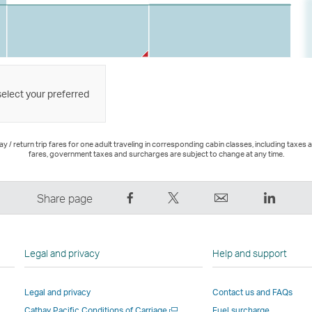
select your preferred
 / return trip fares for one adult traveling in corresponding cabin classes, including taxes 
fares, government taxes and surcharges are subject to change at any time.
Share
Tweet
Email
LinkedI
Share page
on
This
,
,
Facebook
–
Link
Link
–
Link
opens
opens
Legal and privacy
Help and support
Link
opens
in
in
opens
in
a
a
Legal and privacy
Contact us and FAQs
in
a
new
new
Open
Cathay Pacific Conditions of Carriage
Fuel surcharge