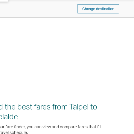
Change destination
d the best fares from Taipei to
laide
ur fare finder, you can view and compare fares that fit
ravel schedule.