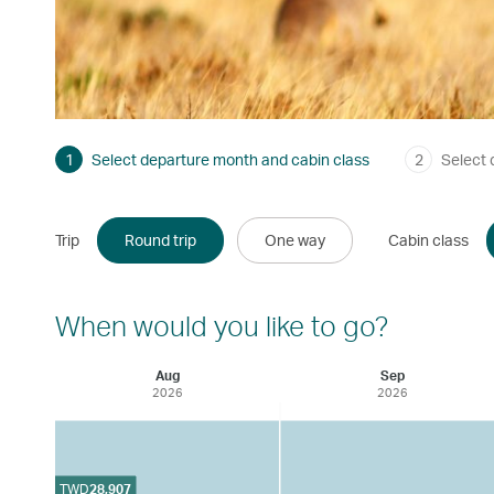
1
Select departure month and cabin class
2
Select 
Trip
Round trip
One way
Cabin class
When would you like to go?
Aug
Sep
2026
2026
TWD
28,907