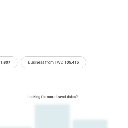
61,607
Business from TWD
105,415
Looking for more travel dates?