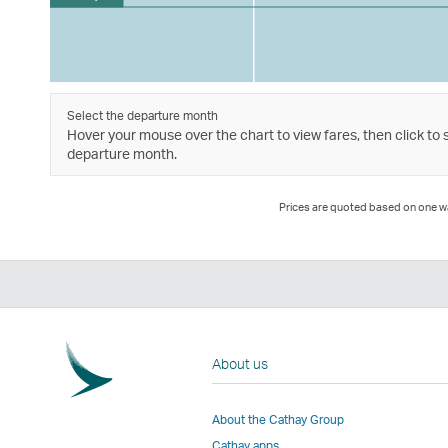
Select the departure month
Hover your mouse over the chart to view fares, then click to 
departure month.
Prices are quoted based on one way
About us
About the Cathay Group
Cathay apps