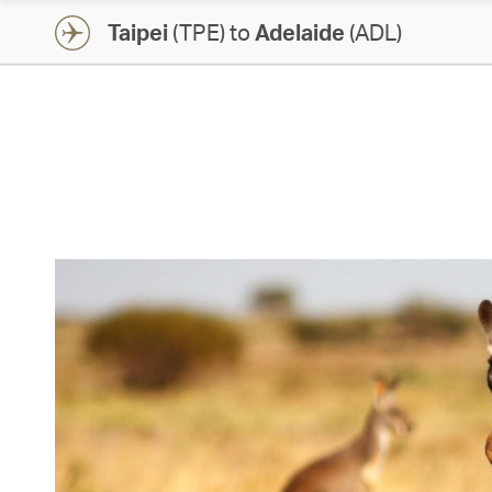
Taipei
(TPE) to
Adelaide
(ADL)