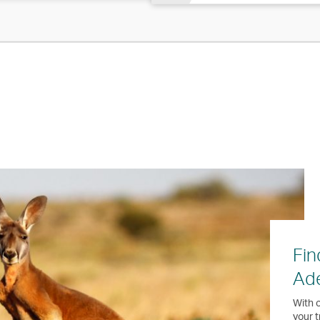
Fin
Ade
With o
your t