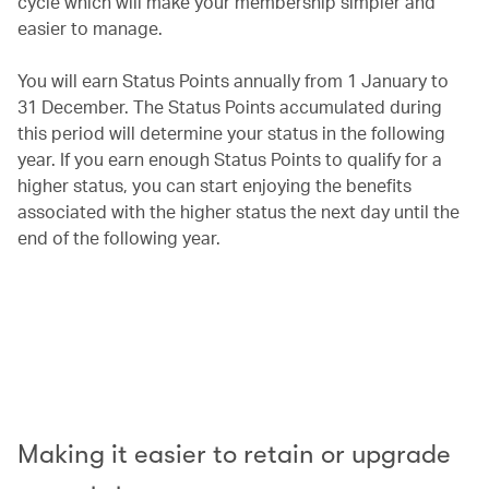
cycle which will make your membership simpler and
easier to manage.
You will earn Status Points annually from 1 January to
31 December. The Status Points accumulated during
this period will determine your status in the following
year. If you earn enough Status Points to qualify for a
higher status, you can start enjoying the benefits
associated with the higher status the next day until the
end of the following year.
00.00
/
00.42
Making it easier to retain or upgrade