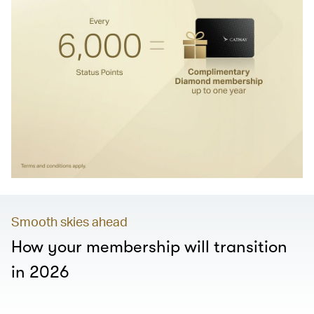
Smooth skies ahead
How your membership will transition
in 2026
00.00
/
01.28