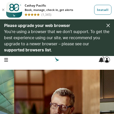
Please upgrade your web browser
You’re using a browser that we don’t support. To get the
best experience using our site, we recommend you
upgrade to a newer browser – please see our
supported browsers list
.
7
open navigation menu