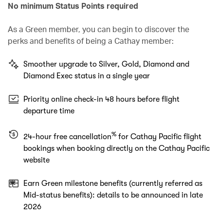
No minimum Status Points required
As a Green member, you can begin to discover the
perks and benefits of being a Cathay member:
Smoother upgrade to Silver, Gold, Diamond and
Diamond Exec status in a single year
Priority online check-in 48 hours before flight
departure time
%
24-hour free cancellation
for Cathay Pacific flight
bookings when booking directly on the Cathay Pacific
website
Earn Green milestone benefits (currently referred as
Mid-status benefits): details to be announced in late
2026