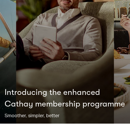
Introducing the enhanced
Cathay membership programme
Smoother, simpler, better