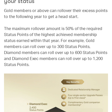
your status
Gold members or above can rollover their excess points
to the following year to get a head start.
The maximum rollover amount is 50% of the required
Status Points of the highest achieved membership
status earned within that year. For example, Gold
members can roll over up to 300 Status Points,
Diamond members can roll over up to 600 Status Points
and Diamond Exec members can roll over up to 1,200
Status Points.