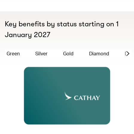
Key benefits by status starting on 1
January 2027
Green
Silver
Gold
Diamond
Dia