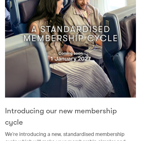
Introducing our new membership
cycle
We’re introducing a new, standardised membership