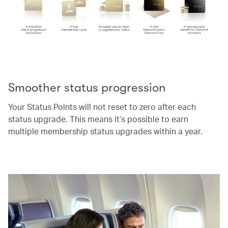
00.00
/
00.52
Smoother status progression
Your Status Points will not reset to zero after each
status upgrade. This means it’s possible to earn
multiple membership status upgrades within a year.