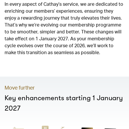
In every aspect of Cathay’s service, we are dedicated to
enriching our members’ experiences, ensuring they
enjoy a rewarding journey that truly elevates their lives.
That’s why we’re evolving our membership programme
to be smoother, simpler and better. These changes will
take effect on 1 January 2027. As your membership
cycle evolves over the course of 2026, we’ll work to
make this transition as seamless as possible.
00.00
/
01.20
Move further
Key enhancements starting 1 January
2027