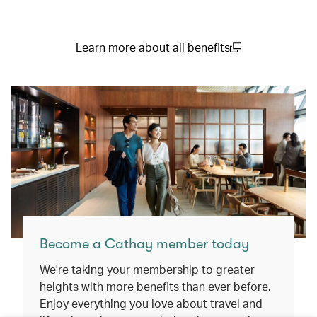
Learn more about all benefits
(open in a new window)
Become a Cathay member today
We're taking your membership to greater
heights with more benefits than ever before.
Enjoy everything you love about travel and