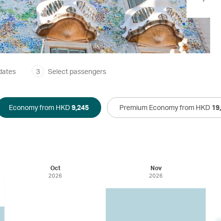
dates
3
Select passengers
Economy from HKD
9,245
Premium Economy from HKD
19
Oct
Nov
2026
2026