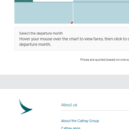
Select the departure month
Hover your mouse over the chart to view fares, then click to 
departure month.
Prices are quoted based on one way
About us
About the Cathay Group
Cathay apps