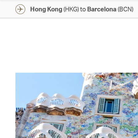
Hong Kong
(HKG) to
Barcelona
(BCN)