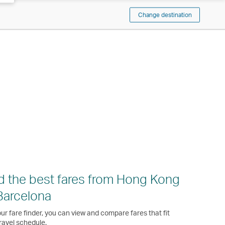
Change destination
d the best fares from Hong Kong
Barcelona
ur fare finder, you can view and compare fares that fit
ravel schedule.