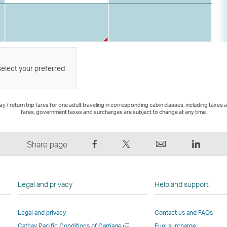
select your preferred
 / return trip fares for one adult traveling in corresponding cabin classes, including taxes 
fares, government taxes and surcharges are subject to change at any time.
Share
Tweet
Email
LinkedI
Share page
on
This
,
,
Facebook
–
Link
Link
–
Link
opens
opens
Legal and privacy
Help and support
Link
opens
in
in
opens
in
a
a
Legal and privacy
Contact us and FAQs
in
a
new
new
Open
Cathay Pacific Conditions of Carriage
Fuel surcharge