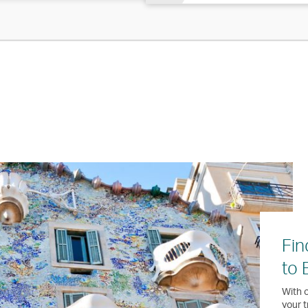
Fin
to 
With o
your t