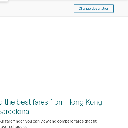
Change destination
d the best fares from Hong Kong
Barcelona
ur fare finder, you can view and compare fares that fit
ravel schedule.