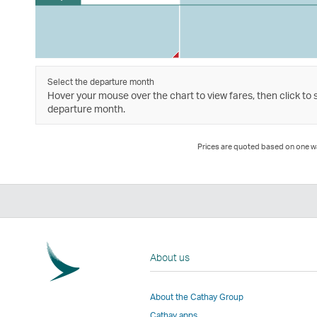
Select the departure month
Hover your mouse over the chart to view fares, then click to 
departure month.
Prices are quoted based on one way
About us
About the Cathay Group
Cathay apps