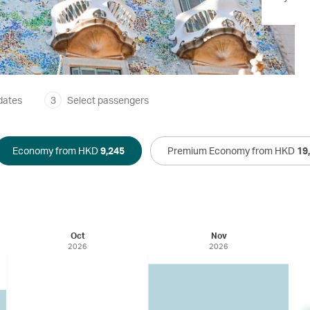
dates
3
Select passengers
Economy from HKD
9,245
Premium Economy from HKD
19
Oct
Nov
2026
2026