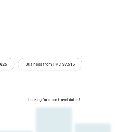
,625
Business from HKD
37,515
Looking for more travel dates?