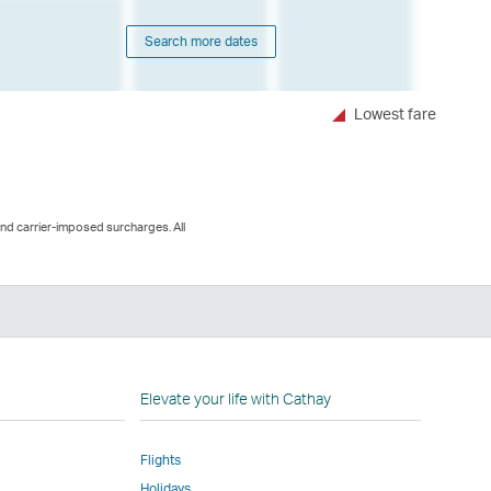
Search more dates
Lowest fare
and carrier-imposed surcharges. All
n
Elevate your life with Cathay
Flights
Holidays