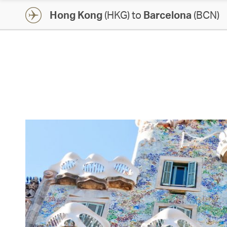
Hong Kong
(HKG) to
Barcelona
(BCN)