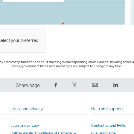
select your preferred
 / return trip fares for one adult traveling in corresponding cabin classes, including taxes 
fares, government taxes and surcharges are subject to change at any time.
Share
Tweet
Email
LinkedI
Share page
on
This
,
,
Facebook
–
Link
Link
–
Link
opens
opens
Legal and privacy
Help and support
Link
opens
in
in
opens
in
a
a
Legal and privacy
Contact us and FAQs
in
a
new
new
Open
Cathay Pacific Conditions of Carriage
Fuel surcharge