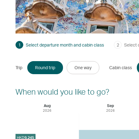
1
Select departure month and cabin class
2
Select 
Trip
Round trip
One way
Cabin class
When would you like to go?
Aug
Sep
2026
2026
HKD
9,245