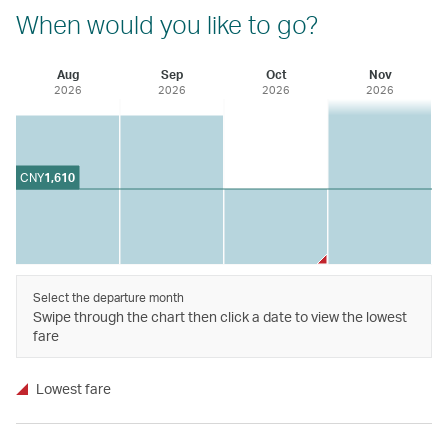
When would you like to go?
Aug
Sep
Oct
Nov
2026
2026
2026
2026
CNY
1,610
Select the departure month
Swipe through the chart then click a date to view the lowest
fare
Lowest fare