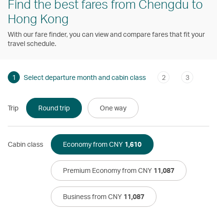
Find the best fares from Chengdu to
Hong Kong
With our fare finder, you can view and compare fares that fit your
travel schedule.
1
Select departure month and cabin class
2
3
Trip
Round trip
One way
Cabin class
Economy from CNY
1,610
Premium Economy from CNY
11,087
Business from CNY
11,087