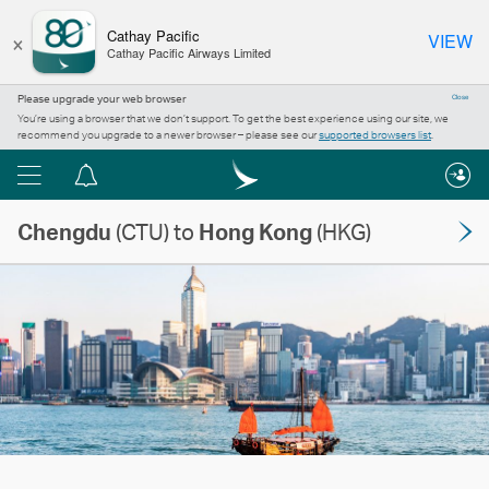
×
Cathay Pacific
VIEW
Cathay Pacific Airways Limited
Please upgrade your web browser
Close
You’re using a browser that we don’t support. To get the best experience using our site, we
recommend you upgrade to a newer browser – please see our
supported browsers list
.
Menu
Notification
centre
Chengdu
(CTU) to
Hong Kong
(HKG)