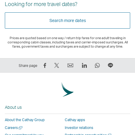
Looking for more travel dates?
Search more dates
Prices are quoted based on one way / return trip fares for one adult traveling in
corresponding cabin classes, including taxes and carrier-imposed surcharges. All
fares, government taxes and surcharges are subject to change at any time.
Share
Tweet
Email
LinkedIn
WhatsApp
Share
Share page
on
This
,
,
,
on
Facebook
–
Link
Link
Link
LINE
–
Link
opens
opens
opens
–
Link
opens
in
in
in
Open
opens
in
a
a
a
a
About us
in
a
new
new
new
New
a
new
window
window
window
Window
About the Cathay Group
Cathay apps
new
window
operated
operated
operated
,
Open
Careers
Investor relations
window
operated
by
by
by
Link
a
Open