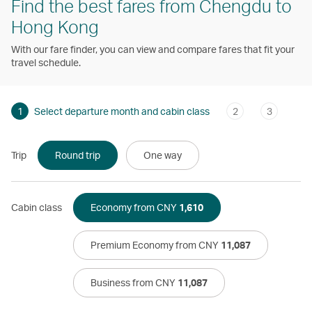
Find the best fares from Chengdu to
Hong Kong
With our fare finder, you can view and compare fares that fit your
travel schedule.
1
Select departure month and cabin class
2
3
Trip
Round trip
One way
Cabin class
Economy from CNY
1,610
Premium Economy from CNY
11,087
Business from CNY
11,087