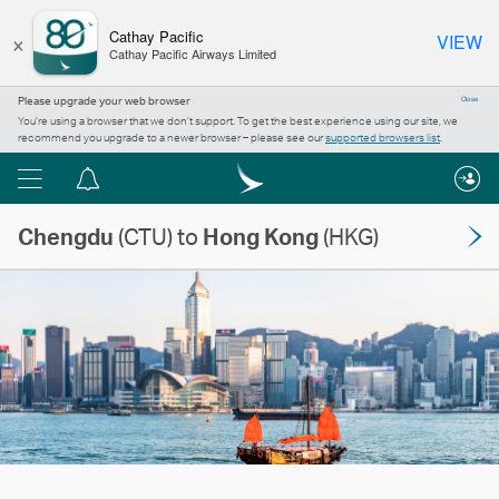
×
Cathay Pacific
VIEW
Cathay Pacific Airways Limited
Please upgrade your web browser
Close
You’re using a browser that we don’t support. To get the best experience using our site, we
recommend you upgrade to a newer browser – please see our
supported browsers list
.
Menu
Notification
centre
Chengdu
(CTU) to
Hong Kong
(HKG)