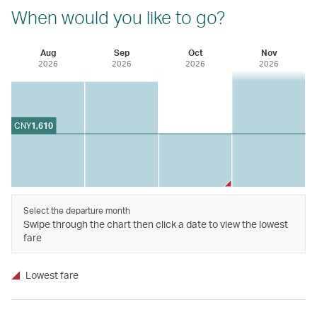
When would you like to go?
Aug
Sep
Oct
Nov
2026
2026
2026
2026
CNY
1,610
Select the departure month
Swipe through the chart then click a date to view the lowest
fare
Lowest fare