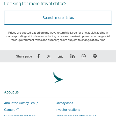
Looking for more travel dates?
Search more dates
Prices are quoted based on one way / return trip fares for one adult traveling in
corresponding cabin classes, including taxes and carrier-imposed surcharges. All
fares, government taxes and surcharges are subject to change at any time.
Share
Tweet
Email
LinkedIn
WhatsApp
Share
Share page
on
This
,
,
,
on
Facebook
–
Link
Link
Link
LINE
–
Link
opens
opens
opens
–
Link
opens
in
in
in
Open
opens
in
a
a
a
a
About us
in
a
new
new
new
New
a
new
window
window
window
Window
About the Cathay Group
Cathay apps
new
window
operated
operated
operated
,
Open
Careers
Investor relations
window
operated
by
by
by
Link
a
Open