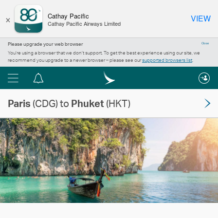
×
Cathay Pacific
VIEW
Cathay Pacific Airways Limited
Please upgrade your web browser
Close
You’re using a browser that we don’t support. To get the best experience using our site, we
recommend you upgrade to a newer browser – please see our
supported browsers list
.
Menu
Notification
centre
Paris
(CDG) to
Phuket
(HKT)