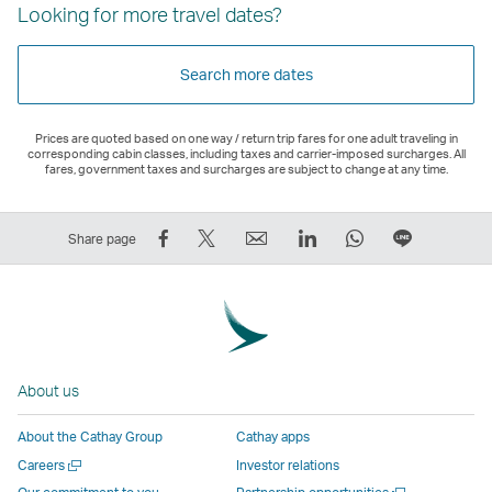
Looking for more travel dates?
Search more dates
Prices are quoted based on one way / return trip fares for one adult traveling in
corresponding cabin classes, including taxes and carrier-imposed surcharges. All
fares, government taxes and surcharges are subject to change at any time.
Share
Tweet
Email
LinkedIn
WhatsApp
Share
Share page
on
This
,
,
,
on
Facebook
–
Link
Link
Link
LINE
–
Link
opens
opens
opens
–
Link
opens
in
in
in
Open
opens
in
a
a
a
a
About us
in
a
new
new
new
New
a
new
window
window
window
Window
About the Cathay Group
Cathay apps
new
window
operated
operated
operated
,
Open
Careers
Investor relations
window
operated
by
by
by
Link
a
Open