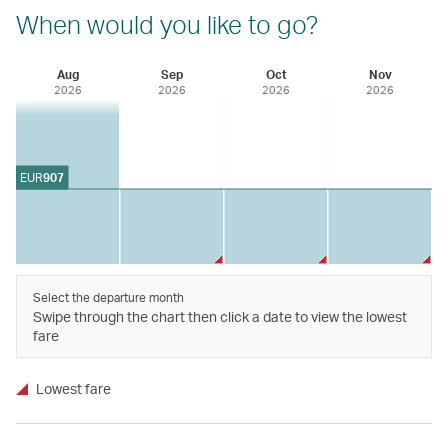
When would you like to go?
Aug
Sep
Oct
Nov
2026
2026
2026
2026
EUR
907
Select the departure month
Swipe through the chart then click a date to view the lowest
fare
Lowest fare