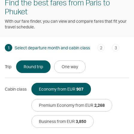
Find the best fares from Paris to
Phuket
With our fare finder, you can view and compare fares that fit your
travel schedule.
1
Select departure month and cabin class
2
3
Trip
Round trip
One way
Cabin class
Economy from EUR
907
Premium Economy from EUR
2,268
Business from EUR
3,850