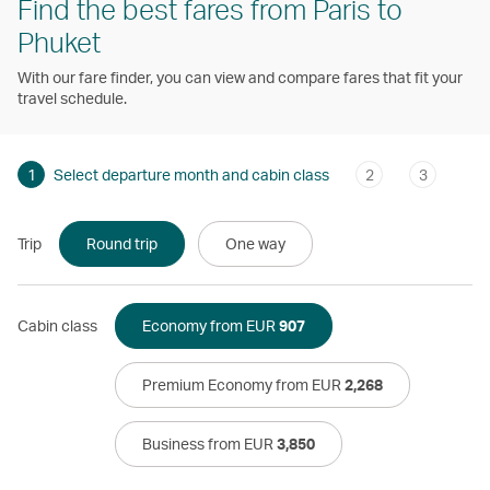
Find the best fares from Paris to
Phuket
With our fare finder, you can view and compare fares that fit your
travel schedule.
1
Select departure month and cabin class
2
3
Trip
Round trip
One way
Cabin class
Economy from EUR
907
Premium Economy from EUR
2,268
Business from EUR
3,850