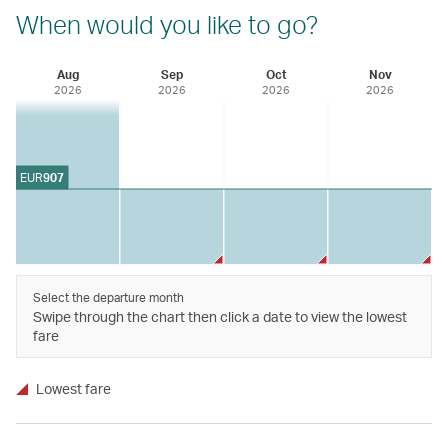
When would you like to go?
Aug
Sep
Oct
Nov
2026
2026
2026
2026
EUR
907
Select the departure month
Swipe through the chart then click a date to view the lowest
fare
Lowest fare