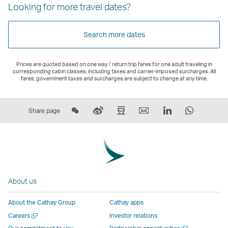
Looking for more travel dates?
Search more dates
Prices are quoted based on one way / return trip fares for one adult traveling in
corresponding cabin classes, including taxes and carrier-imposed surcharges. All
fares, government taxes and surcharges are subject to change at any time.
Share
Sina
Douban
Email
LinkedIn
WhatsAp
Share page
on
Weibo
–
,
,
,
Wechat
–
Link
Link
Link
Link
–
Link
opens
opens
opens
opens
Open
opens
in
in
in
in
a
in
a
a
a
a
About us
New
a
new
new
new
new
Window
new
window
window
window
window
About the Cathay Group
Cathay apps
window
operated
operated
operated
operate
Open
Careers
Investor relations
operated
by
by
by
by
a
Open