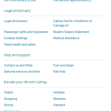
Our commitment to you
Partnership opportunities
by
external
external
external
external
new
a
external
parties
parties
parties
parties
window
new
Legal and privacy
parties
and
and
and
and
window
and
may
may
may
may
Legal and privacy
Cathay Pacific Conditions of
may
not
not
not
not
Open
Carriage
a
not
conform
conform
conform
conform
Passenger rights and regulations
Modern Slavery Statement
new
conform
to
to
to
to
Cookies Settings
Medical Assistance
window
to
the
the
the
the
Travel health and safety
the
same
same
same
same
same
accessibility
accessibility
accessibility
accessibi
Help and support
accessibility
policies
policies
policies
policies
Contact us and FAQs
Fuel surcharge
policies
as
as
as
as
Optional services and fees
Site help
as
Cathay
Cathay
Cathay
Cathay
Cathay
Pacific
Pacific
Pacific
Pacific
Elevate your life with Cathay
Pacific
,
,
Link
Flights
Holidays
Link
opens
Shopping
Wellness
opens
in
Dining
Payment
in
a