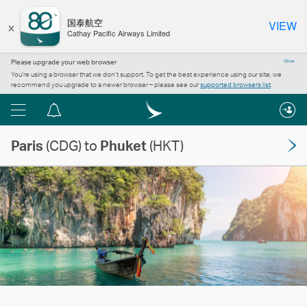
×
国泰航空
VIEW
Cathay Pacific Airways Limited
Please upgrade your web browser
Close
You’re using a browser that we don’t support. To get the best experience using our site, we
recommend you upgrade to a newer browser – please see our
supported browsers list
.
Menu
Notification
centre
Paris
(CDG) to
Phuket
(HKT)