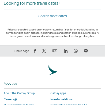
Looking for more travel dates?
Search more dates
Prices are quoted based on one way / return trip fares for one adult traveling in
corresponding cabin classes, including taxes and carrier-imposed surcharges. All
fares, government taxes and surcharges are subject to change at any time.
Share
Tweet
Email
LinkedIn
WhatsApp
Share
Share page
on
This
,
,
,
on
Facebook
–
Link
Link
Link
LINE
–
Link
opens
opens
opens
–
Link
opens
in
in
in
Open
opens
in
a
a
a
a
About us
in
a
new
new
new
New
a
new
window
window
window
Window
About the Cathay Group
Cathay apps
new
window
operated
operated
operated
,
Open
Careers
Investor relations
window
operated
by
by
by
Link
a
Open