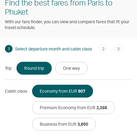
Find the best fares from Paris to
Phuket
With our fare finder, you can view and compare fares that fit your
travel schedule.
1
Select departure month and cabin class
2
3
Trip
Round trip
One way
Cabin class
Economy from EUR
907
Premium Economy from EUR
2,268
Business from EUR
3,850