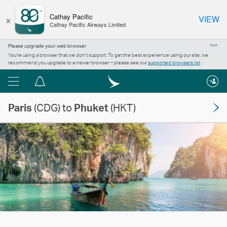
×
Cathay Pacific
VIEW
Cathay Pacific Airways Limited
Please upgrade your web browser
Close
You’re using a browser that we don’t support. To get the best experience using our site, we
recommend you upgrade to a newer browser – please see our
supported browsers list
.
Menu
Notification
centre
Paris
(CDG) to
Phuket
(HKT)