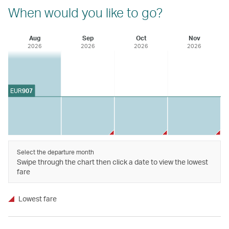
When would you like to go?
Aug
Sep
Oct
Nov
2026
2026
2026
2026
EUR
907
Select the departure month
Swipe through the chart then click a date to view the lowest
fare
Lowest fare