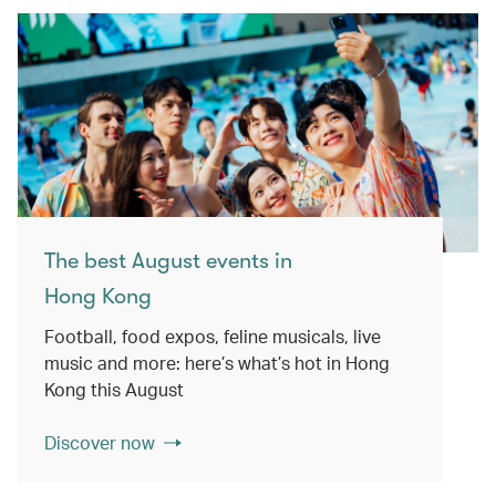
The best August events in
Hong Kong
Football, food expos, feline musicals, live
music and more: here’s what’s hot in Hong
Kong this August
Discover now