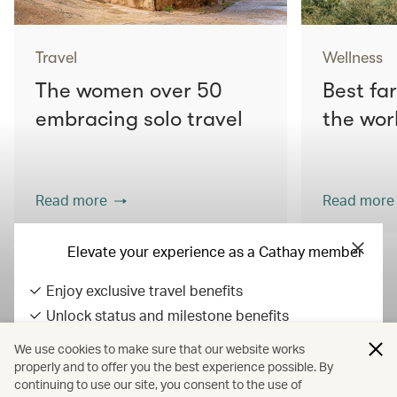
Travel
Wellness
The women over 50
Best fa
embracing solo travel
the wor
Read more
Read more
Elevate your experience as a Cathay member
Enjoy exclusive travel benefits
View all articles
Unlock status and milestone benefits
Earn Asia Miles on everyday spend
We use cookies to make sure that our website works
All fares displayed include taxes and carrier-imposed surcharges. All
properly and to offer you the best experience possible. By
continuing to use our site, you consent to the use of
fares, government taxes and fees, and surcharges are subject to
Sign in / up