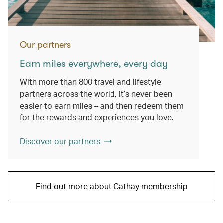
Our partners
Earn miles everywhere, every day
With more than 800 travel and lifestyle
partners across the world, it’s never been
easier to earn miles – and then redeem them
for the rewards and experiences you love.
Discover our partners
Find out more about Cathay membership