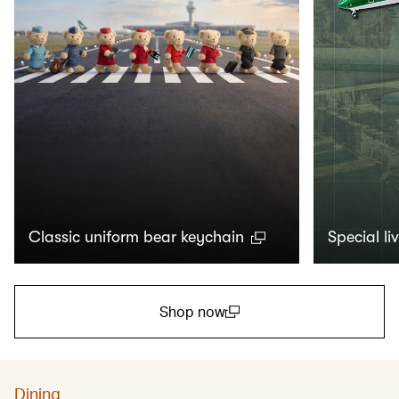
Classic uniform bear keychain
Special li
Shop now
(open in a new window)
Dining