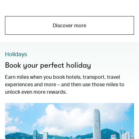
Discover more
Holidays
Book your perfect holiday
Earn miles when you book hotels, transport, travel
experiences and more – and then use those miles to
unlock even more rewards.