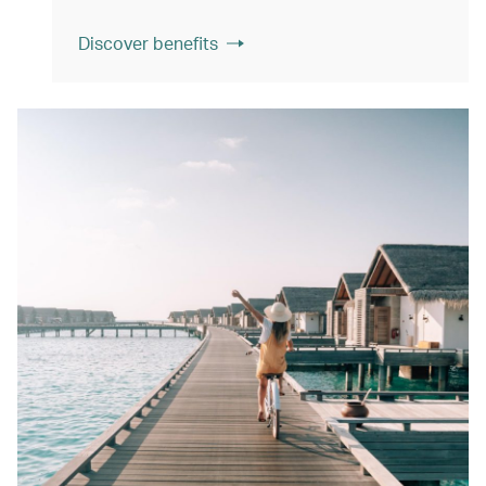
Discover benefits