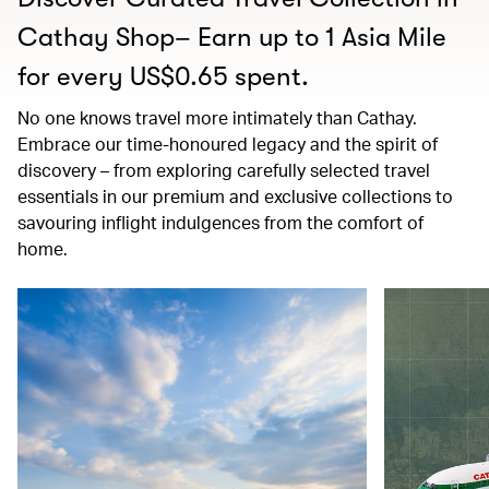
Cathay Shop– Earn up to 1 Asia Mile
for every US$0.65 spent.
No one knows travel more intimately than Cathay.
Embrace our time-honoured legacy and the spirit of
discovery – from exploring carefully selected travel
essentials in our premium and exclusive collections to
savouring inflight indulgences from the comfort of
home.