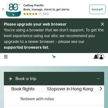
Please upgrade your web browser
You’re using a browser that we don’t support. To get the
best experience using our site, we recommend you
upgrade to a newer browser – please see our
supported browsers list
.
7
open navigation menu
Book a trip
Book flights
Stopover in Hong Kong
M
Redeem with miles