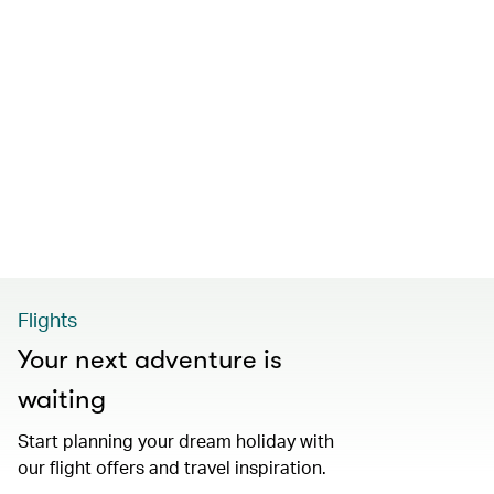
Flights
Your next adventure is
waiting
Start planning your dream holiday with
our flight offers and travel inspiration.