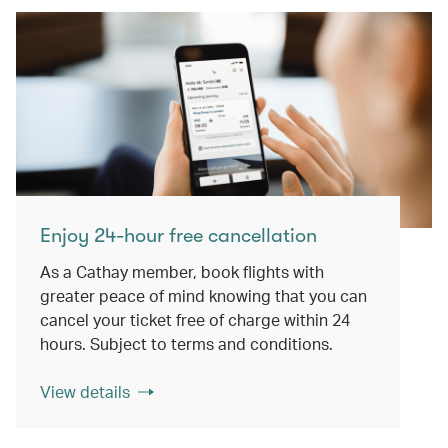
Enjoy 24-hour free cancellation
As a Cathay member, book flights with
greater peace of mind knowing that you can
cancel your ticket free of charge within 24
hours. Subject to terms and conditions.
View details