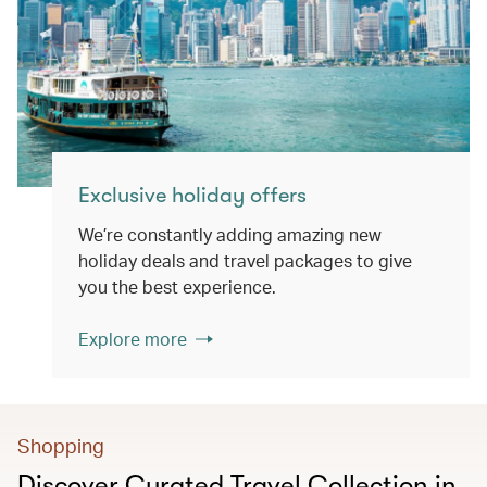
Exclusive holiday offers
We’re constantly adding amazing new
holiday deals and travel packages to give
you the best experience.
Explore more
Shopping
Discover Curated Travel Collection in