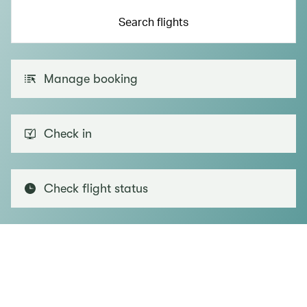
Search flights
Manage booking
Check in
Check flight status