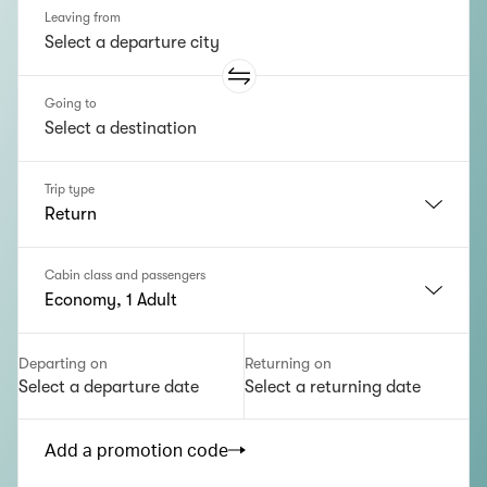
Leaving from
Going to
Trip type
Return
Cabin class and passengers
Economy, 1 Adult
Departing on
Returning on
Select a departure date
Select a returning date
Add a promotion code