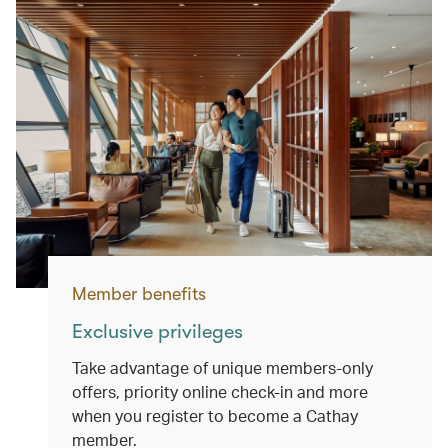
Member benefits
Exclusive privileges
Take advantage of unique members-only
offers, priority online check-in and more
when you register to become a Cathay
member.