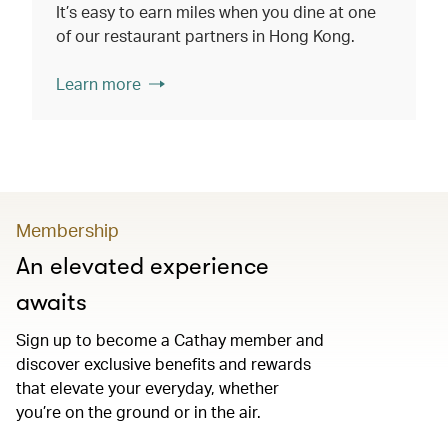
It’s easy to earn miles when you dine at one
of our restaurant partners in Hong Kong.
Learn more
Membership
An elevated experience
awaits
Sign up to become a Cathay member and
discover exclusive benefits and rewards
that elevate your everyday, whether
you’re on the ground or in the air.