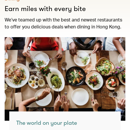
Earn miles with every bite
We’ve teamed up with the best and newest restaurants
to offer you delicious deals when dining in Hong Kong.
The world on your plate