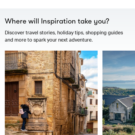
Where will Inspiration take you?
Discover travel stories, holiday tips, shopping guides
and more to spark your next adventure.