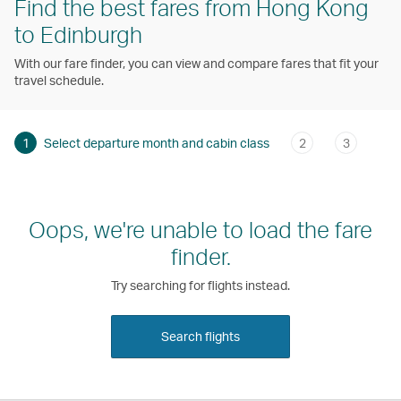
Find the best fares from Hong Kong
to Edinburgh
With our fare finder, you can view and compare fares that fit your
travel schedule.
1
Select departure month and cabin class
2
3
Oops, we're unable to load the fare
finder.
Try searching for flights instead.
Search flights