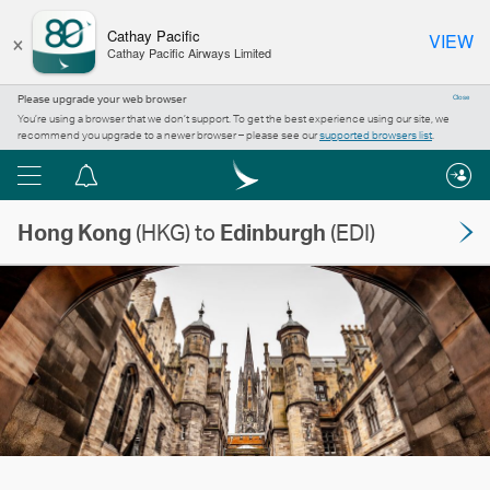
×
Cathay Pacific
VIEW
Cathay Pacific Airways Limited
Please upgrade your web browser
Close
You’re using a browser that we don’t support. To get the best experience using our site, we
recommend you upgrade to a newer browser – please see our
supported browsers list
.
Menu
Notification
centre
Hong Kong
(HKG) to
Edinburgh
(EDI)