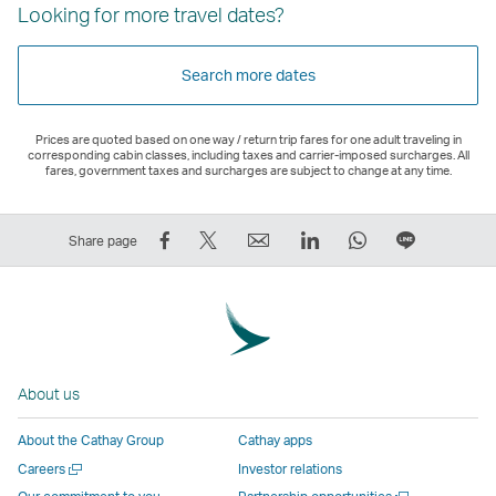
Looking for more travel dates?
Search more dates
Prices are quoted based on one way / return trip fares for one adult traveling in
corresponding cabin classes, including taxes and carrier-imposed surcharges. All
fares, government taxes and surcharges are subject to change at any time.
Share
Tweet
Email
LinkedIn
WhatsApp
Share
Share page
on
This
,
,
,
on
Facebook
–
Link
Link
Link
LINE
–
Link
opens
opens
opens
–
Link
opens
in
in
in
Open
opens
in
a
a
a
a
About us
in
a
new
new
new
New
a
new
window
window
window
Window
About the Cathay Group
Cathay apps
new
window
operated
operated
operated
,
Open
Careers
Investor relations
window
operated
by
by
by
Link
a
Open