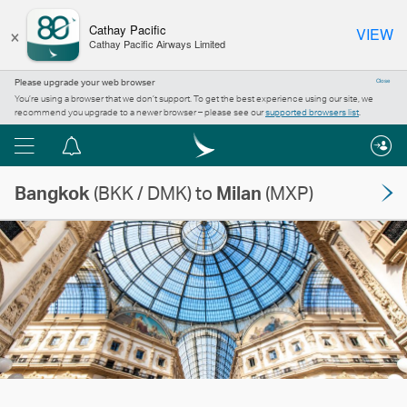
×
Cathay Pacific
VIEW
Cathay Pacific Airways Limited
Please upgrade your web browser
Close
You’re using a browser that we don’t support. To get the best experience using our site, we
recommend you upgrade to a newer browser – please see our
supported browsers list
.
Menu
Notification
centre
Bangkok
(BKK / DMK) to
Milan
(MXP)