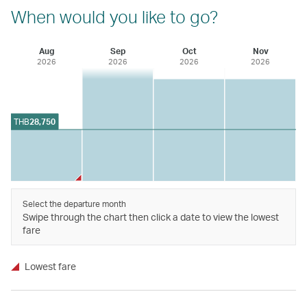
When would you like to go?
Aug
Sep
Oct
Nov
2026
2026
2026
2026
THB
28,750
Select the departure month
Swipe through the chart then click a date to view the lowest
fare
Lowest fare