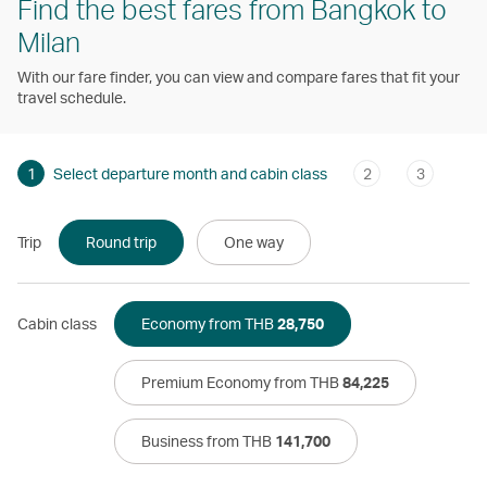
Find the best fares from Bangkok to
Milan
With our fare finder, you can view and compare fares that fit your
travel schedule.
1
Select departure month and cabin class
2
3
Trip
Round trip
One way
Cabin class
Economy from THB
28,750
Premium Economy from THB
84,225
Business from THB
141,700