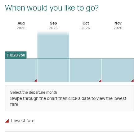
When would you like to go?
Aug
Sep
Oct
Nov
2026
2026
2026
2026
THB
28,750
Select the departure month
Swipe through the chart then click a date to view the lowest
fare
Lowest fare