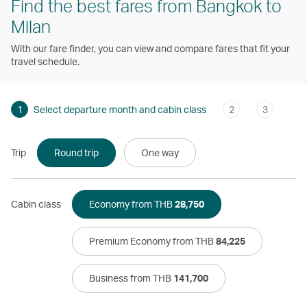
Find the best fares from Bangkok to
Milan
With our fare finder, you can view and compare fares that fit your
travel schedule.
1
Select departure month and cabin class
2
3
Trip
Round trip
One way
Cabin class
Economy from THB
28,750
Premium Economy from THB
84,225
Business from THB
141,700