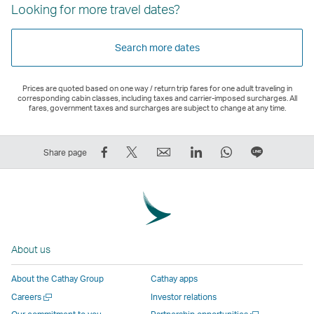
Looking for more travel dates?
Search more dates
Prices are quoted based on one way / return trip fares for one adult traveling in
corresponding cabin classes, including taxes and carrier-imposed surcharges. All
fares, government taxes and surcharges are subject to change at any time.
Share
Tweet
Email
LinkedIn
WhatsApp
Share
Share page
on
This
,
,
,
on
Facebook
–
Link
Link
Link
LINE
–
Link
opens
opens
opens
–
Link
opens
in
in
in
Open
opens
in
a
a
a
a
About us
in
a
new
new
new
New
a
new
window
window
window
Window
About the Cathay Group
Cathay apps
new
window
operated
operated
operated
,
Open
Careers
Investor relations
window
operated
by
by
by
Link
a
Open