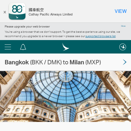
×
國泰航空
VIEW
Cathay Pacific Airways Limited
Please upgrade your web browser
Close
You’re using a browser that we don’t support. To get the best experience using our site, we
recommend you upgrade to a newer browser – please see our
supported browsers list
.
Menu
Notification
centre
Bangkok
(BKK / DMK) to
Milan
(MXP)