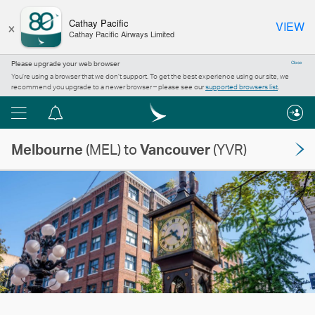
×
Cathay Pacific
VIEW
Cathay Pacific Airways Limited
Please upgrade your web browser
Close
You’re using a browser that we don’t support. To get the best experience using our site, we
recommend you upgrade to a newer browser – please see our
supported browsers list
.
Menu
Notification
centre
Melbourne
(MEL) to
Vancouver
(YVR)