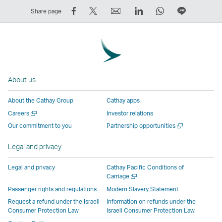
Share
Tweet
Email
LinkedIn
WhatsApp
Share
Share page
on
This
,
,
,
on
Facebook
–
Link
Link
Link
LINE
–
Link
opens
opens
opens
–
Link
opens
in
in
in
Open
opens
in
a
a
a
a
About us
in
a
new
new
new
New
a
new
window
window
window
Window
About the Cathay Group
Cathay apps
new
window
operated
operated
operated
,
Open
Careers
Investor relations
window
operated
by
by
by
Link
a
Open
Our commitment to you
Partnership opportunities
operated
by
external
external
external
opens
new
a
by
external
parties
parties
parties
in
window
new
Legal and privacy
external
parties
and
and
and
a
window
parties
and
may
may
may
new
Legal and privacy
Cathay Pacific Conditions of
and
may
not
not
not
window
Open
Carriage
a
may
not
conform
conform
conform
operated
Passenger rights and regulations
Modern Slavery Statement
new
not
conform
to
to
to
by
Request a refund under the Israeli
Information on refunds under the
window
conform
to
the
the
the
external
Consumer Protection Law
Israeli Consumer Protection Law