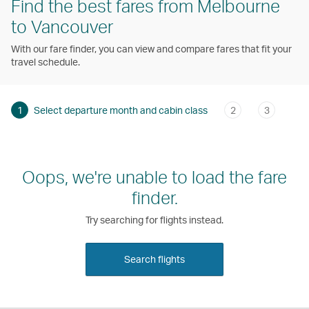
Find the best fares from Melbourne
to Vancouver
With our fare finder, you can view and compare fares that fit your
travel schedule.
1
Select departure month and cabin class
2
3
Oops, we're unable to load the fare
finder.
Try searching for flights instead.
Search flights