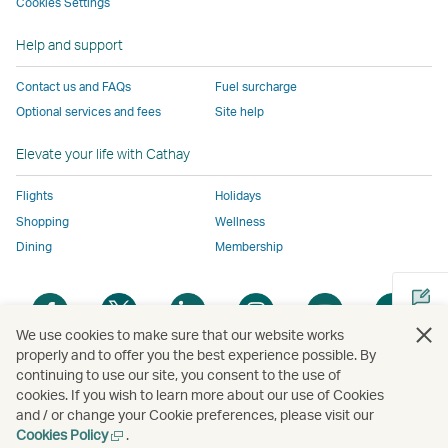
to
the
same
same
same
parties
Cookies Settings
the
same
accessibility
accessibility
accessibility
and
Help and support
same
accessibility
policies
policies
policies
may
accessibility
policies
as
as
as
not
Contact us and FAQs
Fuel surcharge
policies
as
Cathay
Cathay
Cathay
conform
Optional services and fees
Site help
as
Cathay
Pacific
Pacific
Pacific
to
Cathay
Pacific
the
Elevate your life with Cathay
Pacific
,
same
,
Link
accessibil
Flights
Holidays
Link
opens
policies
Shopping
Wellness
opens
in
as
Dining
Membership
in
a
Cathay
a
new
Pacific
Open
Open
Open
Open
Open
Ope
new
window
a
a
a
a
a
a
We use cookies to make sure that our website works
window
operated
new
new
new
new
new
new
properly and to offer you the best experience possible. By
operated
by
window
window
window
window
window
win
continuing to use our site, you consent to the use of
Open
by
external
cookies. If you wish to learn more about our use of Cookies
a
external
parties
and / or change your Cookie preferences, please visit our
new
parties
and
Open
Cookies Policy
.
Copyright
© Cathay Pacific Airways Limited
國泰航空有限公司