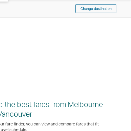
Change destination
d the best fares from Melbourne
Vancouver
ur fare finder, you can view and compare fares that fit
ravel schedule.