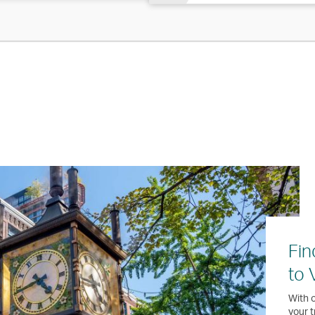
Fin
to 
With o
your t