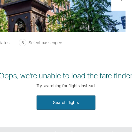
dates
3
Select passengers
Oops, we're unable to load the fare finder
Try searching for flights instead.
Search flights