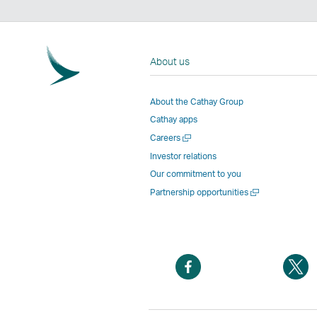
About us
About the Cathay Group
Cathay apps
Open
Careers
a
Investor relations
new
Our commitment to you
window
Open
Partnership opportunities
a
new
window
Open
O
a
a
new
n
window
w