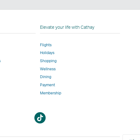
n
Elevate your life with Cathay
Flights
Holidays
w
ed
s
Shopping
Wellness
l
Dining
Payment
Membership
m
Open
Open
a
a
new
new
window
window