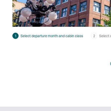
1
Select departure month and cabin class
2
Select 