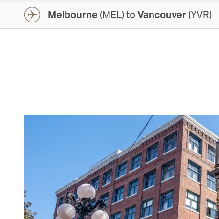
Melbourne
(MEL) to
Vancouver
(YVR)