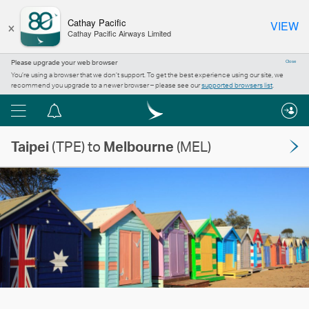
×
Cathay Pacific
VIEW
Cathay Pacific Airways Limited
Please upgrade your web browser
Close
You’re using a browser that we don’t support. To get the best experience using our site, we
recommend you upgrade to a newer browser – please see our
supported browsers list
.
Menu
Notification
centre
Taipei
(TPE) to
Melbourne
(MEL)