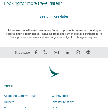
Looking for more travel dates?
Search more dates
Prices are quoted based on one way / return trip fares for one adult traveling in
corresponding cabin classes, including taxes and carrier-imposed surcharges. All
fares, government taxes and surcharges are subject to change at any time.
Share
Tweet
Email
LinkedIn
WhatsApp
Share
Share page
on
This
,
,
,
on
Facebook
–
Link
Link
Link
LINE
–
Link
opens
opens
opens
–
Link
opens
in
in
in
Open
opens
in
a
a
a
a
About us
in
a
new
new
new
New
a
new
window
window
window
Window
About the Cathay Group
Cathay apps
new
window
operated
operated
operated
,
Open
Careers
Investor relations
window
operated
by
by
by
Link
a
Open