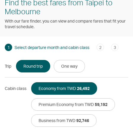
Find the best fares from Taipei to
Melbourne
With our fare finder, you can view and compare fares that fit your
travel schedule.
1
Select departure month and cabin class
2
3
Trip
Round trip
One way
Cabin class
Economy from TWD
26,492
Premium Economy from TWD
59,192
Business from TWD
92,746