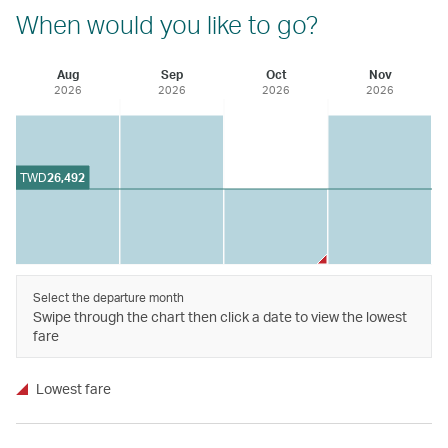
When would you like to go?
Aug
Sep
Oct
Nov
2026
2026
2026
2026
TWD
26,492
Select the departure month
Swipe through the chart then click a date to view the lowest
fare
Lowest fare