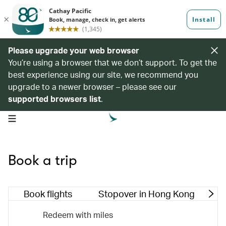
Please upgrade your web browser
You’re using a browser that we don’t support. To get the
best experience using our site, we recommend you
upgrade to a newer browser – please see our
supported browsers list
.
open navigation menu
Book a trip
Book flights
Stopover in Hong Kong
M
Redeem with miles