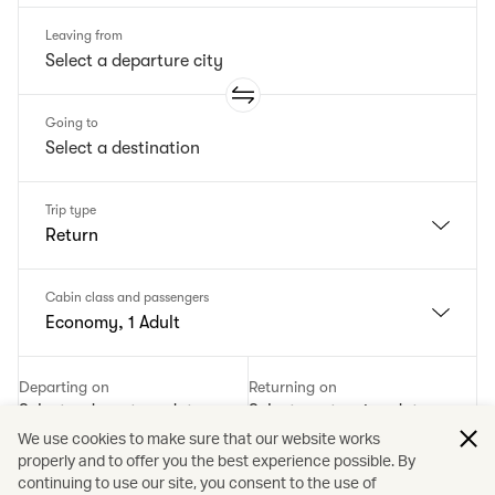
Leaving from
Going to
Trip type
Return
Cabin class and passengers
Economy, 1 Adult
Departing on
Returning on
Select a departure date
Select a returning date
We use cookies to make sure that our website works
properly and to offer you the best experience possible. By
Add a promotion code
continuing to use our site, you consent to the use of