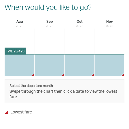
When would you like to go?
Aug
Sep
Oct
Nov
2026
2026
2026
2026
TWD
26,423
Select the departure month
Swipe through the chart then click a date to view the lowest
fare
Lowest fare