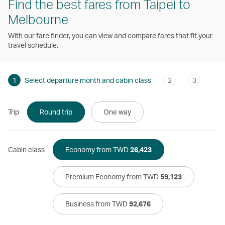
Find the best fares from Taipei to
Melbourne
With our fare finder, you can view and compare fares that fit your
travel schedule.
1
Select departure month and cabin class
2
3
Trip
Round trip
One way
Cabin class
Economy from TWD
26,423
Premium Economy from TWD
59,123
Business from TWD
92,676