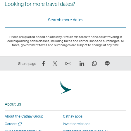
Looking for more travel dates?
Search more dates
Prices are quoted based on one way / return trip fares for one adult traveling in
corresponding cabin classes, including taxes and carrier-imposed surcharges. All
fares, government taxes and surcharges are subject to change at any time.
Share
Tweet
Email
LinkedIn
WhatsApp
Share
Share page
on
This
,
,
,
on
Facebook
–
Link
Link
Link
LINE
–
Link
opens
opens
opens
–
Link
opens
in
in
in
Open
opens
in
a
a
a
a
About us
in
a
new
new
new
New
a
new
window
window
window
Window
About the Cathay Group
Cathay apps
new
window
operated
operated
operated
,
Open
Careers
Investor relations
window
operated
by
by
by
Link
a
Open