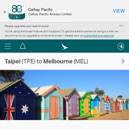
×
Cathay Pacific
VIEW
Cathay Pacific Airways Limited
Please upgrade your web browser
Close
You’re using a browser that we don’t support. To get the best experience using our site, we
recommend you upgrade to a newer browser – please see our
supported browsers list
.
Menu
Notification
centre
Taipei
(TPE) to
Melbourne
(MEL)