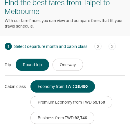
Find the best fares from Taipei to
Melbourne
With our fare finder, you can view and compare fares that fit your
travel schedule.
1
Select departure month and cabin class
2
3
Trip
Round trip
One way
Cabin class
Economy from TWD
26,450
Premium Economy from TWD
59,150
Business from TWD
92,746