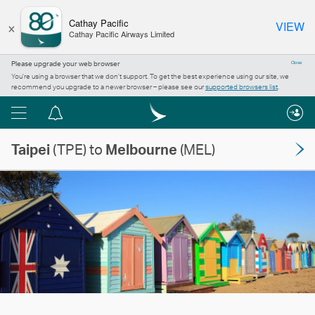
×
Cathay Pacific
VIEW
Cathay Pacific Airways Limited
Please upgrade your web browser
Close
You’re using a browser that we don’t support. To get the best experience using our site, we
recommend you upgrade to a newer browser – please see our
supported browsers list
.
Menu
Notification
centre
Taipei
(TPE) to
Melbourne
(MEL)