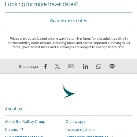
Looking for more travel dates?
Search more dates
Prices are quoted based on one way / return trip fares for one adult traveling in
corresponding cabin classes, including taxes and carrier-imposed surcharges. All
fares, government taxes and surcharges are subject to change at any time.
Share
Tweet
Email
LinkedIn
WhatsApp
Share
Share page
on
This
,
,
,
on
Facebook
–
Link
Link
Link
LINE
–
Link
opens
opens
opens
–
Link
opens
in
in
in
Open
opens
in
a
a
a
a
About us
in
a
new
new
new
New
a
new
window
window
window
Window
About the Cathay Group
Cathay apps
new
window
operated
operated
operated
,
Open
Careers
Investor relations
window
operated
by
by
by
Link
a
Open