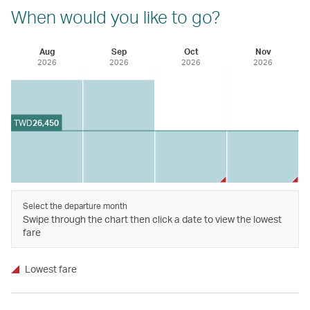
When would you like to go?
Aug
Sep
Oct
Nov
2026
2026
2026
2026
TWD
26,450
Select the departure month
Swipe through the chart then click a date to view the lowest
fare
Lowest fare