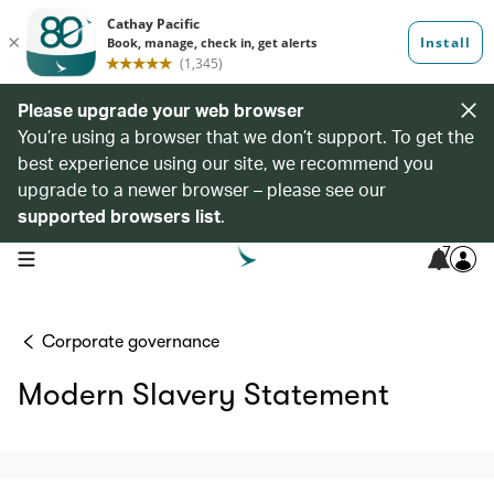
Please upgrade your web browser
You’re using a browser that we don’t support. To get the
best experience using our site, we recommend you
upgrade to a newer browser – please see our
supported browsers list
.
7
open navigation menu
Corporate governance
Modern Slavery Statement