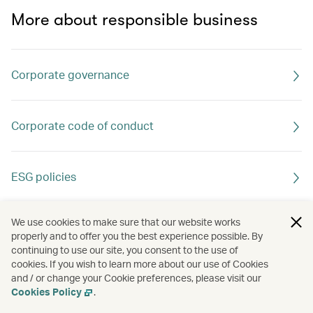
More about responsible business
Corporate governance
Corporate code of conduct
ESG policies
We use cookies to make sure that our website works
properly and to offer you the best experience possible. By
continuing to use our site, you consent to the use of
cookies. If you wish to learn more about our use of Cookies
and / or change your Cookie preferences, please visit our
Cookies Policy
.