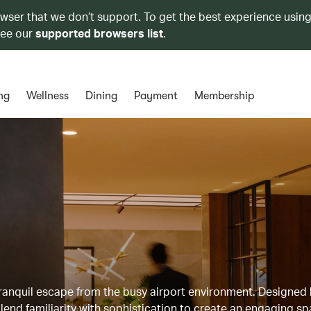
owser that we don’t support. To get the best experience using
see our
supported browsers list
.
ng
Wellness
Dining
Payment
Membership
 tranquil escape from the busy airport environment. Designed
lend familiarity with sophistication to create an engaging sp