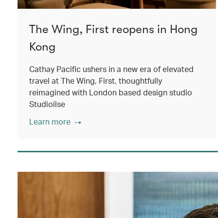
The Wing, First reopens in Hong
Kong
Cathay Pacific ushers in a new era of elevated
travel at The Wing, First, thoughtfully
reimagined with London based design studio
Studioilse
Learn more