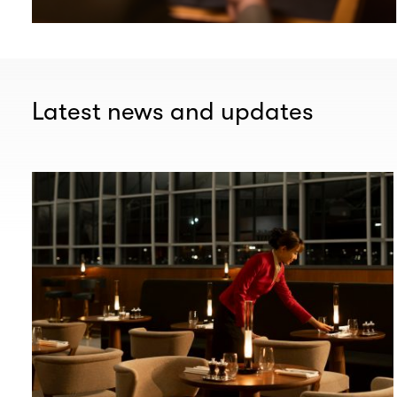
Latest news and updates