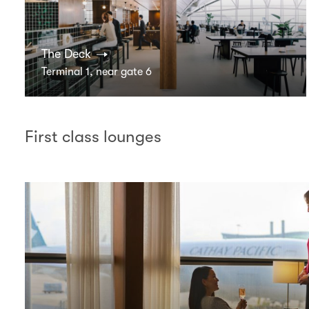
The Deck
Terminal 1, near gate 6
First class lounges