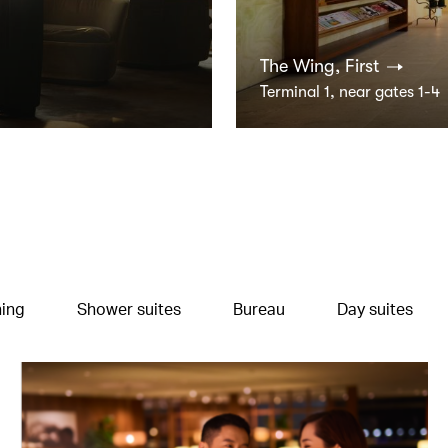
The Wing, First
Terminal 1, near gates 1-4
ning
Shower suites
Bureau
Day suites