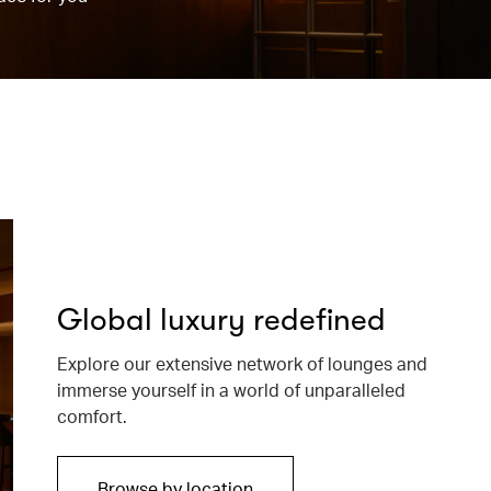
Global luxury redefined
Explore our extensive network of lounges and
immerse yourself in a world of unparalleled
comfort.
Browse by location