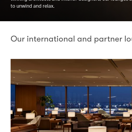
to unwind and relax.
Our international and partner l