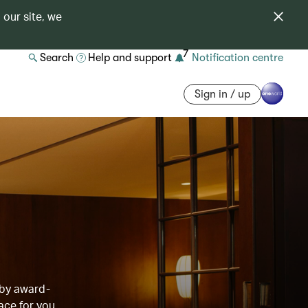
 our site, we
7
Search
Help and support
Notification centre
Sign in / up
 by award-
ace for you