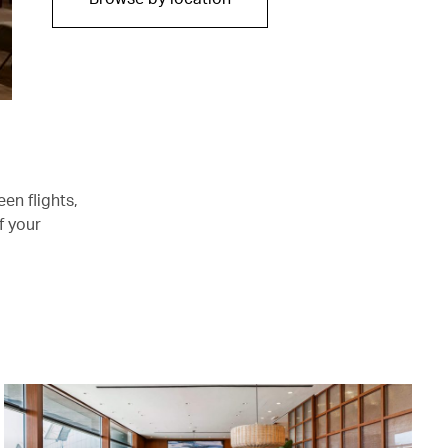
en flights,
f your