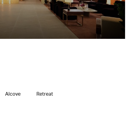
Alcove
Retreat