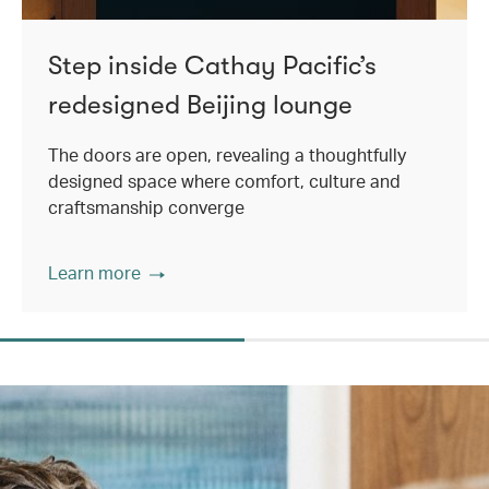
Step inside Cathay Pacific’s
redesigned Beijing lounge
The doors are open, revealing a thoughtfully
designed space where comfort, culture and
craftsmanship converge
Learn more