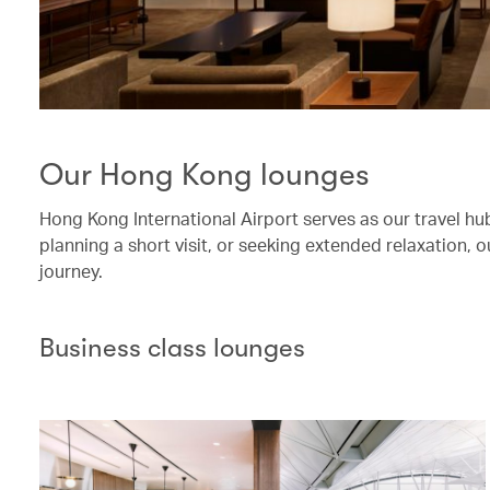
Our Hong Kong lounges
Hong Kong International Airport serves as our travel hub.
planning a short visit, or seeking extended relaxation,
journey.
Business class lounges