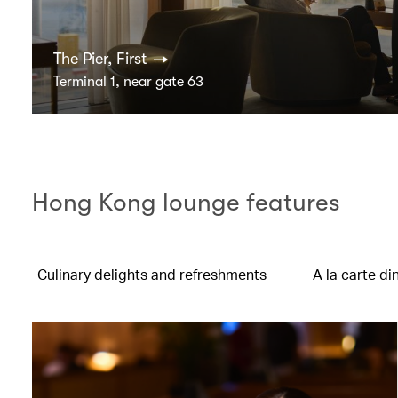
The Pier, First
Terminal 1, near gate 63
Hong Kong lounge features
Culinary delights and refreshments
A la carte di