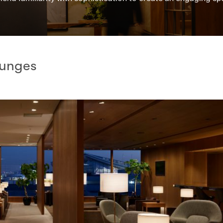
ounges