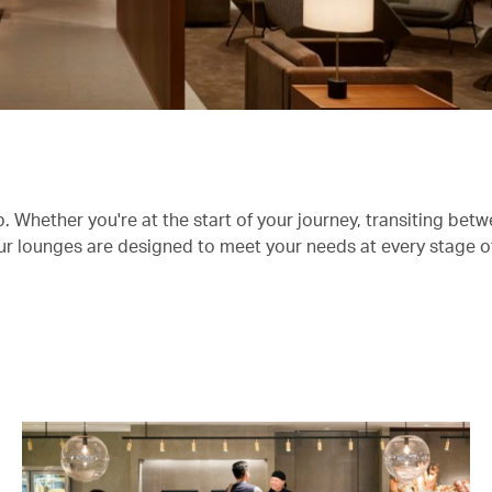
 Whether you're at the start of your journey, transiting betwe
 our lounges are designed to meet your needs at every stage o