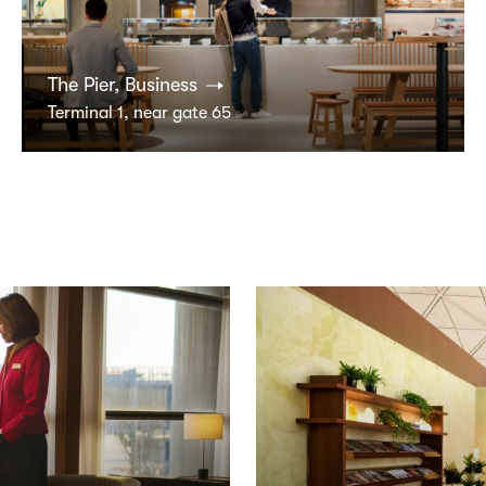
The Pier, Business
Terminal 1, near gate 65