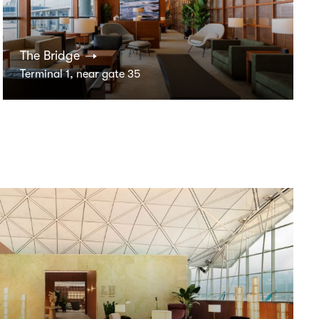
The Bridge
Terminal 1, near gate 35