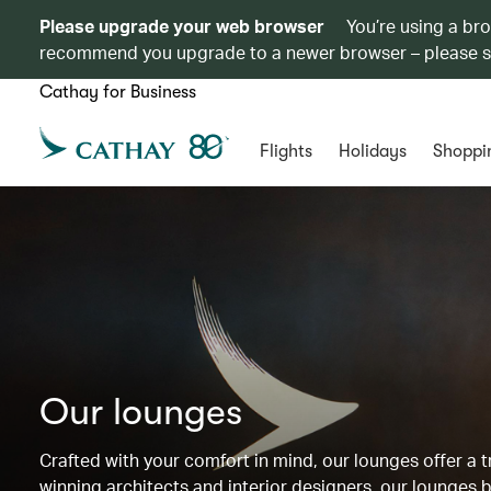
Please upgrade your web browser
You’re using a br
recommend you upgrade to a newer browser – please 
Cathay for Business
Flights
Holidays
Shoppi
Our lounges
Crafted with your comfort in mind, our lounges offer a
winning architects and interior designers, our lounges b