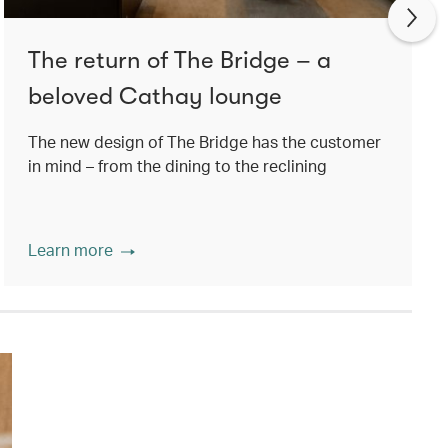
The return of The Bridge – a
beloved Cathay lounge
The new design of The Bridge has the customer
in mind – from the dining to the reclining
Learn more