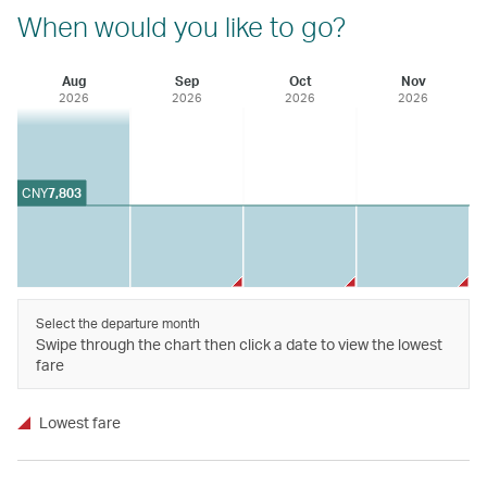
When would you like to go?
Aug
Sep
Oct
Nov
2026
2026
2026
2026
CNY
7,803
Select the departure month
Swipe through the chart then click a date to view the lowest
fare
Lowest fare