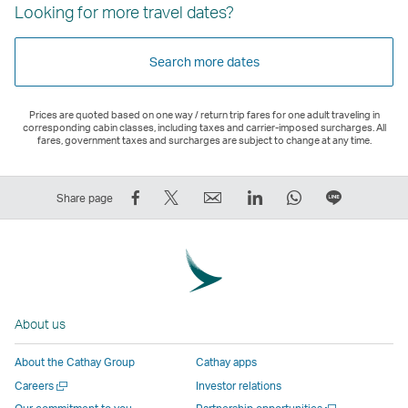
Looking for more travel dates?
Search more dates
Prices are quoted based on one way / return trip fares for one adult traveling in
corresponding cabin classes, including taxes and carrier-imposed surcharges. All
fares, government taxes and surcharges are subject to change at any time.
Share
Tweet
Email
LinkedIn
WhatsApp
Share
Share page
on
This
,
,
,
on
Facebook
–
Link
Link
Link
LINE
–
Link
opens
opens
opens
–
Link
opens
in
in
in
Open
opens
in
a
a
a
a
About us
in
a
new
new
new
New
a
new
window
window
window
Window
About the Cathay Group
Cathay apps
new
window
operated
operated
operated
,
Open
Careers
Investor relations
window
operated
by
by
by
Link
a
Open