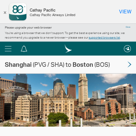
×
Cathay Pacific
VIEW
Cathay Pacific Airways Limited
Please upgrade your web browser
Close
You’re using a browser that we don’t support. To get the best experience using our site, we
recommend you upgrade to a newer browser – please see our
supported browsers list
.
Menu
Notification
centre
Shanghai
(PVG / SHA) to
Boston
(BOS)