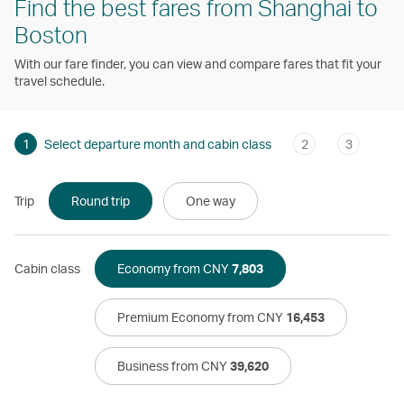
Find the best fares from Shanghai to
Boston
With our fare finder, you can view and compare fares that fit your
travel schedule.
1
Select departure month and cabin class
2
3
Trip
Round trip
One way
Cabin class
Economy from CNY
7,803
Premium Economy from CNY
16,453
Business from CNY
39,620