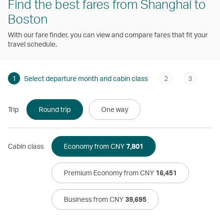
Find the best fares from Shanghai to
Boston
With our fare finder, you can view and compare fares that fit your
travel schedule.
1
Select departure month and cabin class
2
3
Trip
Round trip
One way
Cabin class
Economy from CNY
7,801
Premium Economy from CNY
16,451
Business from CNY
39,695