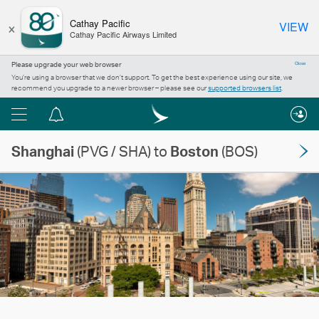
×
Cathay Pacific
VIEW
Cathay Pacific Airways Limited
Please upgrade your web browser
Close
You’re using a browser that we don’t support. To get the best experience using our site, we
recommend you upgrade to a newer browser – please see our
supported browsers list
.
Menu
Notification
centre
Shanghai
(PVG / SHA) to
Boston
(BOS)