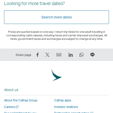
Looking for more travel dates?
Search more dates
Prices are quoted based on one way / return trip fares for one adult traveling in
corresponding cabin classes, including taxes and carrier-imposed surcharges. All
fares, government taxes and surcharges are subject to change at any time.
Share
Tweet
Email
LinkedIn
WhatsApp
Share
Share page
on
This
,
,
,
on
Facebook
–
Link
Link
Link
LINE
–
Link
opens
opens
opens
–
Link
opens
in
in
in
Open
opens
in
a
a
a
a
About us
in
a
new
new
new
New
a
new
window
window
window
Window
About the Cathay Group
Cathay apps
new
window
operated
operated
operated
,
Open
Careers
Investor relations
window
operated
by
by
by
Link
a
Open