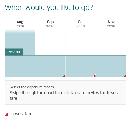
When would you like to go?
Aug
Sep
Oct
Nov
2026
2026
2026
2026
CNY
7,801
Select the departure month
Swipe through the chart then click a date to view the lowest
fare
Lowest fare