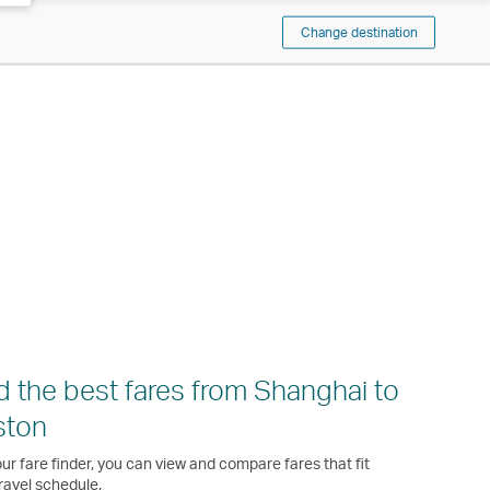
Change destination
d the best fares from Shanghai to
ston
ur fare finder, you can view and compare fares that fit
ravel schedule.