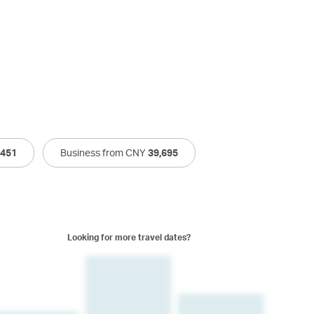
,451
Business from CNY
39,695
Looking for more travel dates?