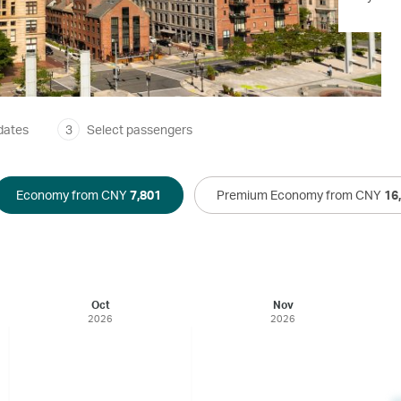
dates
3
Select passengers
Economy from CNY
7,801
Premium Economy from CNY
16
Oct
Nov
2026
2026