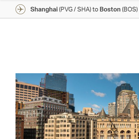
Shanghai
(PVG / SHA) to
Boston
(BOS)