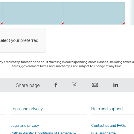
select your preferred
 / return trip fares for one adult traveling in corresponding cabin classes, including taxes 
fares, government taxes and surcharges are subject to change at any time.
Share
Tweet
Email
LinkedI
Share page
on
This
,
,
Facebook
–
Link
Link
–
Link
opens
opens
Legal and privacy
Help and support
Link
opens
in
in
opens
in
a
a
Legal and privacy
Contact us and FAQs
in
a
new
new
Open
Cathay Pacific Conditions of Carriage
Fuel surcharge