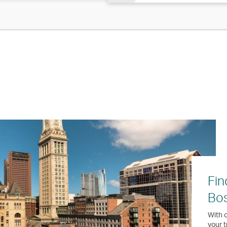
Fin
Bo
With o
your t