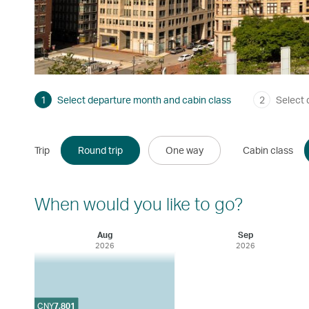
1
Select departure month and cabin class
2
Select 
Trip
Round trip
One way
Cabin class
When would you like to go?
Aug
Sep
2026
2026
CNY
7,801