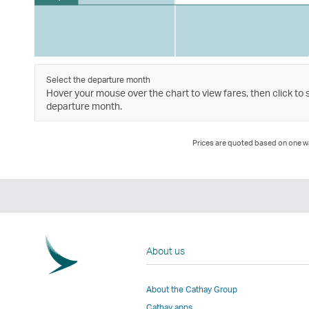
Select the departure month
Hover your mouse over the chart to view fares, then click to 
departure month.
Prices are quoted based on one way
About us
About the Cathay Group
Cathay apps