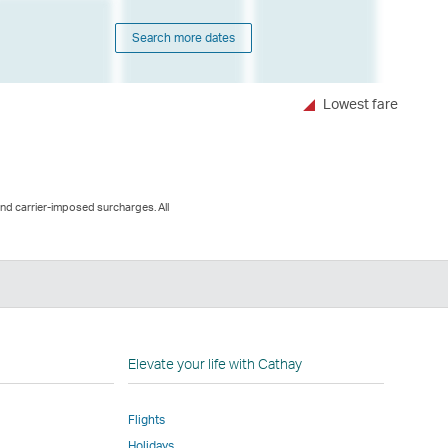
Search more dates
Lowest fare
and carrier-imposed surcharges. All
n
Elevate your life with Cathay
Flights
Holidays