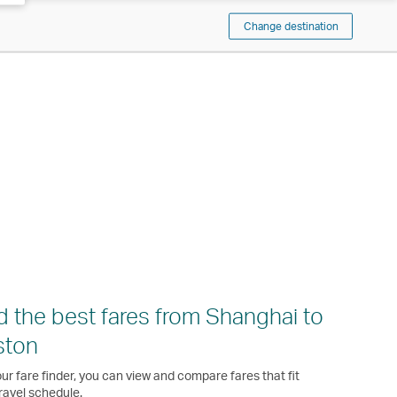
Change destination
d the best fares from Shanghai to
ston
ur fare finder, you can view and compare fares that fit
ravel schedule.