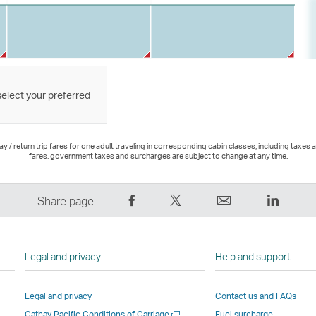
select your preferred
 / return trip fares for one adult traveling in corresponding cabin classes, including taxes 
fares, government taxes and surcharges are subject to change at any time.
Share
Tweet
Email
LinkedI
Share page
on
This
,
,
Facebook
–
Link
Link
–
Link
opens
opens
Legal and privacy
Help and support
Link
opens
in
in
opens
in
a
a
Legal and privacy
Contact us and FAQs
in
a
new
new
Open
Cathay Pacific Conditions of Carriage
Fuel surcharge