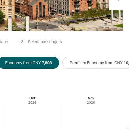
dates
3
Select passengers
Economy from CNY
7,803
Premium Economy from CNY
16
Oct
Nov
2026
2026