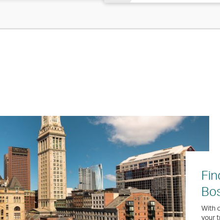
Fin
Bo
With o
your t