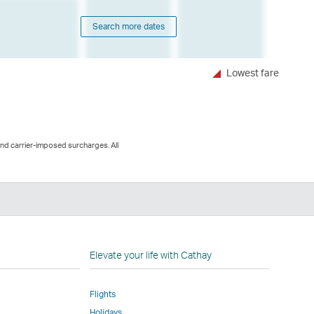
Search more dates
Lowest fare
and carrier-imposed surcharges. All
n
Elevate your life with Cathay
Flights
Holidays