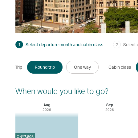
1
Select departure month and cabin class
2
Select 
Trip
Round trip
One way
Cabin class
When would you like to go?
Aug
Sep
2026
2026
CNY
7,803