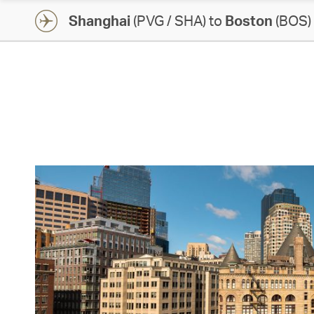
Shanghai
(PVG / SHA) to
Boston
(BOS)