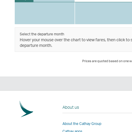
Select the departure month
Hover your mouse over the chart to view fares, then click to 
departure month.
Prices are quoted based on one way
About us
About the Cathay Group
Cathay apps