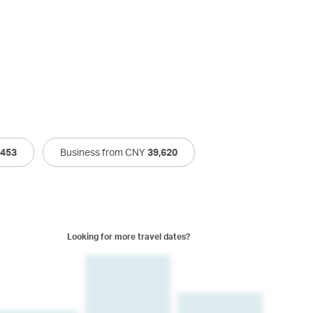
,453
Business from CNY
39,620
Looking for more travel dates?