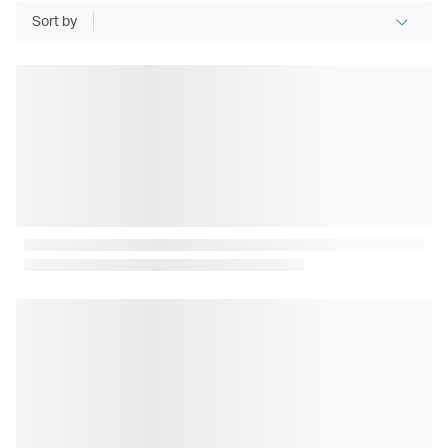
Sort by