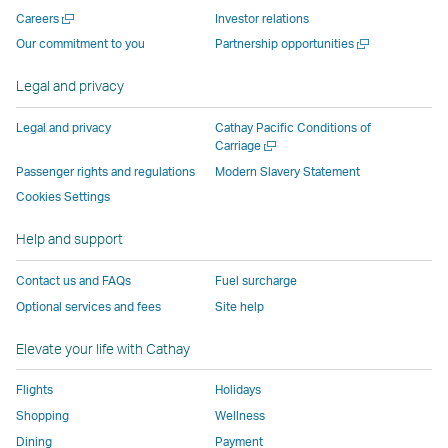
new
window
operated
operated
operated
,
Open
Careers
Investor relations
window
operated
by
by
by
Link
a
Open
Our commitment to you
Partnership opportunities
operated
by
external
external
external
opens
new
a
by
external
parties
parties
parties
in
window
new
Legal and privacy
external
parties
and
and
and
a
window
parties
and
may
may
may
new
Legal and privacy
Cathay Pacific Conditions of
and
may
not
not
not
window
Open
Carriage
a
may
not
conform
conform
conform
operated
Passenger rights and regulations
Modern Slavery Statement
new
not
conform
to
to
to
by
Cookies Settings
window
conform
to
the
the
the
external
Help and support
to
the
same
same
same
parties
the
same
accessibility
accessibility
accessibility
and
Contact us and FAQs
Fuel surcharge
same
accessibility
policies
policies
policies
may
Optional services and fees
Site help
accessibility
policies
as
as
as
not
policies
as
Cathay
Cathay
Cathay
conform
Elevate your life with Cathay
as
Cathay
Pacific
Pacific
Pacific
to
Cathay
Pacific
the
Flights
Holidays
Pacific
,
same
Shopping
Wellness
,
Link
accessibil
Dining
Payment