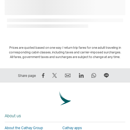
Prices are quoted based on one way / return trip fares for one adult traveling in
corresponding cabin classes, including taxes and carrier-imposed surcharges.
All fares, government taxes and surcharges are subject to change at any time.
Share
Tweet
Email
LinkedIn
WhatsApp
Share
Share page
on
This
,
,
,
on
Facebook
–
Link
Link
Link
LINE
–
Link
opens
opens
opens
–
Link
opens
in
in
in
Open
opens
in
a
a
a
a
About us
in
a
new
new
new
New
a
new
window
window
window
Window
About the Cathay Group
Cathay apps