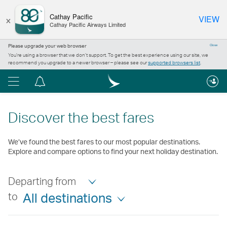
×
Cathay Pacific
VIEW
Cathay Pacific Airways Limited
Please upgrade your web browser
Close
You’re using a browser that we don’t support. To get the best experience using our site, we
recommend you upgrade to a newer browser – please see our
supported browsers list
.
Menu
Notification
centre
Discover the best fares
We’ve found the best fares to our most popular destinations.
Explore and compare options to find your next holiday destination.
Departing from
to
All destinations