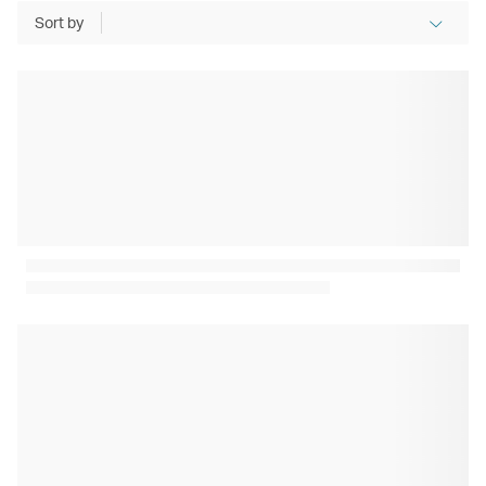
Sort by