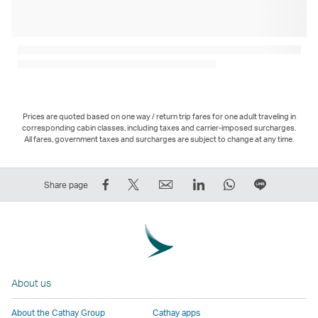
Prices are quoted based on one way / return trip fares for one adult traveling in
corresponding cabin classes, including taxes and carrier-imposed surcharges.
All fares, government taxes and surcharges are subject to change at any time.
Share
Tweet
Email
LinkedIn
WhatsApp
Share
Share page
on
This
,
,
,
on
Facebook
–
Link
Link
Link
LINE
–
Link
opens
opens
opens
–
Link
opens
in
in
in
Open
opens
in
a
a
a
a
About us
in
a
new
new
new
New
a
new
window
window
window
Window
About the Cathay Group
Cathay apps