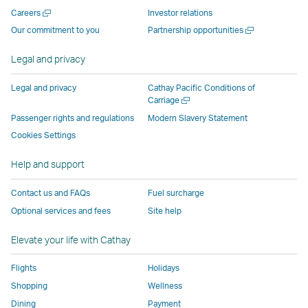
new
window
operated
operated
operated
,
Open
Careers
Investor relations
window
operated
by
by
by
Link
a
Open
Our commitment to you
Partnership opportunities
operated
by
external
external
external
opens
new
a
by
external
parties
parties
parties
in
window
new
Legal and privacy
external
parties
and
and
and
a
window
parties
and
may
may
may
new
Legal and privacy
Cathay Pacific Conditions of
and
may
not
not
not
window
Open
Carriage
a
may
not
conform
conform
conform
operated
Passenger rights and regulations
Modern Slavery Statement
new
not
conform
to
to
to
by
Cookies Settings
window
conform
to
the
the
the
external
Help and support
to
the
same
same
same
parties
the
same
accessibility
accessibility
accessibility
and
Contact us and FAQs
Fuel surcharge
same
accessibility
policies
policies
policies
may
Optional services and fees
Site help
accessibility
policies
as
as
as
not
policies
as
Cathay
Cathay
Cathay
conform
Elevate your life with Cathay
as
Cathay
Pacific
Pacific
Pacific
to
Cathay
Pacific
the
Flights
Holidays
Pacific
,
same
Shopping
Wellness
,
Link
accessibil
Dining
Payment