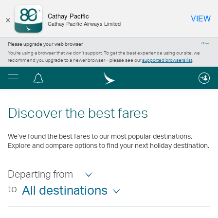
×
Cathay Pacific
VIEW
Cathay Pacific Airways Limited
Please upgrade your web browser
Close
You’re using a browser that we don’t support. To get the best experience using our site, we
recommend you upgrade to a newer browser – please see our
supported browsers list
.
Menu
Notification
centre
Discover the best fares
We’ve found the best fares to our most popular destinations.
Explore and compare options to find your next holiday destination.
Departing from
to
All destinations