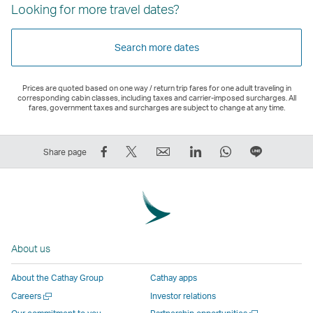
Looking for more travel dates?
Search more dates
Prices are quoted based on one way / return trip fares for one adult traveling in
corresponding cabin classes, including taxes and carrier-imposed surcharges. All
fares, government taxes and surcharges are subject to change at any time.
Share
Tweet
Email
LinkedIn
WhatsApp
Share
Share page
on
This
,
,
,
on
Facebook
–
Link
Link
Link
LINE
–
Link
opens
opens
opens
–
Link
opens
in
in
in
Open
opens
in
a
a
a
a
About us
in
a
new
new
new
New
a
new
window
window
window
Window
About the Cathay Group
Cathay apps
new
window
operated
operated
operated
,
Open
Careers
Investor relations
window
operated
by
by
by
Link
a
Open