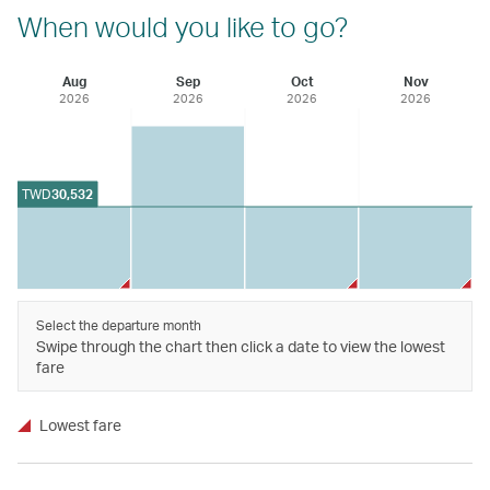
When would you like to go?
Aug
Sep
Oct
Nov
2026
2026
2026
2026
TWD
30,532
Select the departure month
Swipe through the chart then click a date to view the lowest
fare
Lowest fare