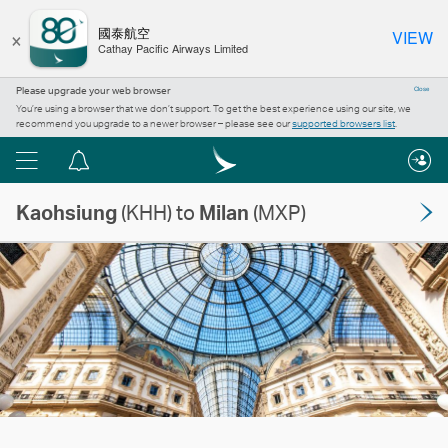
×
國泰航空
VIEW
Cathay Pacific Airways Limited
Please upgrade your web browser
Close
You’re using a browser that we don’t support. To get the best experience using our site, we
recommend you upgrade to a newer browser – please see our
supported browsers list
.
Menu
Notification
centre
Kaohsiung
(KHH) to
Milan
(MXP)