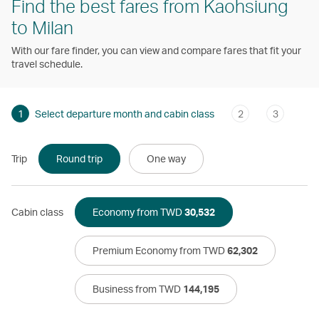
Find the best fares from Kaohsiung
to Milan
With our fare finder, you can view and compare fares that fit your
travel schedule.
1
Select departure month and cabin class
2
3
Trip
Round trip
One way
Cabin class
Economy from TWD
30,532
Premium Economy from TWD
62,302
Business from TWD
144,195