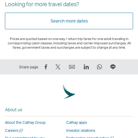
Looking for more travel dates?
Search more dates
Prices are quoted based on one way / return trip fares for one adult traveling in
corresponding cabin classes, including taxes and carrier-imposed surcharges. All
fares, government taxes and surcharges are subject to change at any time.
Share
Tweet
Email
LinkedIn
WhatsApp
Share
Share page
on
This
,
,
,
on
Facebook
–
Link
Link
Link
LINE
–
Link
opens
opens
opens
–
Link
opens
in
in
in
Open
opens
in
a
a
a
a
About us
in
a
new
new
new
New
a
new
window
window
window
Window
About the Cathay Group
Cathay apps
new
window
operated
operated
operated
,
Open
Careers
Investor relations
window
operated
by
by
by
Link
a
Open