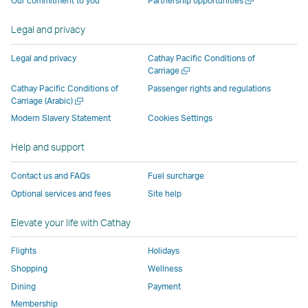
Our commitment to you
Partnership opportunities
operated
by
external
external
external
opens
new
a
by
external
parties
parties
parties
in
window
new
Legal and privacy
external
parties
and
and
and
a
window
parties
and
may
may
may
new
Legal and privacy
Cathay Pacific Conditions of
and
may
not
not
not
window
Open
Carriage
a
may
not
conform
conform
conform
operated
Cathay Pacific Conditions of
Passenger rights and regulations
new
Open
Carriage (Arabic)
not
conform
to
to
to
by
window
a
conform
to
the
the
the
external
Modern Slavery Statement
Cookies Settings
new
to
the
same
same
same
parties
window
Help and support
the
same
accessibility
accessibility
accessibility
and
same
accessibility
policies
policies
policies
may
Contact us and FAQs
Fuel surcharge
accessibility
policies
as
as
as
not
Optional services and fees
Site help
policies
as
Cathay
Cathay
Cathay
conform
as
Cathay
Pacific
Pacific
Pacific
to
Elevate your life with Cathay
Cathay
Pacific
the
Pacific
,
same
Flights
Holidays
,
Link
accessibil
Shopping
Wellness
Link
opens
policies
Dining
Payment
opens
in
as
Membership