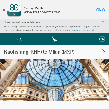
×
Cathay Pacific
VIEW
Cathay Pacific Airways Limited
Please upgrade your web browser
Close
You’re using a browser that we don’t support. To get the best experience using our site, we
recommend you upgrade to a newer browser – please see our
supported browsers list
.
Menu
Notification
centre
Kaohsiung
(KHH) to
Milan
(MXP)