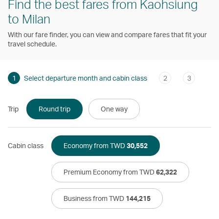
Find the best fares from Kaohsiung
to Milan
With our fare finder, you can view and compare fares that fit your
travel schedule.
1
Select departure month and cabin class
2
3
Trip
Round trip
One way
Cabin class
Economy from TWD
30,552
Premium Economy from TWD
62,322
Business from TWD
144,215