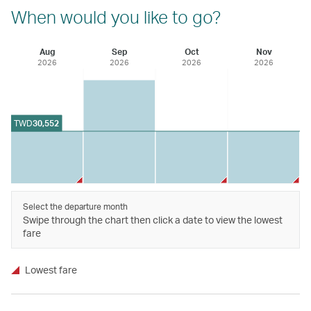
When would you like to go?
Aug
Sep
Oct
Nov
2026
2026
2026
2026
TWD
30,552
Select the departure month
Swipe through the chart then click a date to view the lowest
fare
Lowest fare