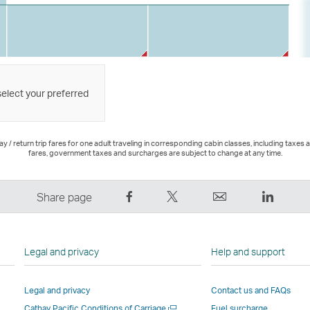
select your preferred
 / return trip fares for one adult traveling in corresponding cabin classes, including taxes 
fares, government taxes and surcharges are subject to change at any time.
Share
Tweet
Email
LinkedI
Share page
on
This
,
,
Facebook
–
Link
Link
–
Link
opens
opens
Legal and privacy
Help and support
Link
opens
in
in
opens
in
a
a
Legal and privacy
Contact us and FAQs
in
a
new
new
Open
Cathay Pacific Conditions of Carriage
Fuel surcharge