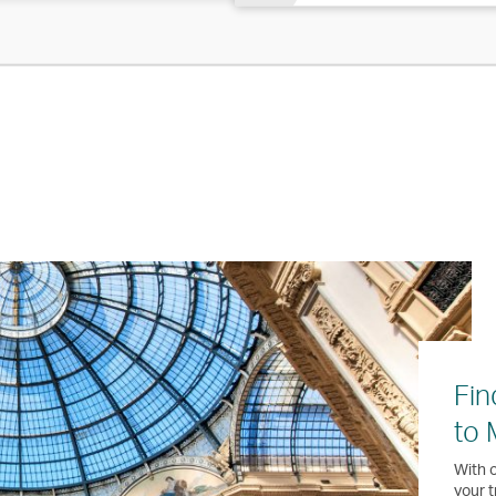
Fin
to 
With o
your t