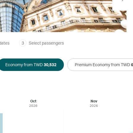
dates
3
Select passengers
Economy from TWD
30,532
Premium Economy from TWD
Oct
Nov
2026
2026