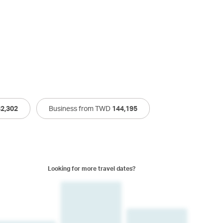
62,302
Business from TWD
144,195
Looking for more travel dates?