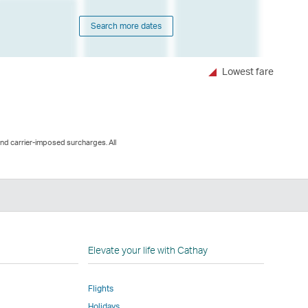
Search more dates
Lowest fare
and carrier-imposed surcharges. All
n
Elevate your life with Cathay
Flights
Holidays