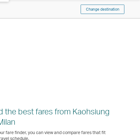
Change destination
d the best fares from Kaohsiung
Milan
ur fare finder, you can view and compare fares that fit
ravel schedule.