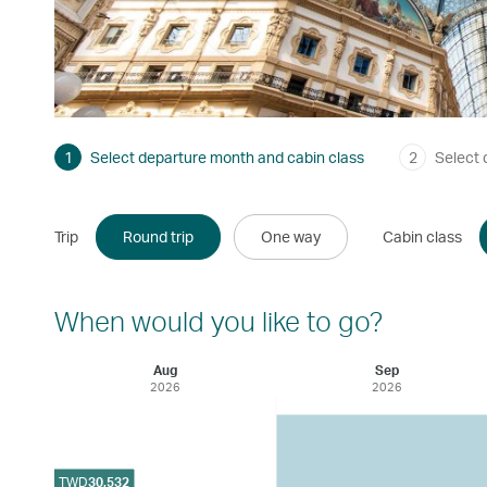
1
Select departure month and cabin class
2
Select 
Trip
Round trip
One way
Cabin class
When would you like to go?
Aug
Sep
2026
2026
TWD
30,532