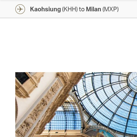
Kaohsiung
(KHH) to
Milan
(MXP)