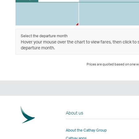
Select the departure month
Hover your mouse over the chart to view fares, then click to 
departure month.
Prices are quoted based on one way
About us
About the Cathay Group
Cathay apps