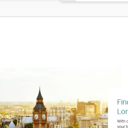
Fin
Lo
With o
your t