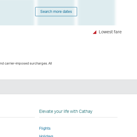
Search more dates
Lowest fare
and carrier-imposed surcharges. All
n
Elevate your life with Cathay
Flights
Holidays