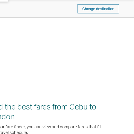
Change destination
d the best fares from Cebu to
ndon
ur fare finder, you can view and compare fares that fit
ravel schedule.