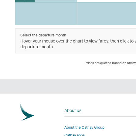
Select the departure month
Hover your mouse over the chart to view fares, then click to 
departure month.
Prices are quoted based on one way
About us
About the Cathay Group
Cathay apps