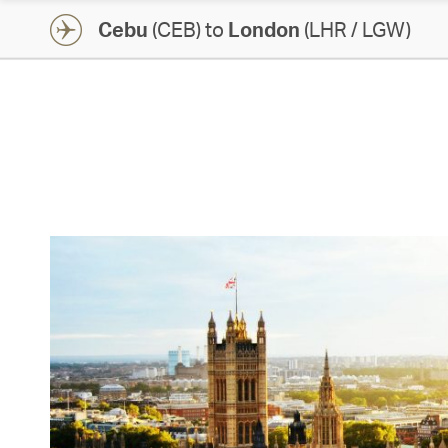
Cebu
(CEB) to
London
(LHR / LGW)