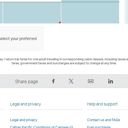
select your preferred
 / return trip fares for one adult traveling in corresponding cabin classes, including taxes 
fares, government taxes and surcharges are subject to change at any time.
Share
Tweet
Email
LinkedI
Share page
on
This
,
,
Facebook
–
Link
Link
–
Link
opens
opens
Legal and privacy
Help and support
Link
opens
in
in
opens
in
a
a
Legal and privacy
Contact us and FAQs
in
a
new
new
Open
Cathay Pacific Conditions of Carriage
Fuel surcharge