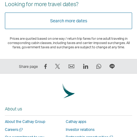
Looking for more travel dates?
Search more dates
Prices are quoted based on one way / return trip fares for one adult traveling in
corresponding cabin classes, including taxes and carrier-imposed surcharges. All
fares, government taxes and surcharges are subject to change at any time.
Share
Tweet
Email
LinkedIn
WhatsApp
Share
Share page
on
This
,
,
,
on
Facebook
–
Link
Link
Link
LINE
–
Link
opens
opens
opens
–
Link
opens
in
in
in
Open
opens
in
a
a
a
a
About us
in
a
new
new
new
New
a
new
window
window
window
Window
About the Cathay Group
Cathay apps
new
window
operated
operated
operated
,
Open
Careers
Investor relations
window
operated
by
by
by
Link
a
Open