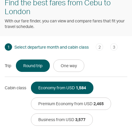
Find the best fares from Cebu to
London
With our fare finder, you can view and compare fares that fit your
travel schedule.
1
Select departure month and cabin class
2
3
Trip
Round trip
One way
Cabin class
Economy from USD
1,584
Premium Economy from USD
2,465
Business from USD
3,577