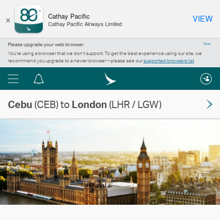
×
Cathay Pacific
VIEW
Cathay Pacific Airways Limited
Please upgrade your web browser
Close
You’re using a browser that we don’t support. To get the best experience using our site, we
recommend you upgrade to a newer browser – please see our
supported browsers list
.
Menu
Notification
centre
Cebu
(CEB) to
London
(LHR / LGW)