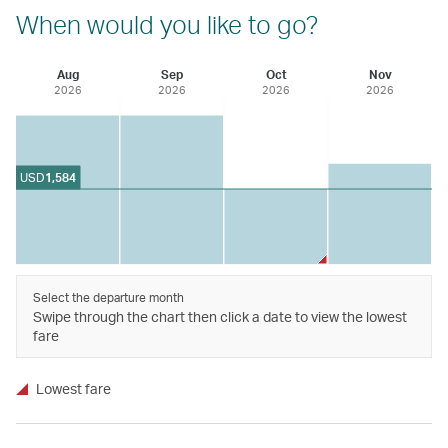
When would you like to go?
Aug
Sep
Oct
Nov
2026
2026
2026
2026
USD
1,584
Select the departure month
Swipe through the chart then click a date to view the lowest
fare
Lowest fare