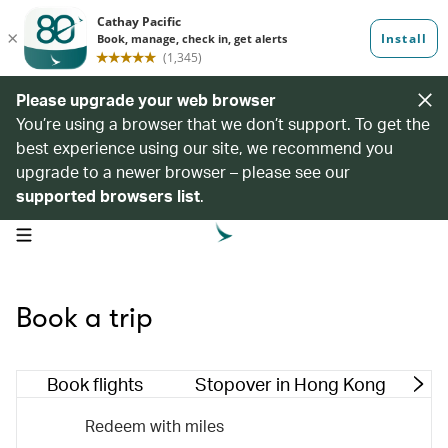
Please upgrade your web browser
You’re using a browser that we don’t support. To get the
best experience using our site, we recommend you
upgrade to a newer browser – please see our
supported browsers list
.
open navigation menu
Book a trip
Book flights
Stopover in Hong Kong
M
Redeem with miles