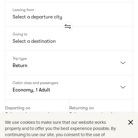
Leaving from
Going to
Trip type
Return
Cabin class and passengers
Economy, 1 Adult
Departing on
Returning on
Select a departure date
Select a returning date
We use cookies to make sure that our website works
properly and to offer you the best experience possible. By
Add a promotion code
continuing to use our site, you consent to the use of