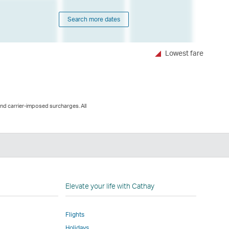
Search more dates
Lowest fare
and carrier-imposed surcharges. All
n
Elevate your life with Cathay
Flights
Holidays