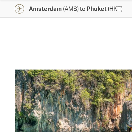
Amsterdam
(AMS) to
Phuket
(HKT)