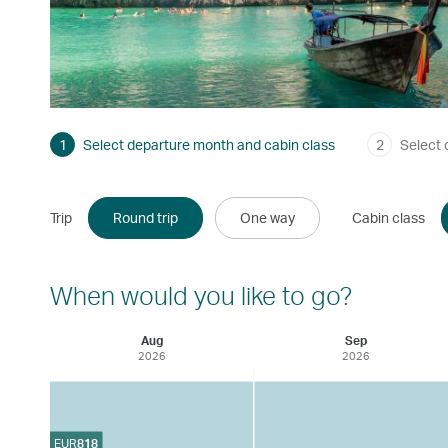
1
Select departure month and cabin class
2
Select 
Trip
Round trip
One way
Cabin class
When would you like to go?
Aug
Sep
2026
2026
EUR
818