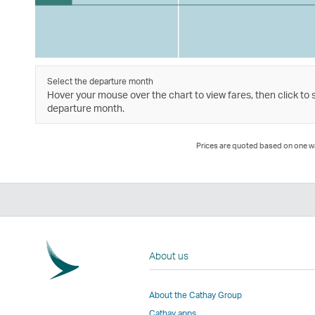
Select the departure month
Hover your mouse over the chart to view fares, then click to 
departure month.
Prices are quoted based on one way
About us
About the Cathay Group
Cathay apps