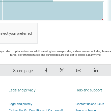
select your preferred
 / return trip fares for one adult traveling in corresponding cabin classes, including taxes 
fares, government taxes and surcharges are subject to change at any time.
Share
Tweet
Email
LinkedI
Share page
on
This
,
,
Facebook
–
Link
Link
–
Link
opens
opens
Legal and privacy
Help and support
Link
opens
in
in
opens
in
a
a
Legal and privacy
Contact us and FAQs
in
a
new
new
Open
Cathay Pacific Conditions of Carriage
Fuel surcharge