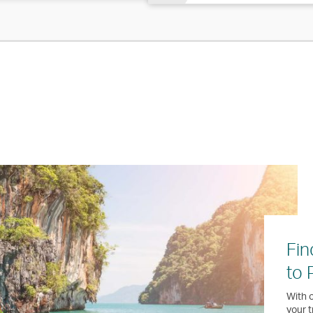
Fin
to 
With o
your t