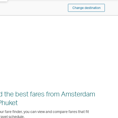
Change destination
d the best fares from Amsterdam
Phuket
ur fare finder, you can view and compare fares that fit
ravel schedule.