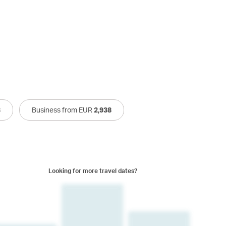
3
Business from EUR
2,938
Looking for more travel dates?