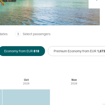
dates
3
Select passengers
Economy from EUR
818
Premium Economy from EUR
1,67
Oct
Nov
2026
2026