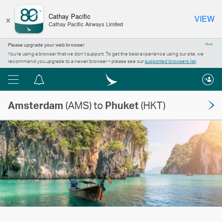
×
Cathay Pacific
VIEW
Cathay Pacific Airways Limited
Please upgrade your web browser
Close
You’re using a browser that we don’t support. To get the best experience using our site, we
recommend you upgrade to a newer browser – please see our
supported browsers list
.
Menu
Notification
centre
Amsterdam
(AMS) to
Phuket
(HKT)