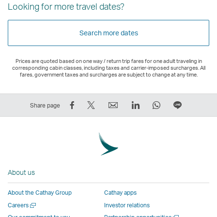
Looking for more travel dates?
Search more dates
Prices are quoted based on one way / return trip fares for one adult traveling in
corresponding cabin classes, including taxes and carrier-imposed surcharges. All
fares, government taxes and surcharges are subject to change at any time.
Share
Tweet
Email
LinkedIn
WhatsApp
Share
Share page
on
This
,
,
,
on
Facebook
–
Link
Link
Link
LINE
–
Link
opens
opens
opens
–
Link
opens
in
in
in
Open
opens
in
a
a
a
a
About us
in
a
new
new
new
New
a
new
window
window
window
Window
About the Cathay Group
Cathay apps
new
window
operated
operated
operated
,
Open
Careers
Investor relations
window
operated
by
by
by
Link
a
Open