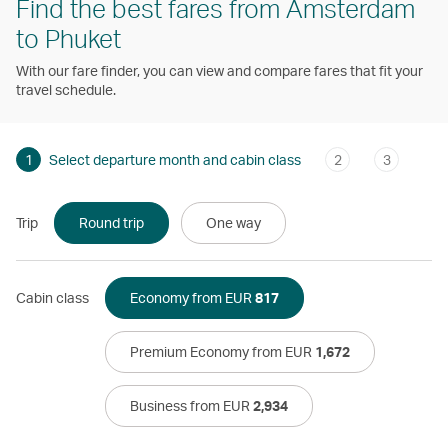
Find the best fares from Amsterdam
to Phuket
With our fare finder, you can view and compare fares that fit your
travel schedule.
1
Select departure month and cabin class
2
3
Trip
Round trip
One way
Cabin class
Economy from EUR
817
Premium Economy from EUR
1,672
Business from EUR
2,934