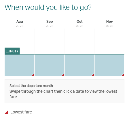
When would you like to go?
Aug
Sep
Oct
Nov
2026
2026
2026
2026
EUR
817
Select the departure month
Swipe through the chart then click a date to view the lowest
fare
Lowest fare