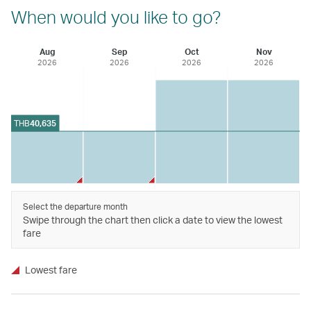
When would you like to go?
Aug
Sep
Oct
Nov
2026
2026
2026
2026
THB
40,635
Select the departure month
Swipe through the chart then click a date to view the lowest
fare
Lowest fare