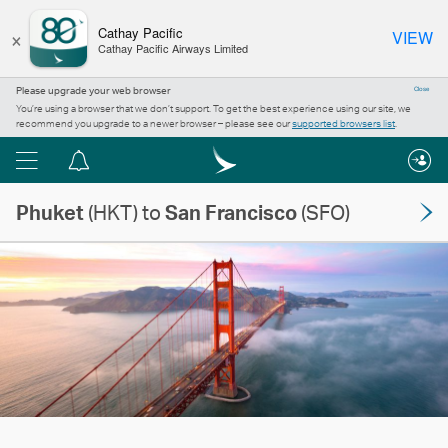
×
Cathay Pacific
VIEW
Cathay Pacific Airways Limited
Please upgrade your web browser
Close
You’re using a browser that we don’t support. To get the best experience using our site, we
recommend you upgrade to a newer browser – please see our
supported browsers list
.
Menu
Notification
centre
Phuket
(HKT) to
San Francisco
(SFO)