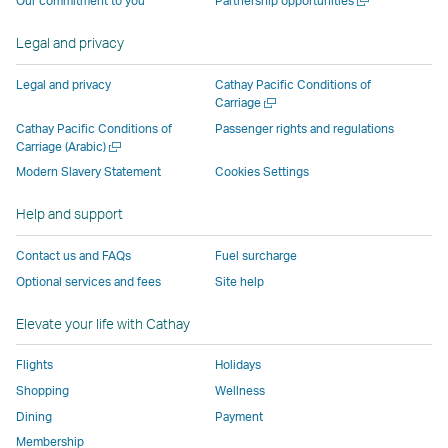
Our commitment to you
Partnership opportunities
operated
by
external
external
external
opens
new
a
by
external
parties
parties
parties
in
window
new
Legal and privacy
external
parties
and
and
and
a
window
parties
and
may
may
may
new
Legal and privacy
Cathay Pacific Conditions of
and
may
not
not
not
window
Open
Carriage
a
may
not
conform
conform
conform
operated
Cathay Pacific Conditions of
Passenger rights and regulations
new
Open
Carriage (Arabic)
not
conform
to
to
to
by
window
a
conform
to
the
the
the
external
Modern Slavery Statement
Cookies Settings
new
to
the
same
same
same
parties
window
Help and support
the
same
accessibility
accessibility
accessibility
and
same
accessibility
policies
policies
policies
may
Contact us and FAQs
Fuel surcharge
accessibility
policies
as
as
as
not
Optional services and fees
Site help
policies
as
Cathay
Cathay
Cathay
conform
as
Cathay
Pacific
Pacific
Pacific
to
Elevate your life with Cathay
Cathay
Pacific
the
Pacific
,
same
Flights
Holidays
,
Link
accessibil
Shopping
Wellness
Link
opens
policies
Dining
Payment
opens
in
as
Membership