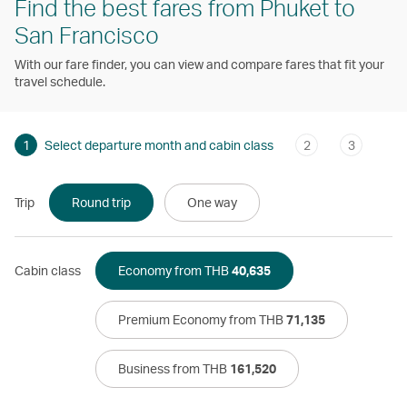
Find the best fares from Phuket to
San Francisco
With our fare finder, you can view and compare fares that fit your
travel schedule.
1
Select departure month and cabin class
2
3
Trip
Round trip
One way
Cabin class
Economy from THB
40,635
Premium Economy from THB
71,135
Business from THB
161,520