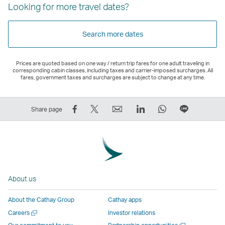
Looking for more travel dates?
Search more dates
Prices are quoted based on one way / return trip fares for one adult traveling in
corresponding cabin classes, including taxes and carrier-imposed surcharges. All
fares, government taxes and surcharges are subject to change at any time.
Share
Tweet
Email
LinkedIn
WhatsApp
Share
Share page
on
This
,
,
,
on
Facebook
–
Link
Link
Link
LINE
–
Link
opens
opens
opens
–
Link
opens
in
in
in
Open
opens
in
a
a
a
a
About us
in
a
new
new
new
New
a
new
window
window
window
Window
About the Cathay Group
Cathay apps
new
window
operated
operated
operated
,
Open
Careers
Investor relations
window
operated
by
by
by
Link
a
Open