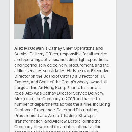
Alex McGowan
is Cathay Chief Operations and
Service Delivery Officer, responsible for all service
and operating activities, including flight operations,
engineering, service delivery, procurement, and the
airline services subsidiaries. He is also an Executive
Director on the Board of Cathay, a Director of HK
Express, and Chair of the Group’s wholly owned all-
cargo airline Air Hong Kong. Prior to his current
roles, Alex was Cathay Director Service Delivery.
Alex joined the Company in 2005 and has led a
number of departments across the airline, including
Customer Experience, Sales and Distribution,
Procurement and Aircraft Trading, Strategic
Transformation, and Aircrew. Before joining the
Company, he worked for an international airline