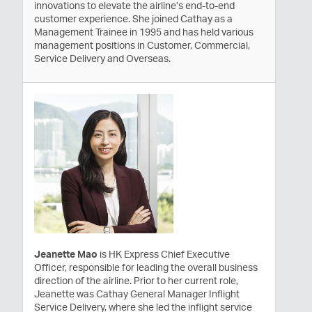
innovations to elevate the airline’s end-to-end
customer experience. She joined Cathay as a
Management Trainee in 1995 and has held various
management positions in Customer, Commercial,
Service Delivery and Overseas.
Jeanette Mao
is HK Express Chief Executive
Officer, responsible for leading the overall business
direction of the airline. Prior to her current role,
Jeanette was Cathay General Manager Inflight
Service Delivery, where she led the inflight service