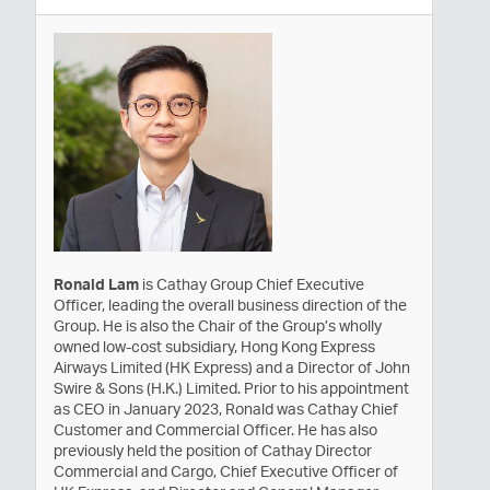
Ronald Lam
is Cathay Group Chief Executive
Officer, leading the overall business direction of the
Group. He is also the Chair of the Group’s wholly
owned low-cost subsidiary, Hong Kong Express
Airways Limited (HK Express) and a Director of John
Swire & Sons (H.K.) Limited. Prior to his appointment
as CEO in January 2023, Ronald was Cathay Chief
Customer and Commercial Officer. He has also
previously held the position of Cathay Director
Commercial and Cargo, Chief Executive Officer of