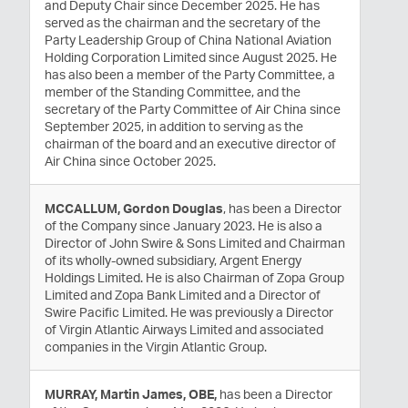
and Deputy Chair since December 2025. He has
served as the chairman and the secretary of the
Party Leadership Group of China National Aviation
Holding Corporation Limited since August 2025. He
has also been a member of the Party Committee, a
member of the Standing Committee, and the
secretary of the Party Committee of Air China since
September 2025, in addition to serving as the
chairman of the board and an executive director of
Air China since October 2025.
MCCALLUM, Gordon Douglas
, has been a Director
of the Company since January 2023. He is also a
Director of John Swire & Sons Limited and Chairman
of its wholly-owned subsidiary, Argent Energy
Holdings Limited. He is also Chairman of Zopa Group
Limited and Zopa Bank Limited and a Director of
Swire Pacific Limited. He was previously a Director
of Virgin Atlantic Airways Limited and associated
companies in the Virgin Atlantic Group.
MURRAY, Martin James, OBE,
has been a Director