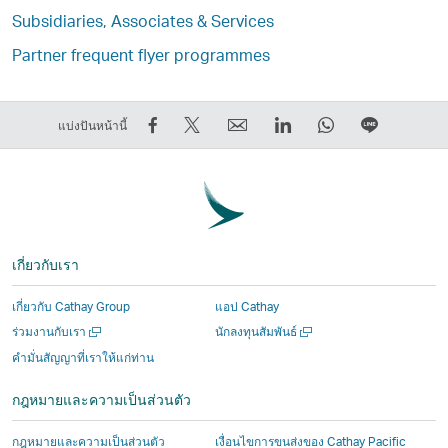
Subsidiaries, Associates & Services
Partner frequent flyer programmes
การ
การ
ส่ง
LinkedIn
WhatsApp
แชร์
แบ่งปันหน้านี้
แชร์
Tweet
ต่อ
ลิงก์
ลิงก์
บน
บน
ข้อมูล
ให้
จะ
จะ
LINE
Facebook
นี้
เพื่อน
เปิด
เปิด
ลิงก์
–
–
ลิงก์
ขึ้น
ขึ้น
จะ
ลิงก์
ลิงก์
จะ
ใน
ใน
เปิด
เกี่ยวกับเรา
จะ
จะ
เปิด
หน้าต่าง
หน้าต่าง
ขึ้น
เปิด
เปิด
ขึ้น
ใหม่
ใหม่
ใน
เกี่ยวกับ Cathay Group
แอป Cathay
ขึ้น
ขึ้น
ใน
ที่
ที่
หน้าต่าง
เปิด
เปิด
ร่วมงานกับเรา
นักลงทุนสัมพันธ์
ใน
ใน
หน้าต่าง
ดำเนิน
ดำเนิน
ใหม่
ใน
ใน
คำมั่นสัญญาที่เราให้แก่ท่าน
หน้าต่าง
หน้าต่าง
ใหม่
งาน
งาน
ที่
หน้าต่าง
หน้าต่าง
ใหม่
ใหม่
ที่
โดย
โดย
ดำเนิน
ใหม่
ใหม่
กฎหมายและความเป็นส่วนตัว
ที่
ที่
ดำเนิน
บุคคล
บุคคล
งาน
ดำเนิน
ดำเนิน
งาน
ภายนอก
ภายนอก
โดย
เปิด
กฎหมายและความเป็นส่วนตัว
เงื่อนไขการขนส่งของ Cathay Pacific