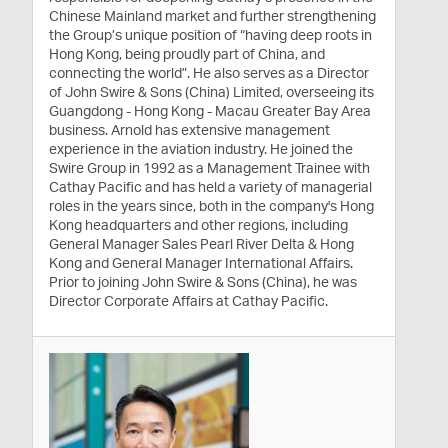
Chinese Mainland market and further strengthening
the Group’s unique position of “having deep roots in
Hong Kong, being proudly part of China, and
connecting the world”. He also serves as a Director
of John Swire & Sons (China) Limited, overseeing its
Guangdong - Hong Kong - Macau Greater Bay Area
business. Arnold has extensive management
experience in the aviation industry. He joined the
Swire Group in 1992 as a Management Trainee with
Cathay Pacific and has held a variety of managerial
roles in the years since, both in the company's Hong
Kong headquarters and other regions, including
General Manager Sales Pearl River Delta & Hong
Kong and General Manager International Affairs.
Prior to joining John Swire & Sons (China), he was
Director Corporate Affairs at Cathay Pacific.