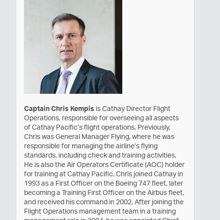
Captain Chris Kempis
is Cathay Director Flight
Operations, responsible for overseeing all aspects
of Cathay Pacific’s flight operations. Previously,
Chris was General Manager Flying, where he was
responsible for managing the airline’s flying
standards, including check and training activities.
He is also the Air Operators Certificate (AOC) holder
for training at Cathay Pacific. Chris joined Cathay in
1993 as a First Officer on the Boeing 747 fleet, later
becoming a Training First Officer on the Airbus fleet,
and received his command in 2002. After joining the
Flight Operations management team in a training