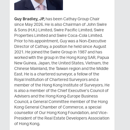
Guy Bradley, JP,
has been Cathay Group Chair
since May 2026. He is also Chairman of John Swire
& Sons (H.K.) Limited, Swire Pacific Limited, Swire
Properties Limited and Swire Coca-Cola Limited.
Prior to his appointment, Guy was a Non-Executive
Director of Cathay, a position he held since August
2021. He joined the Swire Group in 1987 and has
worked with the group in the Hong Kong SAR, Papua
New Guinea, Japan, the United States, Vietnam, the
Chinese Mainland, the Taiwan region and the Middle
East. He is a chartered surveyor, a fellow of the
Royal Institution of Chartered Surveyors and a
member of the Hong Kong Institute of Surveyors. He
is also a member of the Chief Executive’s Council of
Advisers and the Hong Kong-Europe Business
Council, a General Committee member of the Hong
Kong General Chamber of Commerce, a special
counsellor of Our Hong Kong Foundation, and Vice-
President of the Real Estate Developers Association
of Hong Kong.