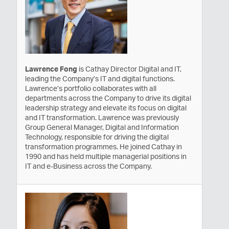
Lawrence Fong
is Cathay Director Digital and IT,
leading the Company’s IT and digital functions.
Lawrence’s portfolio collaborates with all
departments across the Company to drive its digital
leadership strategy and elevate its focus on digital
and IT transformation. Lawrence was previously
Group General Manager, Digital and Information
Technology, responsible for driving the digital
transformation programmes. He joined Cathay in
1990 and has held multiple managerial positions in
IT and e-Business across the Company.