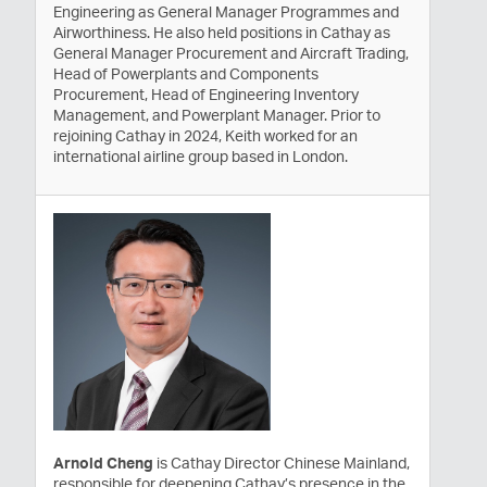
Engineering as General Manager Programmes and
Airworthiness. He also held positions in Cathay as
General Manager Procurement and Aircraft Trading,
Head of Powerplants and Components
Procurement, Head of Engineering Inventory
Management, and Powerplant Manager. Prior to
rejoining Cathay in 2024, Keith worked for an
international airline group based in London.
Arnold Cheng
is Cathay Director Chinese Mainland,
responsible for deepening Cathay’s presence in the