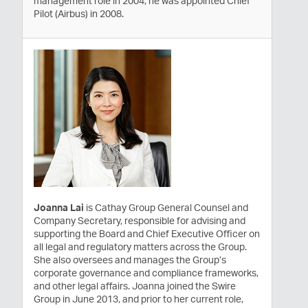
management role in 2004, he was appointed Chief
Pilot (Airbus) in 2008.
Joanna Lai
is Cathay Group General Counsel and
Company Secretary, responsible for advising and
supporting the Board and Chief Executive Officer on
all legal and regulatory matters across the Group.
She also oversees and manages the Group’s
corporate governance and compliance frameworks,
and other legal affairs. Joanna joined the Swire
Group in June 2013, and prior to her current role,