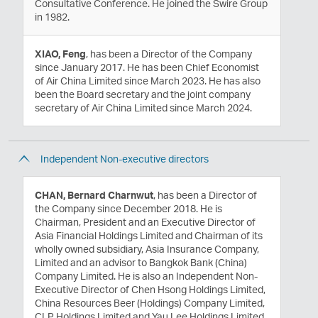
Consultative Conference. He joined the Swire Group
in 1982.
XIAO, Feng
, has been a Director of the Company
since January 2017. He has been Chief Economist
of Air China Limited since March 2023. He has also
been the Board secretary and the joint company
secretary of Air China Limited since March 2024.
Independent Non-executive directors
CHAN, Bernard Charnwut
, has been a Director of
the Company since December 2018. He is
Chairman, President and an Executive Director of
Asia Financial Holdings Limited and Chairman of its
wholly owned subsidiary, Asia Insurance Company,
Limited and an advisor to Bangkok Bank (China)
Company Limited. He is also an Independent Non-
Executive Director of Chen Hsong Holdings Limited,
China Resources Beer (Holdings) Company Limited,
CLP Holdings Limited and Yau Lee Holdings Limited