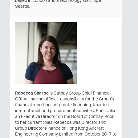
based in London and a technology start-up in
Seattle.
Rebecca Sharpe
is Cathay Group Chief Financial
Officer, having official responsibility for the Group’s
financial reporting, corporate financing, taxation,
internal audit and procurement activities. She is also
an Executive Director on the Board of Cathay. Prior
to her current roles, Rebecca was Director and
Group Director Finance of Hong Kong Aircraft
Engineering Company Limited from October 2017 to