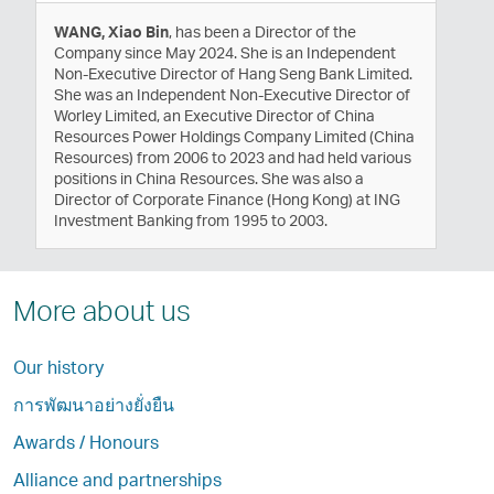
WANG, Xiao Bin
, has been a Director of the
Company since May 2024. She is an Independent
Non-Executive Director of Hang Seng Bank Limited.
She was an Independent Non-Executive Director of
Worley Limited, an Executive Director of China
Resources Power Holdings Company Limited (China
Resources) from 2006 to 2023 and had held various
positions in China Resources. She was also a
Director of Corporate Finance (Hong Kong) at ING
Investment Banking from 1995 to 2003.
More about us
Our history
การพัฒนาอย่างยั่งยืน
Awards / Honours
Alliance and partnerships