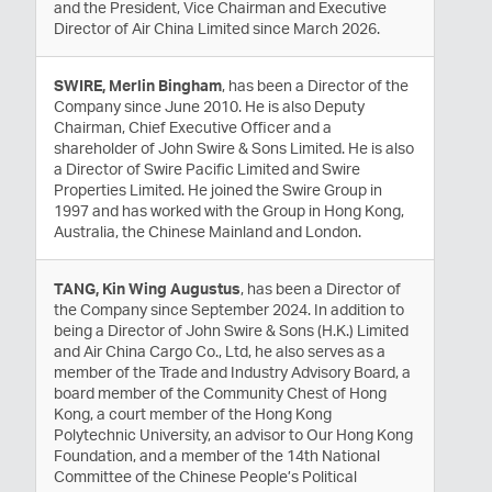
and the President, Vice Chairman and Executive
Director of Air China Limited since March 2026.
SWIRE, Merlin Bingham
, has been a Director of the
Company since June 2010. He is also Deputy
Chairman, Chief Executive Officer and a
shareholder of John Swire & Sons Limited. He is also
a Director of Swire Pacific Limited and Swire
Properties Limited. He joined the Swire Group in
1997 and has worked with the Group in Hong Kong,
Australia, the Chinese Mainland and London.
TANG, Kin Wing Augustus
, has been a Director of
the Company since September 2024. In addition to
being a Director of John Swire & Sons (H.K.) Limited
and Air China Cargo Co., Ltd, he also serves as a
member of the Trade and Industry Advisory Board, a
board member of the Community Chest of Hong
Kong, a court member of the Hong Kong
Polytechnic University, an advisor to Our Hong Kong
Foundation, and a member of the 14th National
Committee of the Chinese People’s Political