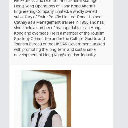
HK Express, and Director and General Manager,
Hong Kong Operations of Hong Kong Aircraft
Engineering Company Limited, a wholly owned
subsidiary of Swire Pacific Limited. Ronald joined
Cathay as a Management Trainee in 1996 and has
since held a number of managerial roles in Hong
Kong and overseas. He is a member of the Tourism
Strategy Committee under the Culture, Sports and
Tourism Bureau of the HKSAR Government, tasked
with promoting the long-term and sustainable
development of Hong Kong's tourism industry.