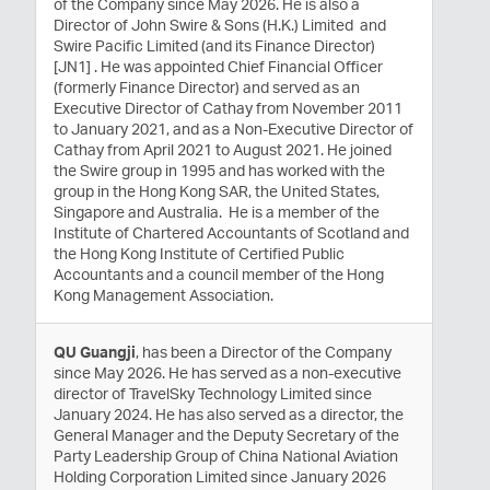
of the Company since May 2026. He is also a
Director of John Swire & Sons (H.K.) Limited and
Swire Pacific Limited (and its Finance Director)
[JN1] . He was appointed Chief Financial Officer
(formerly Finance Director) and served as an
Executive Director of Cathay from November 2011
to January 2021, and as a Non-Executive Director of
Cathay from April 2021 to August 2021. He joined
the Swire group in 1995 and has worked with the
group in the Hong Kong SAR, the United States,
Singapore and Australia. He is a member of the
Institute of Chartered Accountants of Scotland and
the Hong Kong Institute of Certified Public
Accountants and a council member of the Hong
Kong Management Association.
QU Guangji
, has been a Director of the Company
since May 2026. He has served as a non-executive
director of TravelSky Technology Limited since
January 2024. He has also served as a director, the
General Manager and the Deputy Secretary of the
Party Leadership Group of China National Aviation
Holding Corporation Limited since January 2026