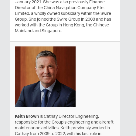
January 2021. She was also previously Finance
Director of the China Navigation Company Pte.
Limited, a wholly owned subsidiary within the Swire
Group. She joined the Swire Group in 2008 and has
worked with the Group in Hong Kong, the Chinese
Mainland and Singapore.
Keith Brown
is Cathay Director Engineering,
responsible for the Group’s engineering and aircraft
maintenance activities. Keith previously worked in
Cathay from 2009 to 2022, with his last role in