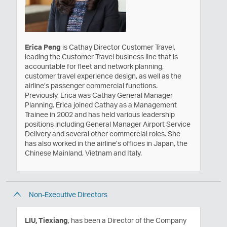
Erica Peng
is Cathay Director Customer Travel,
leading the Customer Travel business line that is
accountable for fleet and network planning,
customer travel experience design, as well as the
airline’s passenger commercial functions.
Previously, Erica was Cathay General Manager
Planning. Erica joined Cathay as a Management
Trainee in 2002 and has held various leadership
positions including General Manager Airport Service
Delivery and several other commercial roles. She
has also worked in the airline’s offices in Japan, the
Chinese Mainland, Vietnam and Italy.
Non-Executive Directors
LIU, Tiexiang
, has been a Director of the Company