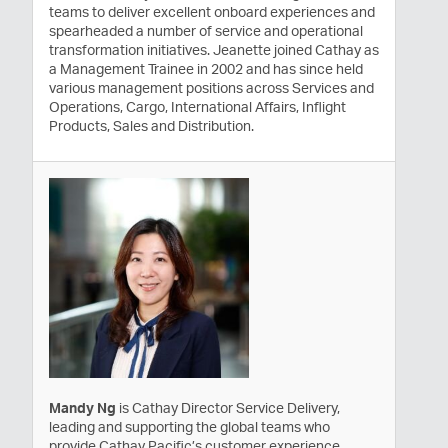
teams to deliver excellent onboard experiences and
spearheaded a number of service and operational
transformation initiatives. Jeanette joined Cathay as
a Management Trainee in 2002 and has since held
various management positions across Services and
Operations, Cargo, International Affairs, Inflight
Products, Sales and Distribution.
Mandy Ng
is Cathay Director Service Delivery,
leading and supporting the global teams who
provide Cathay Pacific’s customer experience