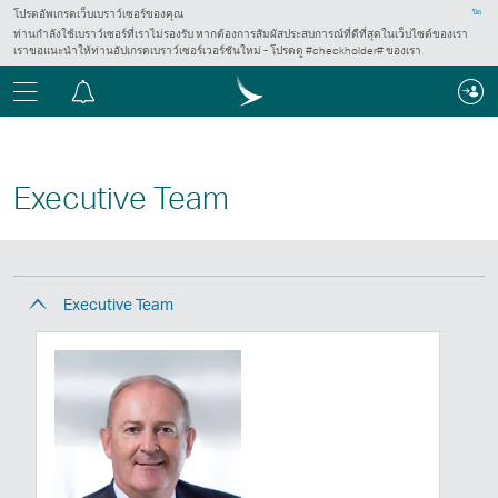
โปรดอัพเกรดเว็บเบราว์เซอร์ของคุณ
ปิด
ท่านกำลังใช้เบราว์เซอร์ที่เราไม่รองรับ หากต้องการสัมผัสประสบการณ์ที่ดีที่สุดในเว็บไซต์ของเรา
เราขอแนะนำให้ท่านอัปเกรดเบราว์เซอร์เวอร์ชันใหม่ - โปรดดู #checkholder# ของเรา
เมนู
ศูนย์
การ
แจ้ง
เตือน
Executive Team
Executive Team