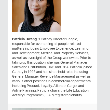
Patricia Hwang
is Cathay Director People,
responsible for overseeing all people-related
matters including Employee Experience, Learning
and Development, Medical and Property Services,
as well as oversight of the Group worldwide. Prior to
taking up this position, she was General Manager
Sales and Distribution, HKG and GBA. Patricia joined
Cathay in 1995 and has since held roles including
General Manager Revenue Management as well as
various other positions in commercial departments
including Product, Loyalty, Alliance, Cargo, and
Airline Planning. Patricia chairs the Life Education
Activity Programme (LEAP) registered charity.