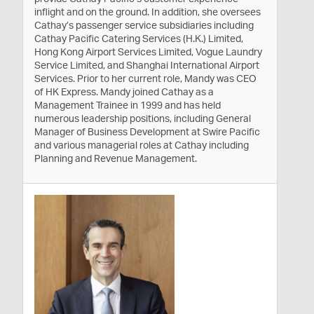
inflight and on the ground. In addition, she oversees
Cathay’s passenger service subsidiaries including
Cathay Pacific Catering Services (H.K.) Limited,
Hong Kong Airport Services Limited, Vogue Laundry
Service Limited, and Shanghai International Airport
Services. Prior to her current role, Mandy was CEO
of HK Express. Mandy joined Cathay as a
Management Trainee in 1999 and has held
numerous leadership positions, including General
Manager of Business Development at Swire Pacific
and various managerial roles at Cathay including
Planning and Revenue Management.