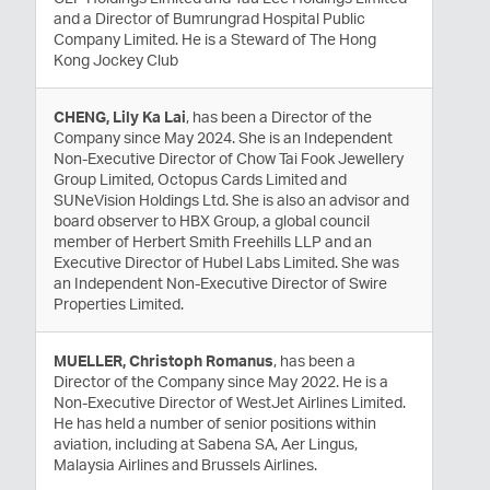
and a Director of Bumrungrad Hospital Public
Company Limited. He is a Steward of The Hong
Kong Jockey Club
CHENG, Lily Ka Lai
, has been a Director of the
Company since May 2024. She is an Independent
Non-Executive Director of Chow Tai Fook Jewellery
Group Limited, Octopus Cards Limited and
SUNeVision Holdings Ltd. She is also an advisor and
board observer to HBX Group, a global council
member of Herbert Smith Freehills LLP and an
Executive Director of Hubel Labs Limited. She was
an Independent Non-Executive Director of Swire
Properties Limited.
MUELLER, Christoph Romanus
, has been a
Director of the Company since May 2022. He is a
Non-Executive Director of WestJet Airlines Limited.
He has held a number of senior positions within
aviation, including at Sabena SA, Aer Lingus,
Malaysia Airlines and Brussels Airlines.