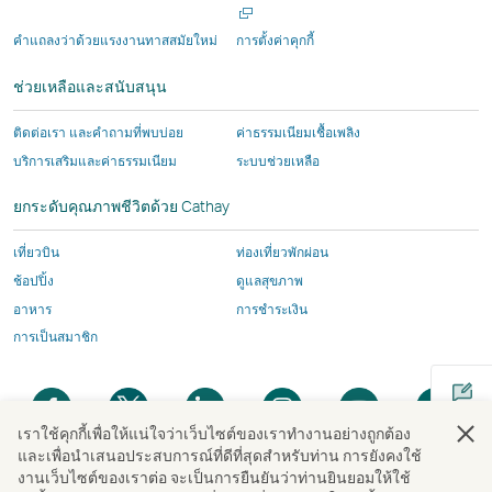
งาน
งาน
โดย
ซึ่ง
ซึ่ง
บุคคล
ใน
หน้าต่า
โดย
โดย
บุคคล
อาจ
อาจ
ภายนอก
คําแถลงว่าด้วยแรงงานทาสสมัยใหม่
การตั้งค่าคุกกี้
ใหม่
บุคคล
บุคคล
ภายนอก
มีน
มีน
ซึ่ง
ช่วยเหลือและสนับสนุน
ภายนอก
ภายนอก
ซึ่ง
โย
โย
อาจ
และ
และ
อาจ
บาย
บาย
มีน
ติดต่อเรา และคำถามที่พบบ่อย
ค่าธรรมเนียมเชื้อเพลิง
นโยบาย
นโยบาย
มีน
การ
การ
โย
บริการเสริมและค่าธรรมเนียม
ระบบช่วยเหลือ
การ
การ
โย
เข้า
เข้า
บาย
เข้า
เข้า
บาย
ถึง
ถึง
การ
ยกระดับคุณภาพชีวิตด้วย Cathay
ถึง
ถึง
การ
ข้อมูล
ข้อมูล
เข้า
ข้อมูล
ข้อมูล
เข้า
แตก
แตก
ถึง
เที่ยวบิน
ท่องเที่ยวพักผ่อน
อาจ
อาจ
ถึง
ต่าง
ต่าง
ข้อมูล
ช้อปปิ้ง
ดูแลสุขภาพ
ไม่
ไม่
ข้อมูล
ไป
ไป
แตก
อาหาร
การชำระเงิน
เหมือน
เหมือน
แตก
จาก
จาก
ต่าง
การเป็นสมาชิก
กับ
กับ
ต่าง
นโยบาย
นโยบาย
ไป
นโยบาย
นโยบาย
ไป
ของ
ของ
จาก
เปิด
เปิด
เปิด
เปิด
เปิด
เปิด
ของ
ของ
จาก
สาย
สาย
นโยบาย
ใน
ใน
ใน
ใน
ใน
ใน
สาย
สาย
นโยบาย
การ
การ
ของ
เราใช้คุกกี้เพื่อให้แน่ใจว่าเว็บไซต์ของเราทํางานอย่างถูกต้อง
หน้าต่าง
หน้าต่าง
หน้าต่าง
หน้าต่าง
หน้าต่าง
หน้า
และเพื่อนําเสนอประสบการณ์ที่ดีที่สุดสําหรับท่าน การยังคงใช้
การ
การ
ของ
บิน
บิน
สาย
ใหม่
ใหม่
ใหม่
ใหม่
ใหม่
ใหม่
งานเว็บไซต์ของเราต่อ จะเป็นการยืนยันว่าท่านยินยอมให้ใช้
เปิด
บิน
บิน
สาย
Cathay
Cathay
การ