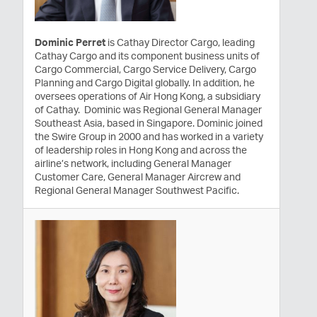
Dominic Perret
is Cathay Director Cargo, leading
Cathay Cargo and its component business units of
Cargo Commercial, Cargo Service Delivery, Cargo
Planning and Cargo Digital globally. In addition, he
oversees operations of Air Hong Kong, a subsidiary
of Cathay. Dominic was Regional General Manager
Southeast Asia, based in Singapore. Dominic joined
the Swire Group in 2000 and has worked in a variety
of leadership roles in Hong Kong and across the
airline’s network, including General Manager
Customer Care, General Manager Aircrew and
Regional General Manager Southwest Pacific.