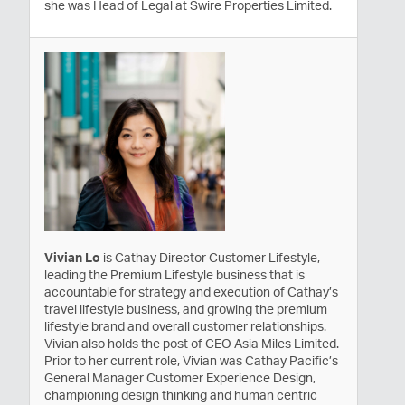
she was Head of Legal at Swire Properties Limited.
Vivian Lo
is Cathay Director Customer Lifestyle,
leading the Premium Lifestyle business that is
accountable for strategy and execution of Cathay’s
travel lifestyle business, and growing the premium
lifestyle brand and overall customer relationships.
Vivian also holds the post of CEO Asia Miles Limited.
Prior to her current role, Vivian was Cathay Pacific’s
General Manager Customer Experience Design,
championing design thinking and human centric