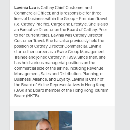
Lavinia Lau
is Cathay Chief Customer and
Commercial Officer, and is responsible for three
lines of business within the Group – Premium Travel
(i.e. Cathay Pacific), Cargo and Lifestyle. She is also
an Executive Director on the Board of Cathay. Prior
to her current roles, Lavinia was Cathay Director
Customer Travel. She has also previously held the
position of Cathay Director Commercial. Lavinia
started her career as a Swire Group Management
Trainee and joined Cathay in 1999. Since then, she
has held various managerial positions on the
commercial side of the airline, including Revenue
Management, Sales and Distribution, Planning, e-
Business, Alliance, and Loyalty. Lavinia is Chair of
the Board of Airline Representatives in Hong Kong
(BAR) and Board member of the Hong Kong Tourism
Board (HKTB).