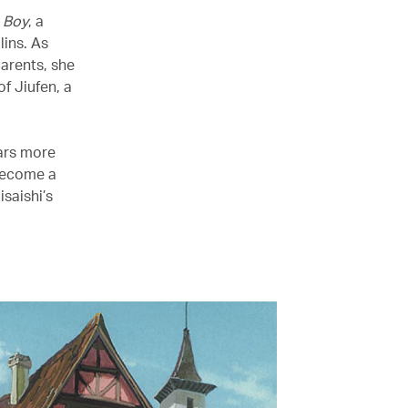
 Boy
, a
lins. As
parents, she
f Jiufen, a
ears more
 become a
isaishi’s