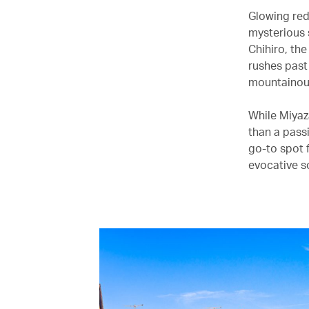
Glowing red
mysterious 
Chihiro, th
rushes past 
mountainous
While Miyaz
than a pass
go-to spot f
evocative s