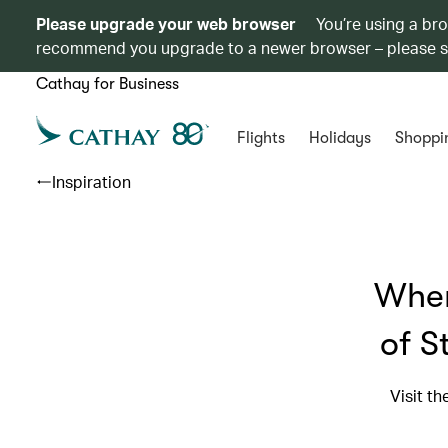
Please upgrade your web browser
You’re using a br
recommend you upgrade to a newer browser – please 
Cathay for Business
Flights
Holidays
Shoppi
Inspiration
Wher
of S
Visit t