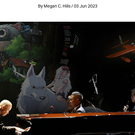
By Megan C. Hills / 03 Jun 2023