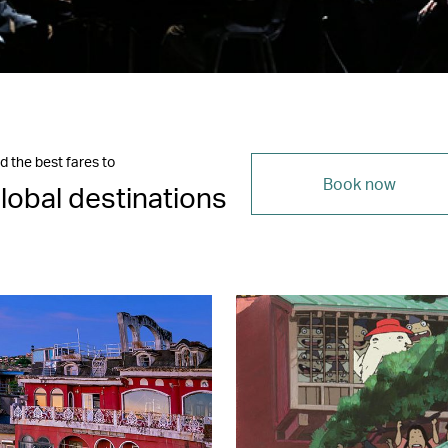
d the best fares to
Book now
lobal destinations