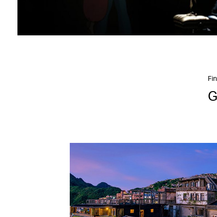
Fin
G