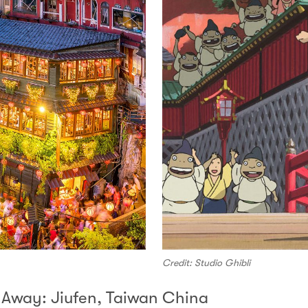
Credit: Studio Ghibli
d Away: Jiufen, Taiwan China