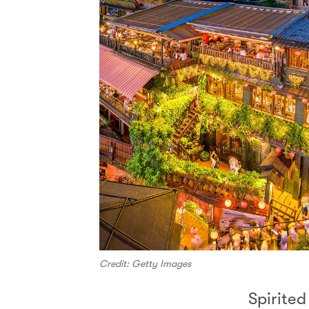
Credit: Getty Images
Spirite