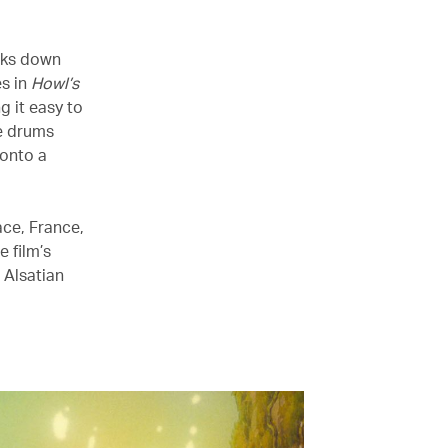
lks down
es in
Howl’s
g it easy to
he drums
 onto a
sace, France,
 film’s
 Alsatian