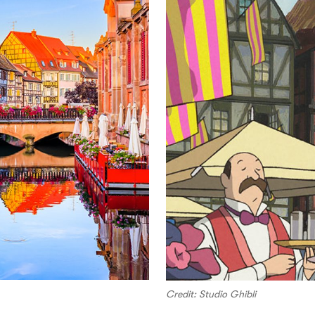
Credit: Studio Ghibli