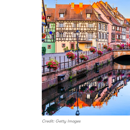
Credit: Getty Images