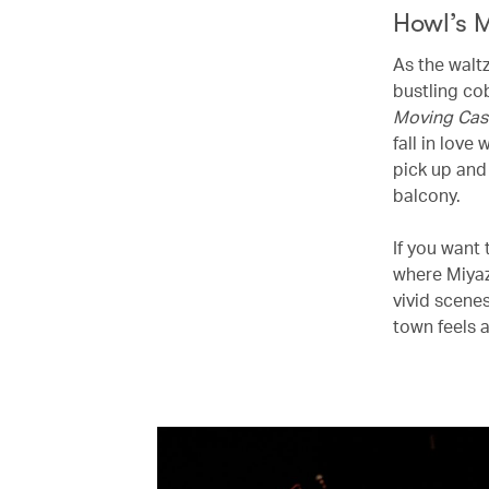
Howl’s 
As the walt
bustling co
Moving Cas
fall in love
pick up and
balcony.
If you want 
where Miyaz
vivid scenes
town feels a