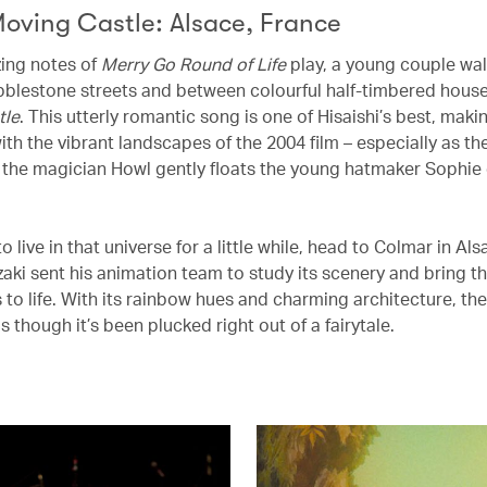
Moving Castle: Alsace, France
zing notes of
Merry Go Round of Life
play, a young couple wa
bblestone streets and between colourful half-timbered hous
tle
. This utterly romantic song is one of Hisaishi’s best, makin
 with the vibrant landscapes of the 2004 film – especially as t
 the magician Howl gently floats the young hatmaker Sophie
to live in that universe for a little while, head to Colmar in Al
aki sent his animation team to study its scenery and bring the
 to life. With its rainbow hues and charming architecture, the
s though it’s been plucked right out of a fairytale.