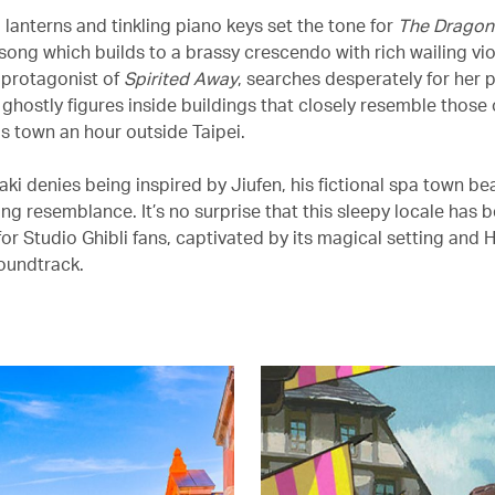
 lanterns and tinkling piano keys set the tone for
The Dragon
song which builds to a brassy crescendo with rich wailing vio
e protagonist of
Spirited Away
, searches desperately for her 
ghostly figures inside buildings that closely resemble those o
 town an hour outside Taipei.
aki denies being inspired by Jiufen, his fictional spa town b
ing resemblance. It’s no surprise that this sleepy locale has
or Studio Ghibli fans, captivated by its magical setting and H
oundtrack.