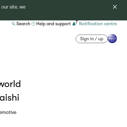
 our site, we
7
Search
Help and support
Notification centre
Sign in / up
world
aishi
 emotive