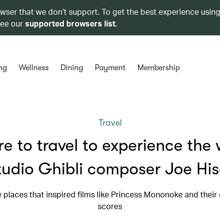
owser that we don’t support. To get the best experience using
see our
supported browsers list
.
ng
Wellness
Dining
Payment
Membership
Travel
e to travel to experience the 
tudio Ghibli composer Joe His
he places that inspired films like Princess Mononoke and their
scores