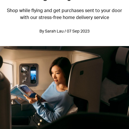
Shop while flying and get purchases sent to your door
with our stress-free home delivery service
By Sarah Lau / 07 Sep 2023