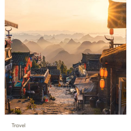
Travel