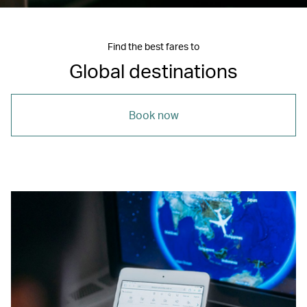
Find the best fares to
Global destinations
Book now