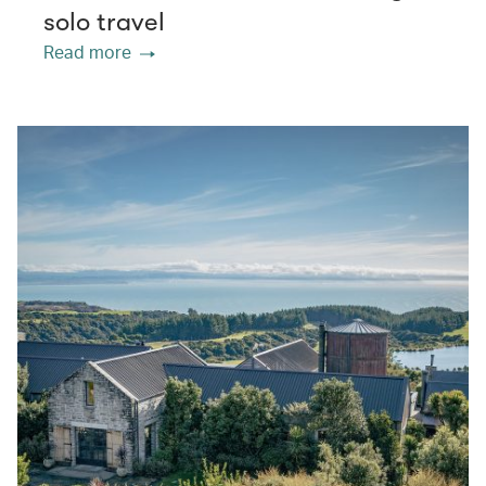
solo travel
Read more