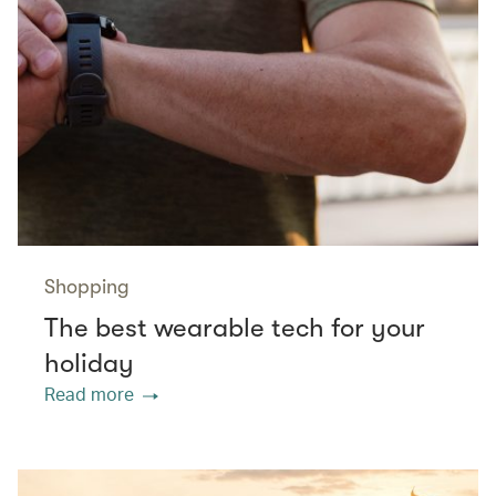
Shopping
The best wearable tech for your
holiday
Read more