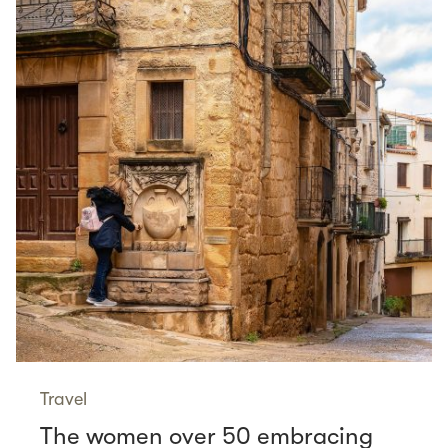
Travel
The women over 50 embracing