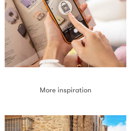
More inspiration