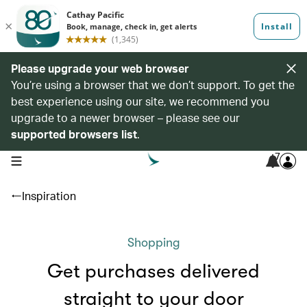
Please upgrade your web browser
You’re using a browser that we don’t support. To get the
best experience using our site, we recommend you
upgrade to a newer browser – please see our
supported browsers list
.
7
open navigation menu
Inspiration
Shopping
Get purchases delivered
straight to your door