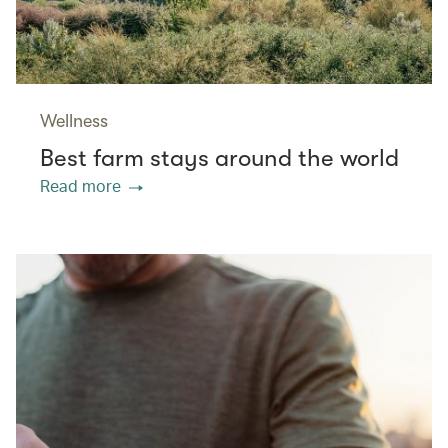
Wellness
Best farm stays around the world
Read more