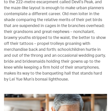
to the 222–metre escarpment called Devil’s Peak, and
the maze-like layout is enough to make urban planners
contemplate a different career. Old men loiter in the
shade comparing the relative merits of their pet birds
that are suspended in cages in the branches overhead;
their grandsons and great-nephews – nonchalant,
brawny youths stripped to the waist, the better to show
off their tattoos – propel trolleys groaning with
merchandise back and forth; schoolchildren hurtle in
and out of the throng and an occasional wedding party,
bride and bridesmaids holding their gowns up to the
knee while keeping a firm hold of their smartphones,
makes its way to the banqueting hall that stands hard
by Lei Yue Mun’s bonsai lighthouse.