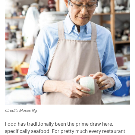
Credit: Moses Ng
Food has traditionally been the prime draw here,
specifically seafood. For pretty much every restaurant