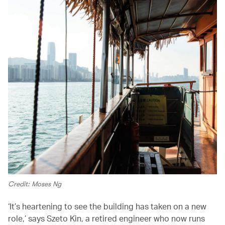
Credit: Moses Ng
‘It’s heartening to see the building has taken on a new
role,’ says Szeto Kin, a retired engineer who now runs