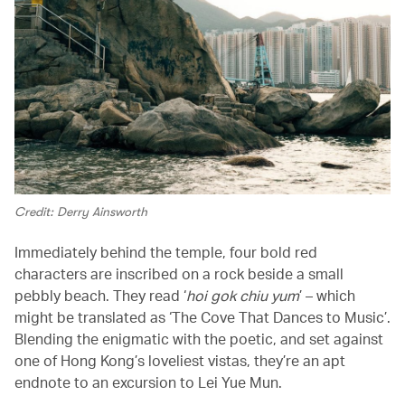
Credit: Derry Ainsworth
Immediately behind the temple, four bold red
characters are inscribed on a rock beside a small
pebbly beach. They read ‘
hoi gok chiu yum
’ – which
might be translated as ‘The Cove That Dances to Music’.
Blending the enigmatic with the poetic, and set against
one of Hong Kong’s loveliest vistas, they’re an apt
endnote to an excursion to Lei Yue Mun.