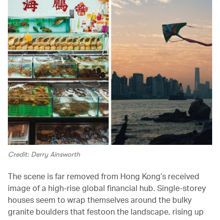
Credit: Derry Ainsworth
The scene is far removed from Hong Kong’s received
image of a high-rise global financial hub. Single-storey
houses seem to wrap themselves around the bulky
granite boulders that festoon the landscape, rising up