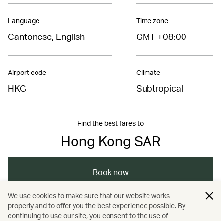
Language
Time zone
Cantonese, English
GMT +08:00
Airport code
Climate
HKG
Subtropical
Find the best fares to
Hong Kong SAR
Book now
We use cookies to make sure that our website works
properly and to offer you the best experience possible. By
/
/
/
Asia
The Chinese Mainland
Hong Kong
continuing to use our site, you consent to the use of