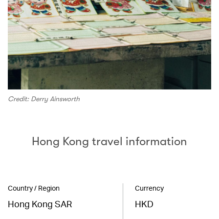
Credit: Derry Ainsworth
Hong Kong travel information
Country / Region
Currency
Hong Kong SAR
HKD