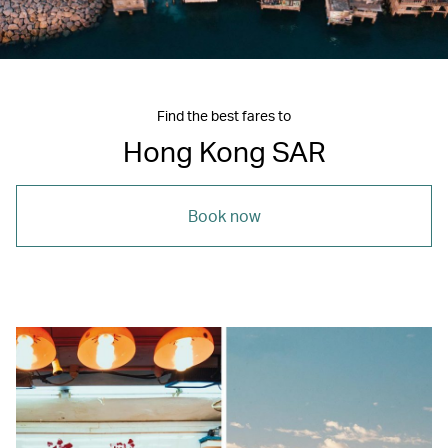
Find the best fares to
Hong Kong SAR
Book now