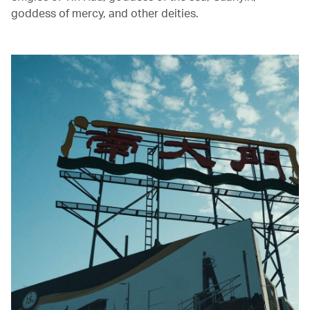
goddess of mercy, and other deities.