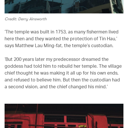
Credit: Derry Ainsworth
‘The temple was built in 1753, as many fishermen lived
here then and they wanted the protection of Tin Hau,’
says Matthew Lau Ming-fat, the temple’s custodian.
‘But 200 years later my predecessor dreamed the
goddess had told him to rebuild her temple. The village
chief thought he was making it all up for his own ends,
and refused to believe him. But then the custodian had
a second vision, and the chief changed his mind.’