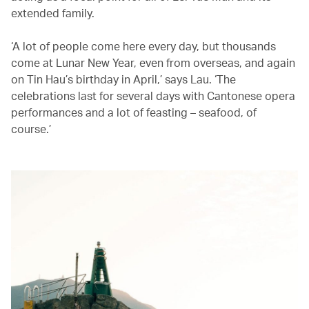
extended family.
‘A lot of people come here every day, but thousands
come at Lunar New Year, even from overseas, and again
on Tin Hau’s birthday in April,’ says Lau. ‘The
celebrations last for several days with Cantonese opera
performances and a lot of feasting – seafood, of
course.’