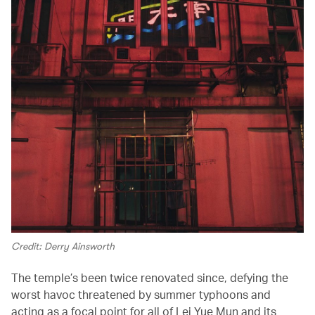
Credit: Derry Ainsworth
The temple’s been twice renovated since, defying the
worst havoc threatened by summer typhoons and
acting as a focal point for all of Lei Yue Mun and its