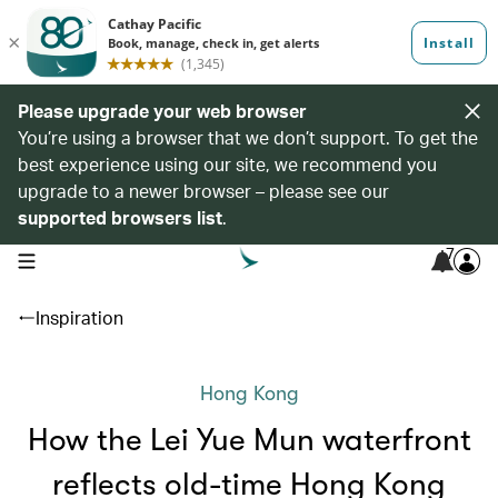
Please upgrade your web browser
You’re using a browser that we don’t support. To get the
best experience using our site, we recommend you
upgrade to a newer browser – please see our
supported browsers list
.
7
open navigation menu
Inspiration
Hong Kong
How the Lei Yue Mun waterfront
reflects old-time Hong Kong