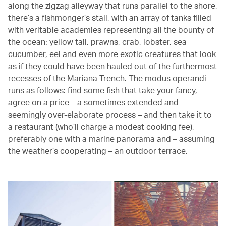
along the zigzag alleyway that runs parallel to the shore,
there’s a fishmonger’s stall, with an array of tanks filled
with veritable academies representing all the bounty of
the ocean: yellow tail, prawns, crab, lobster, sea
cucumber, eel and even more exotic creatures that look
as if they could have been hauled out of the furthermost
recesses of the Mariana Trench. The modus operandi
runs as follows: find some fish that take your fancy,
agree on a price – a sometimes extended and
seemingly over-elaborate process – and then take it to
a restaurant (who’ll charge a modest cooking fee),
preferably one with a marine panorama and – assuming
the weather’s cooperating – an outdoor terrace.