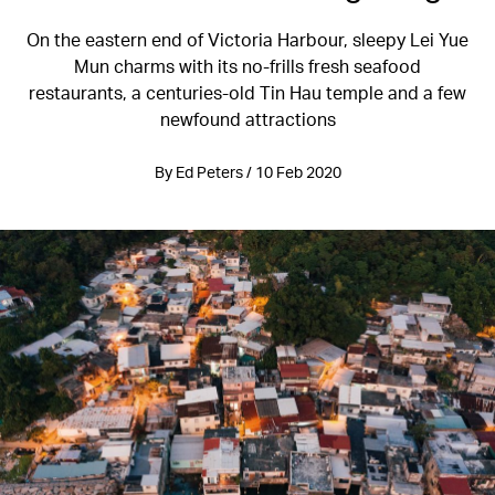
On the eastern end of Victoria Harbour, sleepy Lei Yue
Mun charms with its no-frills fresh seafood
restaurants, a centuries-old Tin Hau temple and a few
newfound attractions
By Ed Peters / 10 Feb 2020