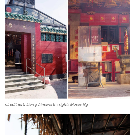
Credit left: Derry Ainsworth; right: Moses Ng