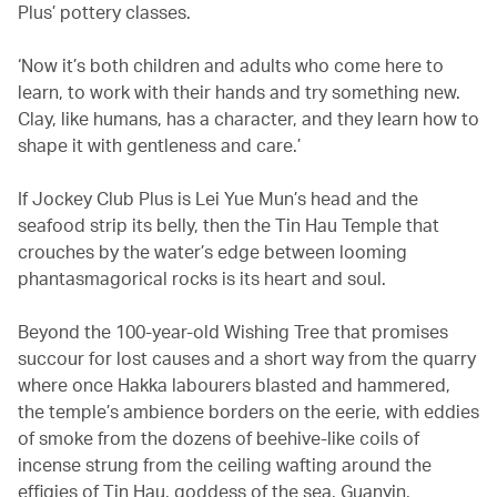
Plus’ pottery classes.
‘Now it’s both children and adults who come here to
learn, to work with their hands and try something new.
Clay, like humans, has a character, and they learn how to
shape it with gentleness and care.’
If Jockey Club Plus is Lei Yue Mun’s head and the
seafood strip its belly, then the Tin Hau Temple that
crouches by the water’s edge between looming
phantasmagorical rocks is its heart and soul.
Beyond the 100-year-old Wishing Tree that promises
succour for lost causes and a short way from the quarry
where once Hakka labourers blasted and hammered,
the temple’s ambience borders on the eerie, with eddies
of smoke from the dozens of beehive-like coils of
incense strung from the ceiling wafting around the
effigies of Tin Hau, goddess of the sea, Guanyin,