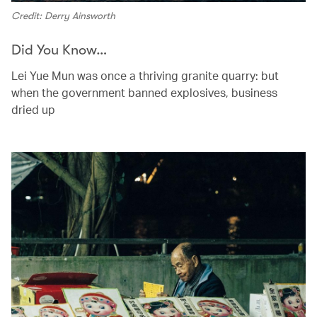
Credit: Derry Ainsworth
Did You Know…
Lei Yue Mun was once a thriving granite quarry: but
when the government banned explosives, business
dried up