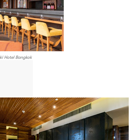
ki Hotel Bangkok