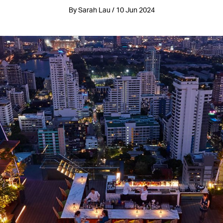
By Sarah Lau / 10 Jun 2024