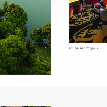
Credit: SO Bangkok