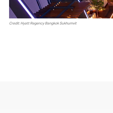
Credit: Hyatt Regency Bangkok Sukhumvit