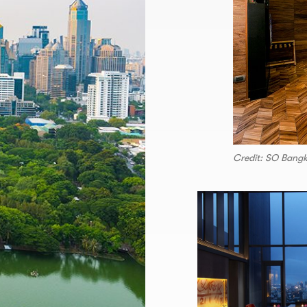
Credit: SO Bang