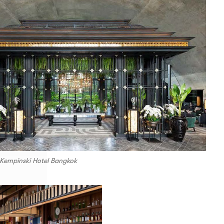
 Kempinski Hotel Bangkok