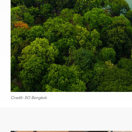
Credit: SO Bangkok