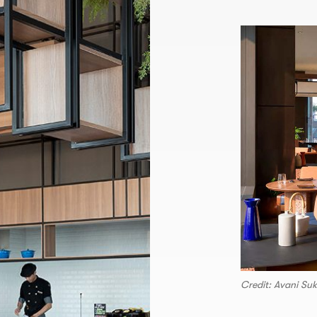
Credit: Avani Su