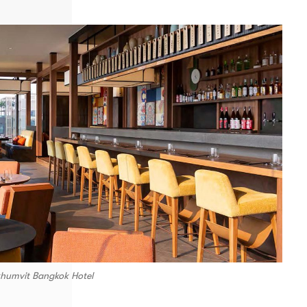
khumvit Bangkok Hotel