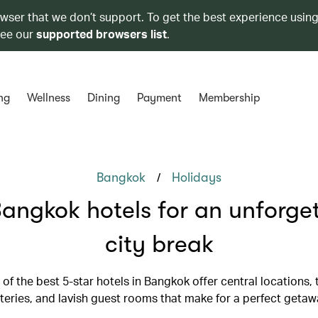
owser that we don’t support. To get the best experience using
see our
supported browsers list
.
ng
Wellness
Dining
Payment
Membership
/
Bangkok
Holidays
angkok hotels for an unforge
city break
 of the best 5-star hotels in Bangkok offer central locations,
teries, and lavish guest rooms that make for a perfect getaw