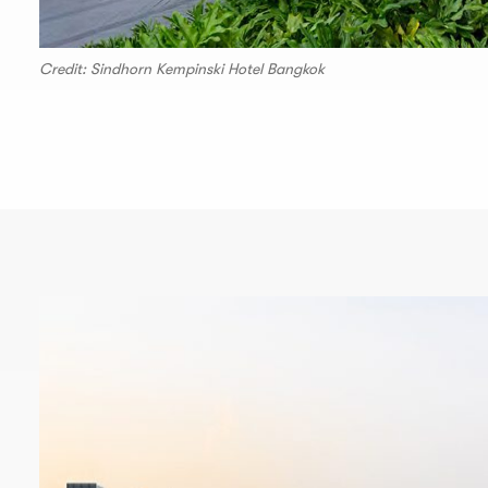
Credit: Sindhorn Kempinski Hotel Bangkok