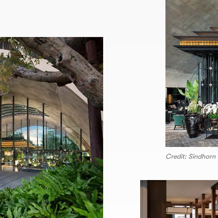
Credit: Sindhorn