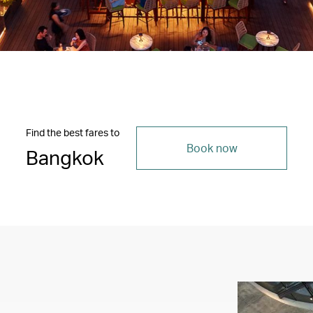
Find the best fares to
Book now
Bangkok