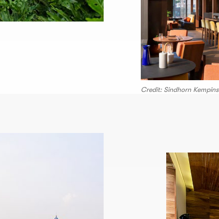
Credit: Sindhorn Kempins