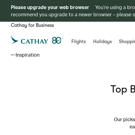
Please upgrade your web browser
You’re using a br
recommend you upgrade to a newer browser – please 
Cathay for Business
Flights
Holidays
Shoppi
Inspiration
Top B
Our picks
ea