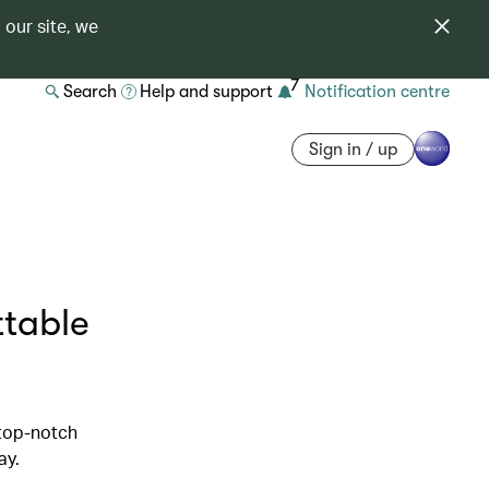
 our site, we
7
Search
Help and support
Notification centre
Sign in / up
ttable
 top-notch
ay.