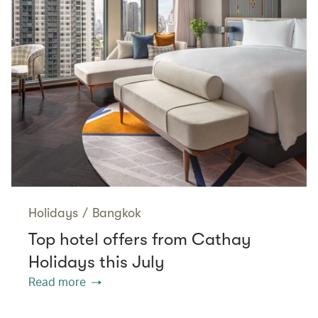
Holidays
/
Bangkok
Top hotel offers from Cathay
Holidays this July
Read more