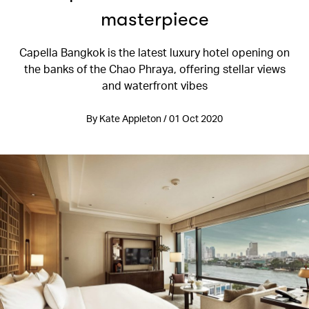
masterpiece
Capella Bangkok is the latest luxury hotel opening on
the banks of the Chao Phraya, offering stellar views
and waterfront vibes
By Kate Appleton / 01 Oct 2020