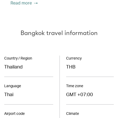
Read more
Bangkok travel information
Country / Region
Currency
Thailand
THB
Language
Time zone
Thai
GMT +07:00
Airport code
Climate