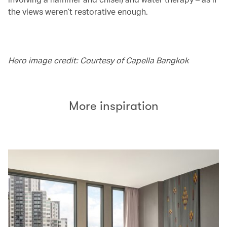
the views weren’t restorative enough.
Hero image credit: Courtesy of Capella Bangkok
More inspiration