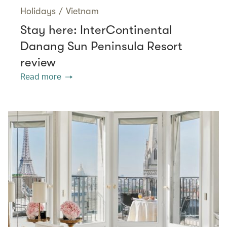
Holidays
/
Vietnam
Stay here: InterContinental
Danang Sun Peninsula Resort
review
Read more