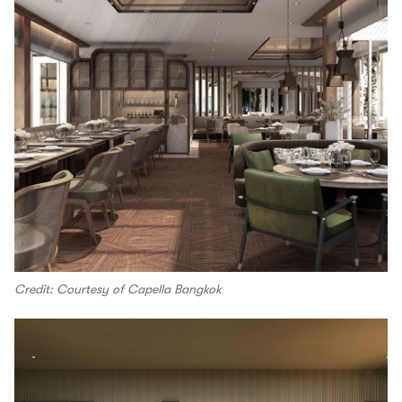
Credit: Courtesy of Capella Bangkok