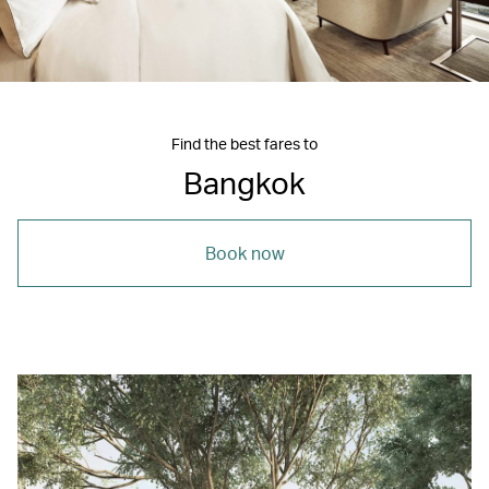
Find the best fares to
Bangkok
Book now