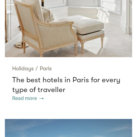
Holidays
/
Paris
The best hotels in Paris for every
type of traveller
Read more