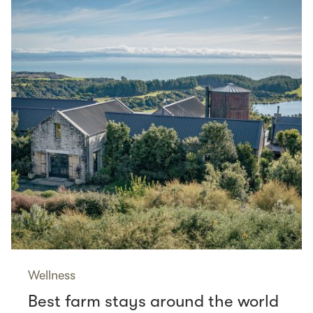
Wellness
Best farm stays around the world