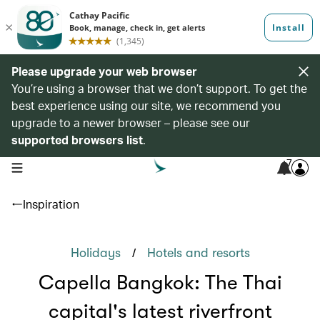
Please upgrade your web browser
You’re using a browser that we don’t support. To get the
best experience using our site, we recommend you
upgrade to a newer browser – please see our
supported browsers list
.
7
open navigation menu
Inspiration
/
Holidays
Hotels and resorts
Capella Bangkok: The Thai
capital's latest riverfront