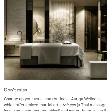
Don't miss
Change up your usual spa routine at Auriga Wellness,
which offers mixed martial arts,
tok sen
(a Thai massage
involving a hammer and chisel) and water therapy – as if