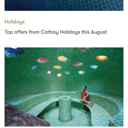
Holidays
Top offers from Cathay Holidays this August