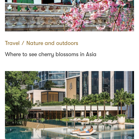
Travel
∕
Nature and outdoors
Where to see cherry blossoms in Asia