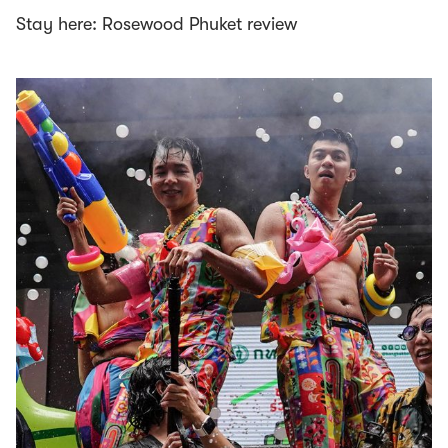
Stay here: Rosewood Phuket review