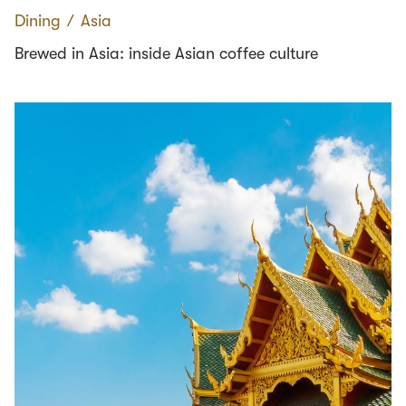
Dining
∕
Asia
Brewed in Asia: inside Asian coffee culture