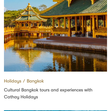
Holidays
∕
Bangkok
Cultural Bangkok tours and experiences with
Cathay Holidays