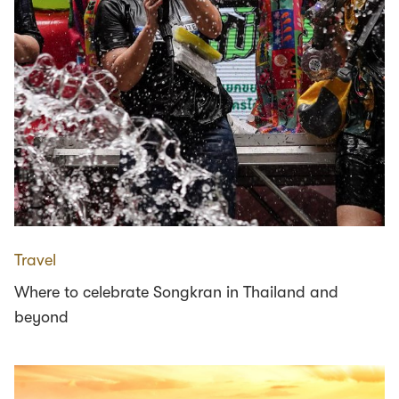
Travel
Where to celebrate Songkran in Thailand and
beyond