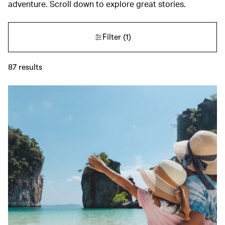
adventure. Scroll down to explore great stories.
Filter
(1)
87
results