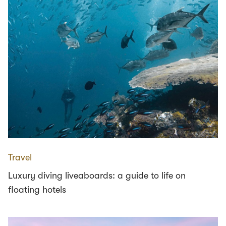
Travel
Luxury diving liveaboards: a guide to life on
floating hotels