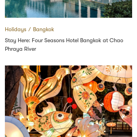
Holidays
∕
Bangkok
Stay Here: Four Seasons Hotel Bangkok at Chao
Phraya River