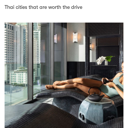
Thai cities that are worth the drive