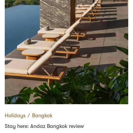
Holidays
∕
Bangkok
Stay here: Andaz Bangkok review