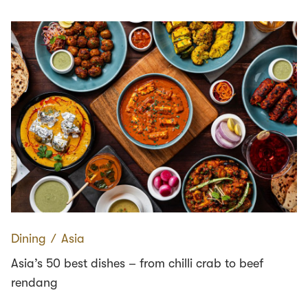
Dining
∕
Asia
Asia’s 50 best dishes – from chilli crab to beef
rendang