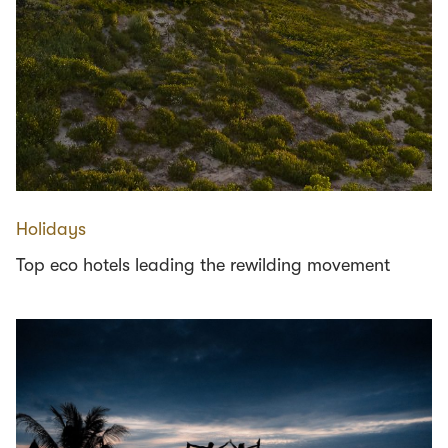
Holidays
Top eco hotels leading the rewilding movement