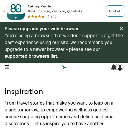
Please upgrade your web browser
You’re using a browser that we don’t support. To get the
best experience using our site, we recommend you
upgrade to a newer browser – please see our
supported browsers list
.
7
open navigation menu
Inspiration
From travel stories that make you want to leap on a
plane tomorrow, to empowering wellness guides,
unique shopping opportunities and delicious dining
discoveries – let us inspire you to have another