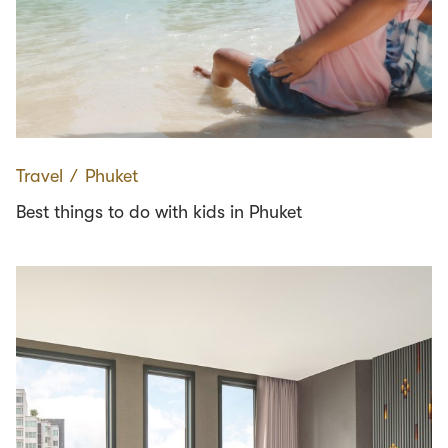
Travel
∕
Phuket
Best things to do with kids in Phuket