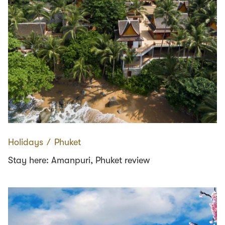
Holidays
∕
Phuket
Stay here: Amanpuri, Phuket review