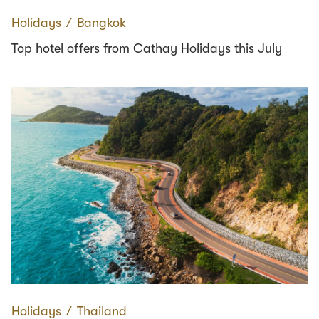
Holidays
∕
Bangkok
Top hotel offers from Cathay Holidays this July
Holidays
∕
Thailand