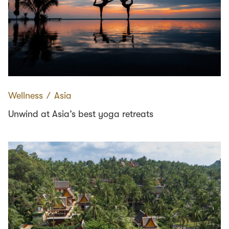
Wellness
∕
Asia
Unwind at Asia’s best yoga retreats