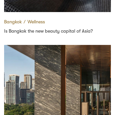
Bangkok
∕
Wellness
Is Bangkok the new beauty capital of Asia?