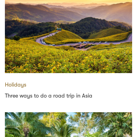
Holidays
Three ways to do a road trip in Asia