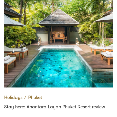
Holidays
∕
Phuket
Stay here: Anantara Layan Phuket Resort review