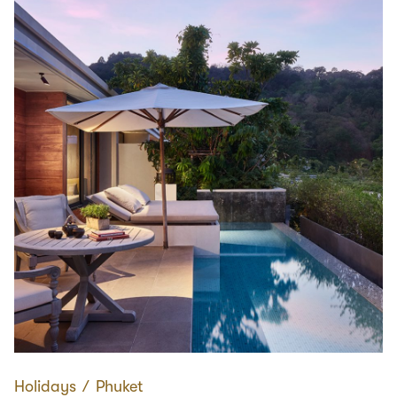
Holidays
∕
Phuket