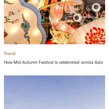
Travel
How Mid-Autumn Festival is celebrated across Asia