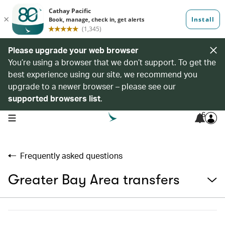
Please upgrade your web browser
You’re using a browser that we don’t support. To get the
best experience using our site, we recommend you
upgrade to a newer browser – please see our
supported browsers list
.
6
open navigation menu
Frequently asked questions
Greater Bay Area transfers