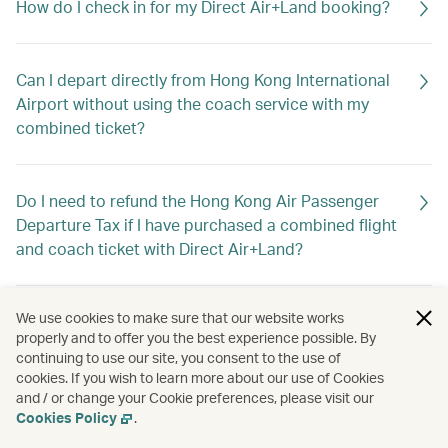
How do I check in for my Direct Air+Land booking?
Can I depart directly from Hong Kong International
Airport without using the coach service with my
combined ticket?
Do I need to refund the Hong Kong Air Passenger
Departure Tax if I have purchased a combined flight
and coach ticket with Direct Air+Land?
We use cookies to make sure that our website works
What is the closing time for flight and baggage
properly and to offer you the best experience possible. By
check-in service and boarding at the Macao or
continuing to use our site, you consent to the use of
Zhuhai ports?
cookies. If you wish to learn more about our use of Cookies
and / or change your Cookie preferences, please visit our
Cookies Policy
.